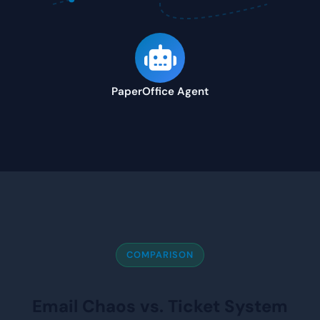
PaperOffice Agent
COMPARISON
Email Chaos vs. Ticket System