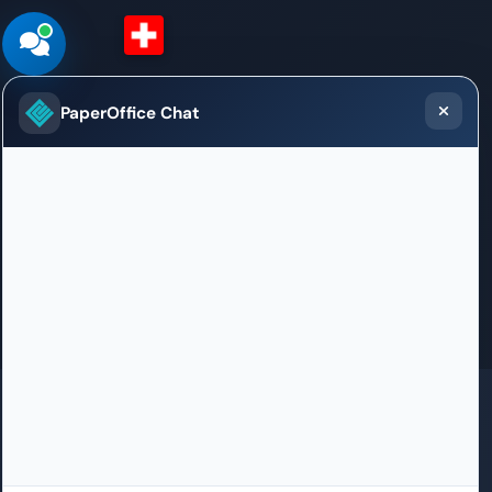
Switzerland (German)
PaperOffice Chat
Sales / Support Office
Weltpoststrasse 5
3015 Bern
+41 31 528 09 23
willkommen.bern@paperoffice.ai
Contact
GDPR
SOC 2 in certification
ISO 27001 in certification
HIPAA
100% Born in Germany
PaperOffice DataCenter in EU