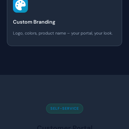
Custom Branding
Logo, colors, product name – your portal, your look.
SELF-SERVICE
Customer Portal