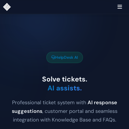
HelpDesk AI
Solve tickets.
AI assists.
Professional ticket system with
AI response
suggestions
, customer portal and seamless
integration with Knowledge Base and FAQs.