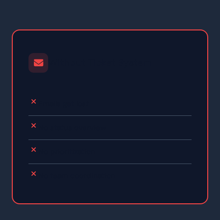
Without Ticket System
Emails get lost
No status overview
No prioritization
No team coordination