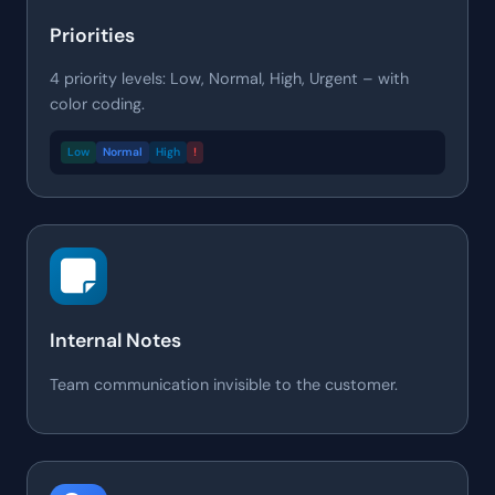
Priorities
4 priority levels: Low, Normal, High, Urgent – with
color coding.
Low
Normal
High
!
Internal Notes
Team communication invisible to the customer.