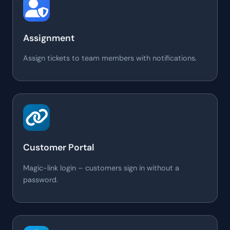
Assignment
Assign tickets to team members with notifications.
Customer Portal
Magic-link login – customers sign in without a
password.