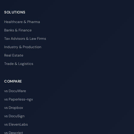
SOLUTIONS
Healthcare & Pharma
Banks & Finance
Tax Advisors & Law Firms
Industry & Production
Real Estate
Trade & Logistics
COMPARE
vs DocuWare
vs Paperless-ngx
vs Dropbox
vs DocuSign
vs ElevenLabs
vs Descript