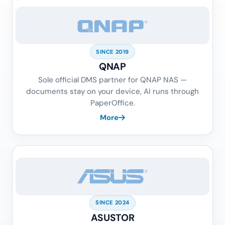
SINCE 2019
QNAP
Sole official DMS partner for QNAP NAS —
documents stay on your device, AI runs through
PaperOffice.
More
SINCE 2024
ASUSTOR