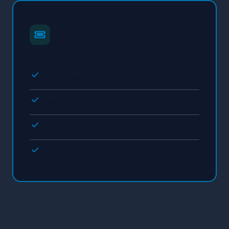
With PaperOffice Tickets
Every ticket trackable
Clear status workflow
Priorities & SLAs
Team assignment & notes