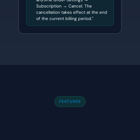
Subscription → Cancel. The
cancellation takes effect at the end
of the current billing period."
FEATURES
Everything for Professional
Support