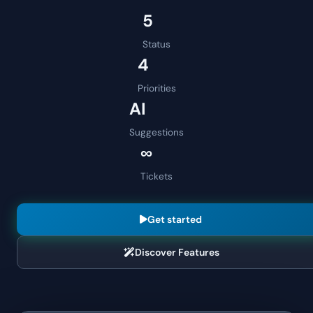
5
Status
4
Priorities
AI
Suggestions
∞
Tickets
Get started
Discover Features