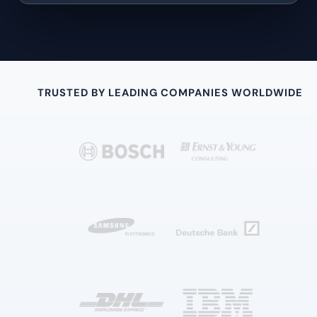
TRUSTED BY LEADING COMPANIES WORLDWIDE