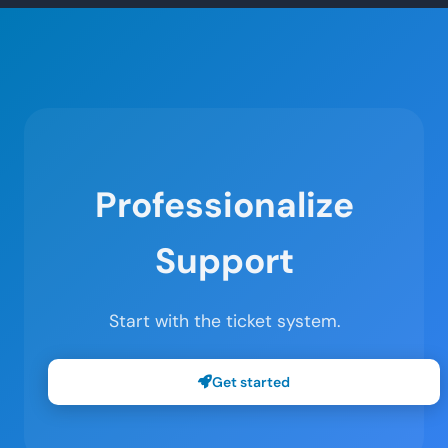
Professionalize
Support
Start with the ticket system.
Get started