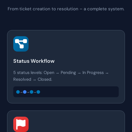
From ticket creation to resolution – a complete system.
Status Workflow
5 status levels: Open → Pending → In Progress →
Resolved → Closed.
→
→
→