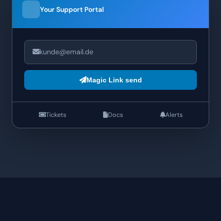
Your Support Portal
kunde@email.de
Magic Link send
Tickets
Docs
Alerts