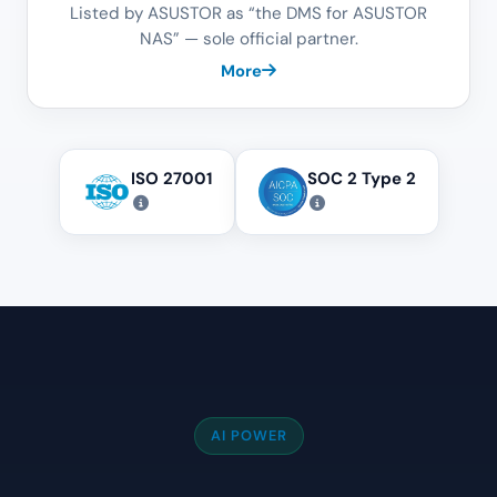
Listed by ASUSTOR as “the DMS for ASUSTOR
NAS” — sole official partner.
More
ISO 27001
SOC 2 Type 2
AI POWER