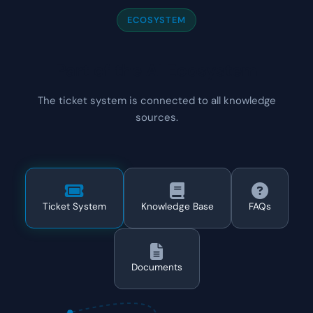
ECOSYSTEM
Part of the AI Ecosystem
The ticket system is connected to all knowledge
sources.
Ticket System
Knowledge Base
FAQs
Documents