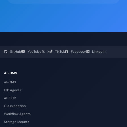
GitHub
YouTube
X
TikTok
Facebook
LinkedIn
AI-DMS
AI-DMS
IDP Agents
AI-OCR
Classification
Workflow Agents
Storage Mounts