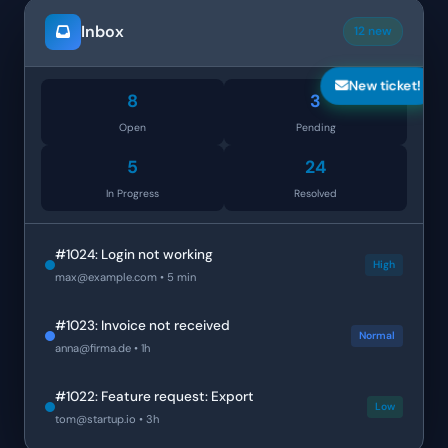
Inbox
12 new
New ticket!
8
3
Open
Pending
5
24
In Progress
Resolved
#1024: Login not working
High
max@example.com
• 5 min
#1023: Invoice not received
Normal
anna@firma.de
• 1h
#1022: Feature request: Export
Low
tom@startup.io
• 3h