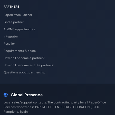
PARTNERS
PaperOffice Partner
Find a partner
AI-DMS opportunities
Integrator
Reseller
Requirements & costs
How do I become a partner?
How do I become an Elite partner?
Questions about partnership
Global Presence
Local sales/support contacts. The contracting party for all PaperOffice
Services worldwide is PAPEROFFICE ENTERPRISE OPERATIONS, S.L.U.,
Pamplona, Spain.