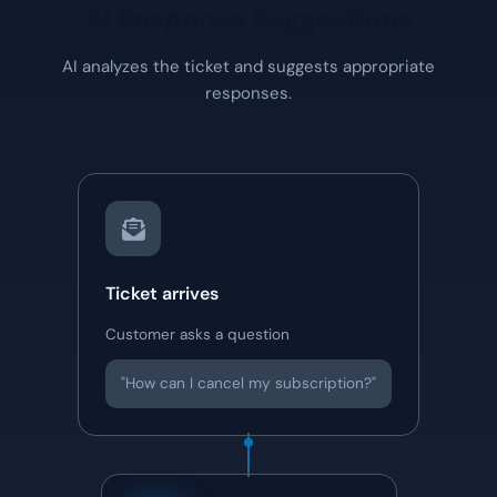
AI Response Suggestions
AI analyzes the ticket and suggests appropriate
responses.
Ticket arrives
Customer asks a question
"How can I cancel my subscription?"