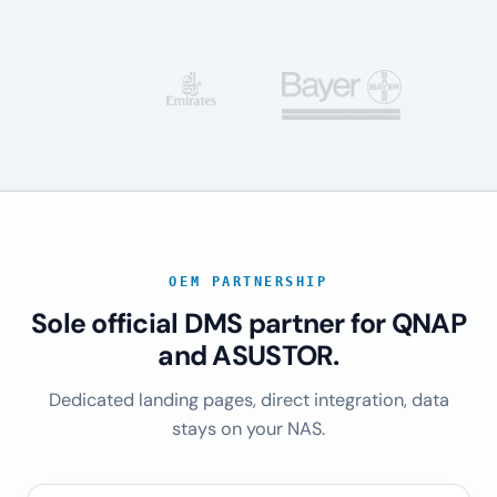
OEM PARTNERSHIP
Sole official DMS partner for QNAP
and ASUSTOR.
Dedicated landing pages, direct integration, data
stays on your NAS.