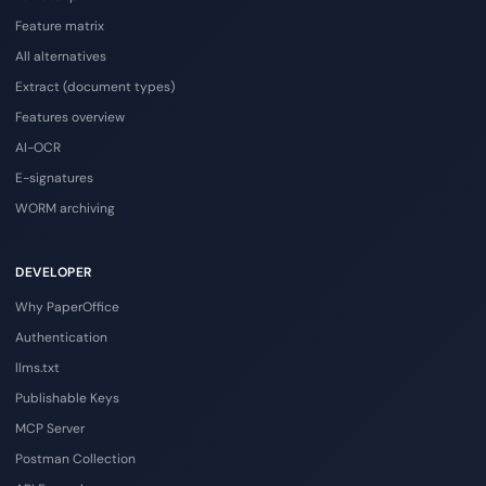
Feature matrix
All alternatives
Extract (document types)
Features overview
AI-OCR
E-signatures
WORM archiving
DEVELOPER
Why PaperOffice
Authentication
llms.txt
Publishable Keys
MCP Server
Postman Collection