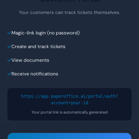
Your customers can track tickets themselves.
Magic-link login (no password)
Create and track tickets
View documents
Receive notifications
https://app.paperoffice.ai/portal/auth?
account=
your-id
Your portal link is automatically generated