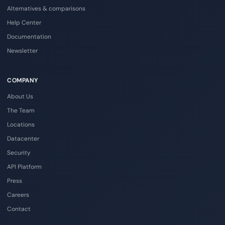
Alternatives & comparisons
Help Center
Documentation
Newsletter
COMPANY
About Us
The Team
Locations
Datacenter
Security
API Platform
Press
Careers
Contact