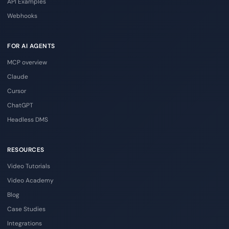
API Examples
Webhooks
FOR AI AGENTS
MCP overview
Claude
Cursor
ChatGPT
Headless DMS
RESOURCES
Video Tutorials
Video Academy
Blog
Case Studies
Integrations