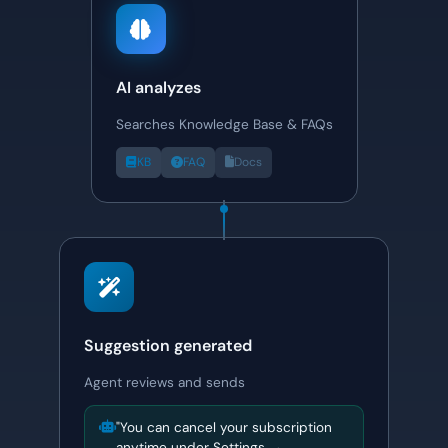
AI analyzes
Searches Knowledge Base & FAQs
KB
FAQ
Docs
Suggestion generated
Agent reviews and sends
"You can cancel your subscription
anytime under Settings →