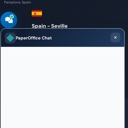
Pamplona, Spain.
Mexico
Sales / Support Office
PaperOffice Chat
Torre New York Life, Paseo de la Reforma 342
06600 Mexico City
+52 55 4746 0473
bienvenido.latam@paperoffice.ai
Contact
GDPR
SOC 2 in certification
ISO 27001 in certification
HIPAA
100% Born in Germany
PaperOffice DataCenter in EU