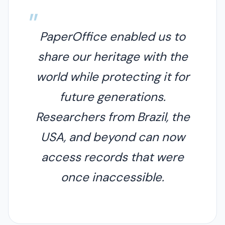
PaperOffice enabled us to
share our heritage with the
world while protecting it for
future generations.
Researchers from Brazil, the
USA, and beyond can now
access records that were
once inaccessible.