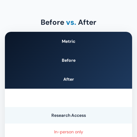
Before
vs.
After
Metric
Before
After
Research Access
In-person only