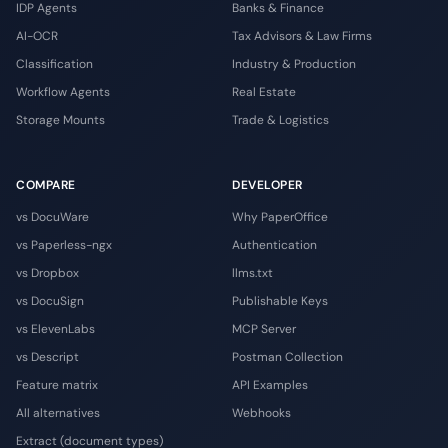
IDP Agents
Banks & Finance
AI-OCR
Tax Advisors & Law Firms
Classification
Industry & Production
Workflow Agents
Real Estate
Storage Mounts
Trade & Logistics
COMPARE
DEVELOPER
vs DocuWare
Why PaperOffice
vs Paperless-ngx
Authentication
vs Dropbox
llms.txt
vs DocuSign
Publishable Keys
vs ElevenLabs
MCP Server
vs Descript
Postman Collection
Feature matrix
API Examples
All alternatives
Webhooks
Extract (document types)