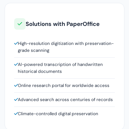
Solutions with PaperOffice
High-resolution digitization with preservation-
grade scanning
AI-powered transcription of handwritten
historical documents
Online research portal for worldwide access
Advanced search across centuries of records
Climate-controlled digital preservation