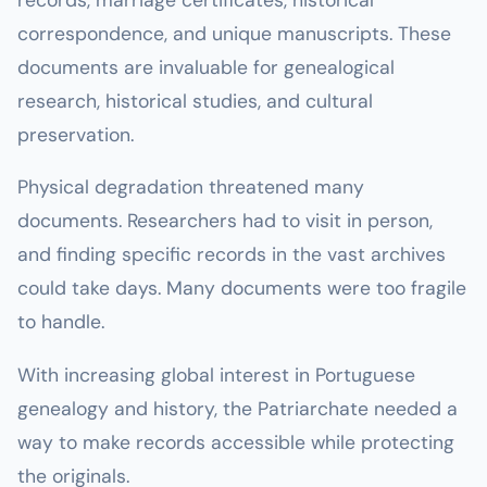
correspondence, and unique manuscripts. These
documents are invaluable for genealogical
research, historical studies, and cultural
preservation.
Physical degradation threatened many
documents. Researchers had to visit in person,
and finding specific records in the vast archives
could take days. Many documents were too fragile
to handle.
With increasing global interest in Portuguese
genealogy and history, the Patriarchate needed a
way to make records accessible while protecting
the originals.