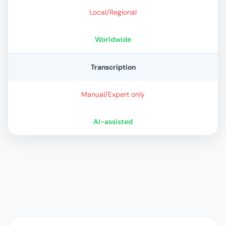
Local/Regional
Worldwide
Transcription
Manual/Expert only
AI-assisted