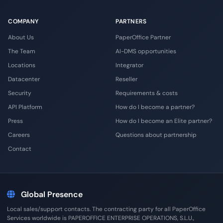
COMPANY
PARTNERS
About Us
PaperOffice Partner
The Team
AI-DMS opportunities
Locations
Integrator
Datacenter
Reseller
Security
Requirements & costs
API Platform
How do I become a partner?
Press
How do I become an Elite partner?
Careers
Questions about partnership
Contact
Global Presence
Local sales/support contacts. The contracting party for all PaperOffice
Services worldwide is PAPEROFFICE ENTERPRISE OPERATIONS, S.L.U.,