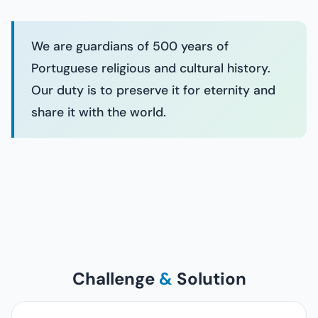
We are guardians of 500 years of
Portuguese religious and cultural history.
Our duty is to preserve it for eternity and
share it with the world.
Challenge
&
Solution