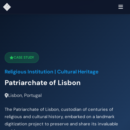
CASE STUDY
Religious Institution | Cultural Heritage
Patriarchate of Lisbon
Lisbon, Portugal
The Patriarchate of Lisbon, custodian of centuries of
religious and cultural history, embarked on a landmark
digitization project to preserve and share its invaluable