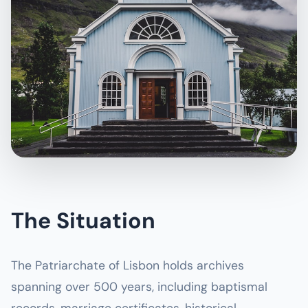
The Situation
The Patriarchate of Lisbon holds archives
spanning over 500 years, including baptismal
records, marriage certificates, historical