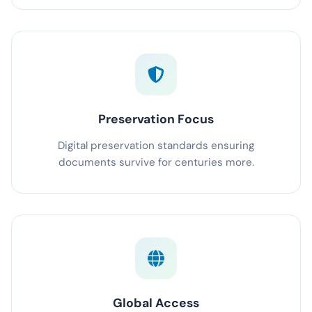
Preservation Focus
Digital preservation standards ensuring
documents survive for centuries more.
Global Access