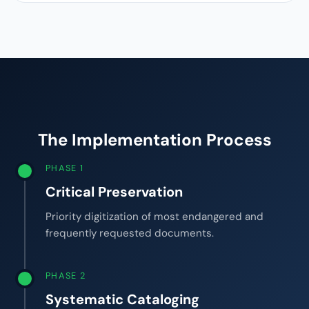
The Implementation Process
PHASE 1
Critical Preservation
Priority digitization of most endangered and
frequently requested documents.
PHASE 2
Systematic Cataloging