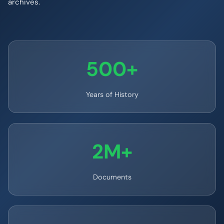
archives.
500+
Years of History
2M+
Documents