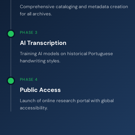
Comprehensive cataloging and metadata creation
for all archives.
PHASE 3
AI Transcription
Training AI models on historical Portuguese
handwriting styles.
PHASE 4
Public Access
Launch of online research portal with global
accessibility.