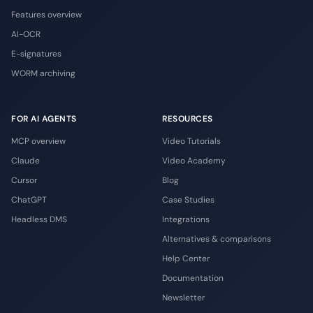
Features overview
AI-OCR
E-signatures
WORM archiving
FOR AI AGENTS
RESOURCES
MCP overview
Video Tutorials
Claude
Video Academy
Cursor
Blog
ChatGPT
Case Studies
Headless DMS
Integrations
Alternatives & comparisons
Help Center
Documentation
Newsletter