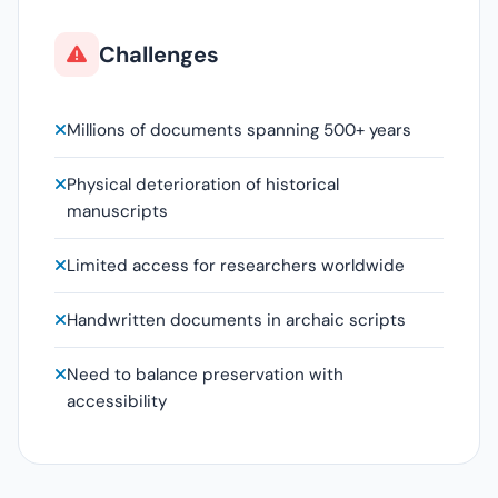
Challenges
Millions of documents spanning 500+ years
Physical deterioration of historical
manuscripts
Limited access for researchers worldwide
Handwritten documents in archaic scripts
Need to balance preservation with
accessibility