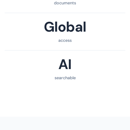
documents
Global
access
AI
searchable