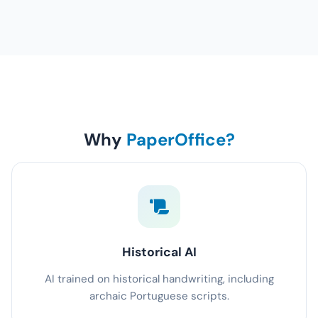
Why
PaperOffice?
Historical AI
AI trained on historical handwriting, including
archaic Portuguese scripts.