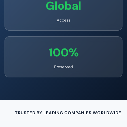
Global
Access
100%
Preserved
TRUSTED BY LEADING COMPANIES WORLDWIDE