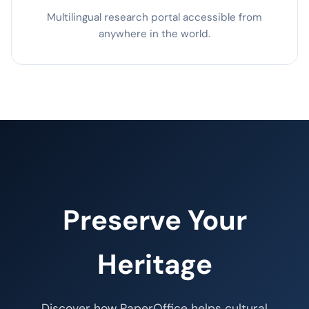
Multilingual research portal accessible from
anywhere in the world.
Preserve Your
Heritage
Discover how PaperOffice helps cultural