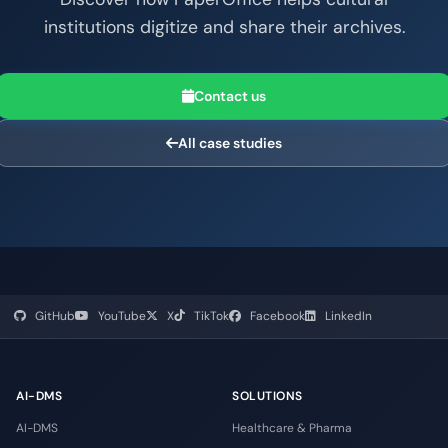
institutions digitize and share their archives.
Contact us
All case studies
GitHub
YouTube
X
TikTok
Facebook
LinkedIn
AI-DMS
SOLUTIONS
AI-DMS
Healthcare & Pharma