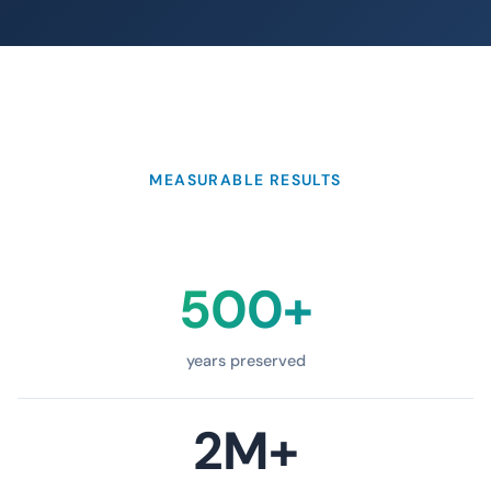
MEASURABLE RESULTS
500+
years preserved
2M+