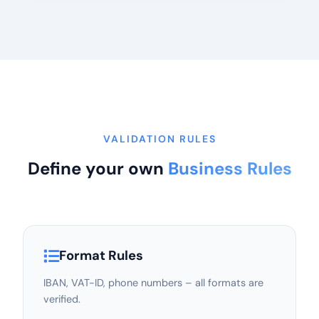
VALIDATION RULES
Define your own
Business Rules
Format Rules
IBAN, VAT-ID, phone numbers – all formats are
verified.