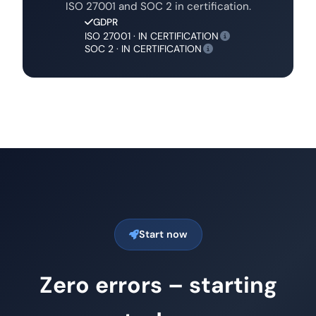
ISO 27001 and SOC 2 in certification.
GDPR
ISO 27001 · IN CERTIFICATION
SOC 2 · IN CERTIFICATION
Start now
Zero errors – starting