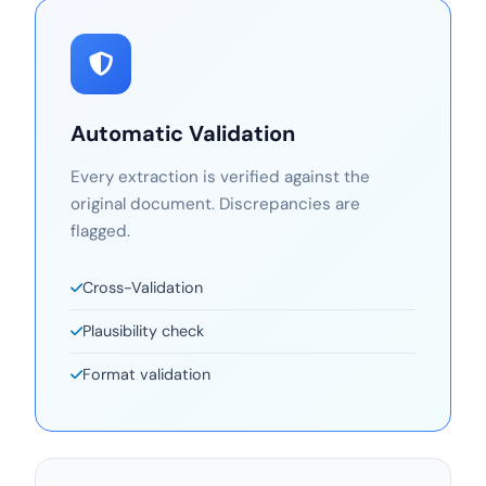
Automatic Validation
Every extraction is verified against the
original document. Discrepancies are
flagged.
Cross-Validation
Plausibility check
Format validation