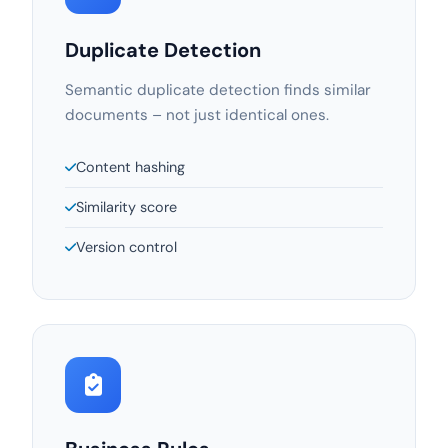
Duplicate Detection
Semantic duplicate detection finds similar
documents – not just identical ones.
Content hashing
Similarity score
Version control