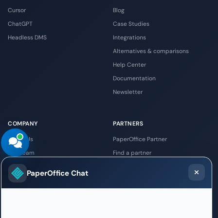
Cursor
Blog
ChatGPT
Case Studies
Headless DMS
Integrations
Alternatives & comparisons
Help Center
Documentation
Newsletter
COMPANY
PARTNERS
About Us
PaperOffice Partner
The Team
Find a partner
Locations
AI-DMS opportunities
PaperOffice Chat
Datacenter
Integrator
Security
Reseller
API Platform
Requirements & costs