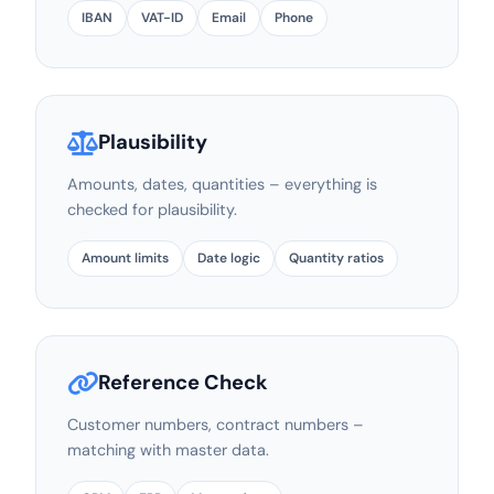
IBAN
VAT-ID
Email
Phone
Plausibility
Amounts, dates, quantities – everything is
checked for plausibility.
Amount limits
Date logic
Quantity ratios
Reference Check
Customer numbers, contract numbers –
matching with master data.