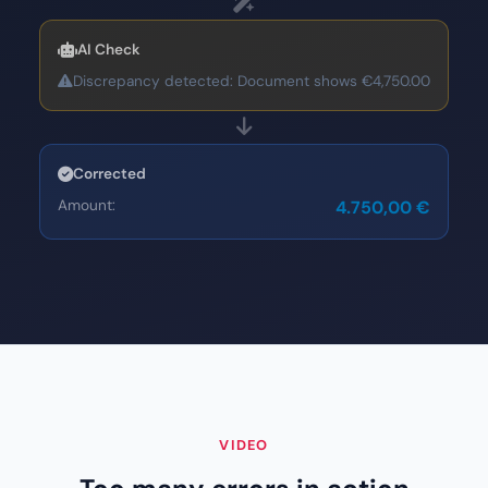
AI Check
Discrepancy detected: Document shows €4,750.00
Corrected
Amount:
4.750,00 €
VIDEO