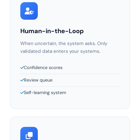
Human-in-the-Loop
When uncertain, the system asks. Only
validated data enters your systems.
Confidence scores
Review queue
Self-learning system