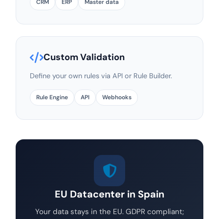
CRM
ERP
Master data
Custom Validation
Define your own rules via API or Rule Builder.
Rule Engine
API
Webhooks
EU Datacenter in Spain
Your data stays in the EU. GDPR compliant;