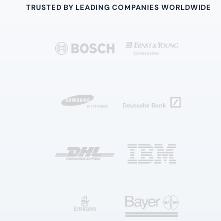
TRUSTED BY LEADING COMPANIES WORLDWIDE