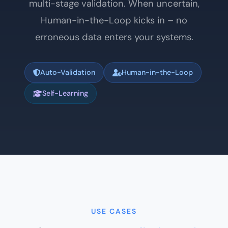
multi-stage validation. When uncertain,
Human-in-the-Loop kicks in – no
erroneous data enters your systems.
Auto-Validation
Human-in-the-Loop
Self-Learning
USE CASES