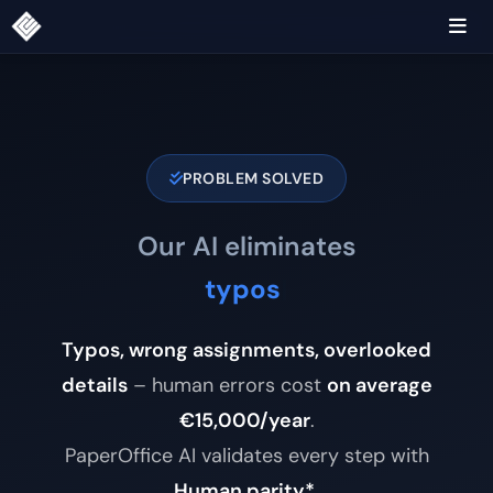
PROBLEM SOLVED
Our AI eliminates
wron
|
Typos, wrong assignments, overlooked
details
– human errors cost
on average
€15,000/year
.
PaperOffice AI validates every step with
Human parity*
.