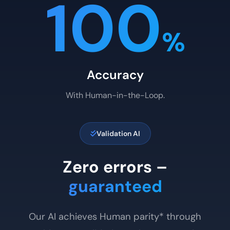
100
%
Accuracy
With Human-in-the-Loop.
Validation AI
Zero errors –
guaranteed
Our AI achieves Human parity* through