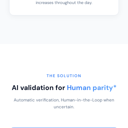
increases throughout the day.
THE SOLUTION
AI validation for
Human parity*
Automatic verification, Human-in-the-Loop when
uncertain.