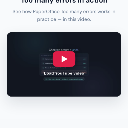
Too many errors in action
See how PaperOffice Too many errors works in
practice — in this video.
Load YouTube video