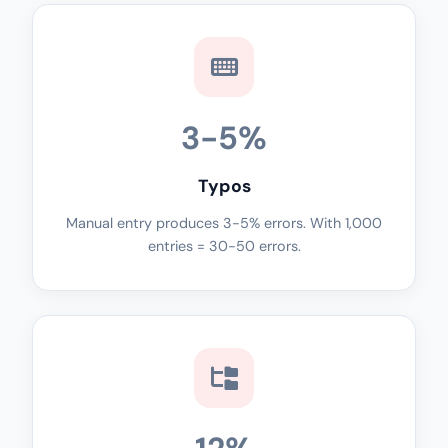
3-5%
Typos
Manual entry produces 3-5% errors. With 1,000
entries = 30-50 errors.