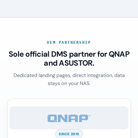
OEM PARTNERSHIP
Sole official DMS partner for QNAP
and ASUSTOR.
Dedicated landing pages, direct integration, data
stays on your NAS.
SINCE 2019