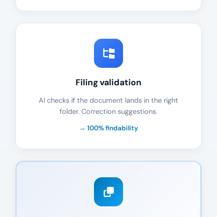
Filing validation
AI checks if the document lands in the right
folder. Correction suggestions.
→ 100% findability