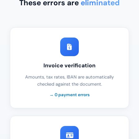
These errors are
eliminated
Invoice verification
Amounts, tax rates, IBAN are automatically
checked against the document.
→ 0 payment errors