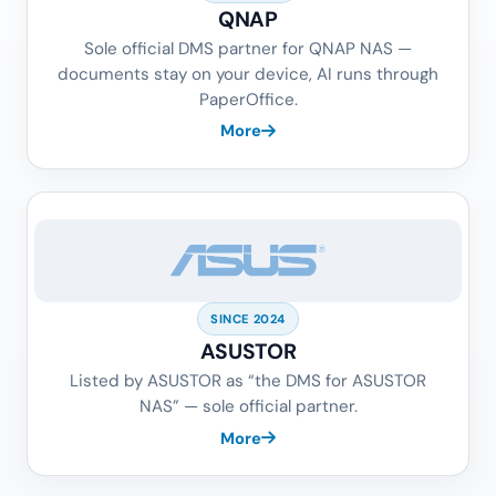
QNAP
Sole official DMS partner for QNAP NAS —
documents stay on your device, AI runs through
PaperOffice.
More
SINCE 2024
ASUSTOR
Listed by ASUSTOR as “the DMS for ASUSTOR
NAS” — sole official partner.
More