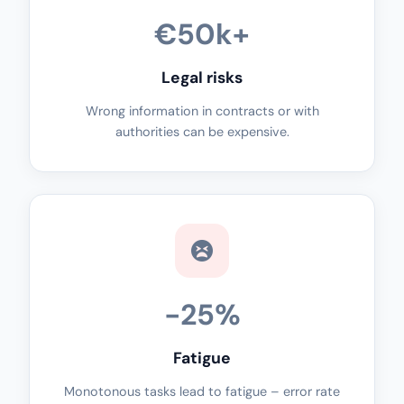
€50k+
Legal risks
Wrong information in contracts or with
authorities can be expensive.
-25%
Fatigue
Monotonous tasks lead to fatigue – error rate