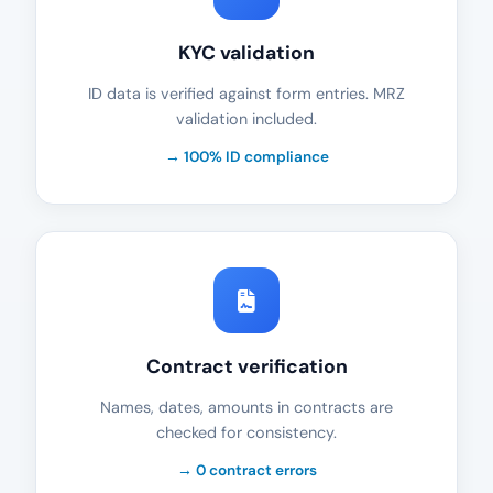
KYC validation
ID data is verified against form entries. MRZ
validation included.
→ 100% ID compliance
Contract verification
Names, dates, amounts in contracts are
checked for consistency.
→ 0 contract errors