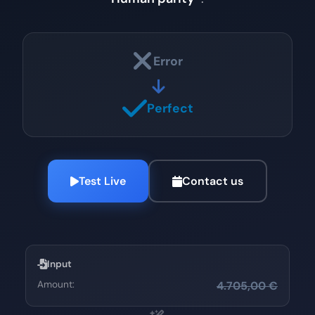
Error
Perfect
Test Live
Contact us
Input
Amount:
4.705,00 €