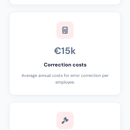
€15k
Correction costs
Average annual costs for error correction per
employee.