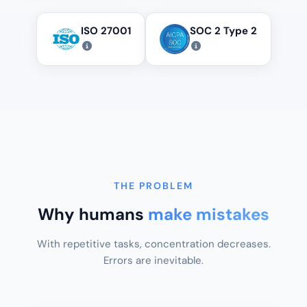
ISO 27001
SOC 2 Type 2
THE PROBLEM
Why humans
make mistakes
With repetitive tasks, concentration decreases.
Errors are inevitable.