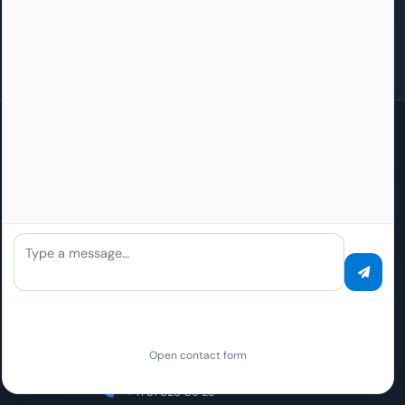
Press
How do I become a partner?
Careers
How do I become an Elite partner?
Contact
Questions about partnership
Global Presence
Local sales/support contacts. The contracting party for all PaperOffice
Services worldwide is PAPEROFFICE ENTERPRISE OPERATIONS, S.L.U.,
Pamplona, Spain.
Type a message…
Switzerland (German)
Sales / Support Office
Weltpoststrasse 5
Open contact form
3015 Bern
+41 31 528 09 23