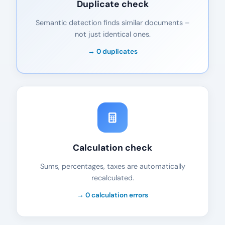
Duplicate check
Semantic detection finds similar documents –
not just identical ones.
→ 0 duplicates
Calculation check
Sums, percentages, taxes are automatically
recalculated.
→ 0 calculation errors