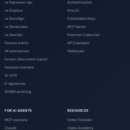
vs Paperless-ngx
Authentication
vs Dropbox
llms.txt
vs DocuSign
Publishable Keys
vs ElevenLabs
MCP Server
vs Descript
Postman Collection
Feature matrix
API Examples
All alternatives
Webhooks
Extract (document types)
Features overview
AI-OCR
E-signatures
WORM archiving
FOR AI AGENTS
RESOURCES
MCP overview
Video Tutorials
Claude
Video Academy