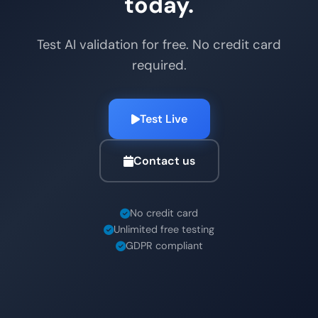
today.
Test AI validation for free. No credit card
required.
Test Live
Contact us
No credit card
Unlimited free testing
GDPR compliant