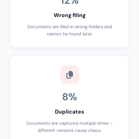
12%
Wrong filing
Documents are filed in wrong folders and
cannot be found later.
8%
Duplicates
Documents are captured multiple times –
different versions cause chaos.