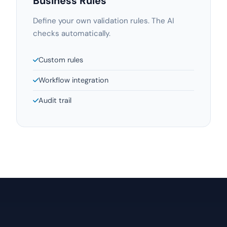
Business Rules
Define your own validation rules. The AI
checks automatically.
Custom rules
Workflow integration
Audit trail