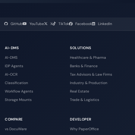
GitHub
YouTube
X
TikTok
Facebook
LinkedIn
AI-DMS
SOLUTIONS
AI-DMS
Healthcare & Pharma
IDP Agents
Banks & Finance
AI-OCR
Tax Advisors & Law Firms
Classification
Industry & Production
Workflow Agents
Real Estate
Storage Mounts
Trade & Logistics
COMPARE
DEVELOPER
vs DocuWare
Why PaperOffice