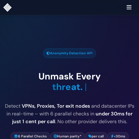
Anonymity Detection API
Unmask Every
threat
|
Detect
VPNs, Proxies, Tor exit nodes
and datacenter IPs
in real-time – with 6 parallel checks in
under 30ms for
just 1 cent per call
. No other provider delivers this.
6 Parallel Checks
Human parity*
per call
<30ms