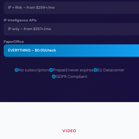
IP + Risk – from $299+/mo
IP Intelligence APIs
IP only – from $357+/mo
PaperOffice
EVERYTHING –
$0.01
/check
No subscription
Prepaid never expires
EU Datacenter
GDPR Compliant
VIDEO