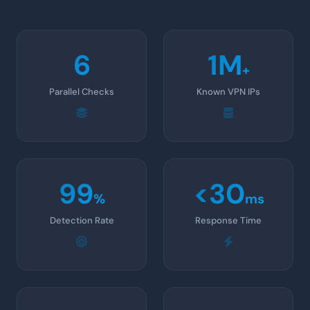
6
1M
+
Parallel Checks
Known VPN IPs
99
<30
%
ms
Detection Rate
Response Time