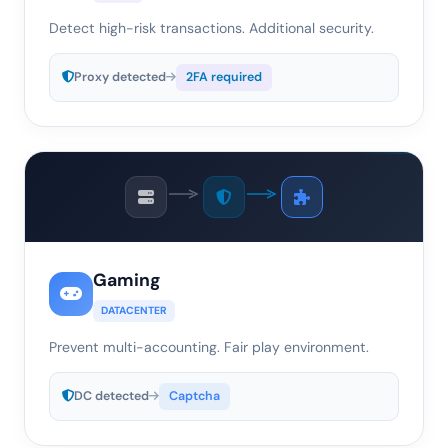
Detect high-risk transactions. Additional security.
Proxy detected
2FA required
Gaming
DATACENTER
Prevent multi-accounting. Fair play environment.
DC detected
Captcha