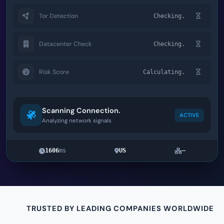
Tor Detection
Checking.
Datacenter Check
Checking.
Risk Score
Calculating.
Scanning Connection.
ACTIVE
Analyzing network signals
1606
ms
US
—
TRUSTED BY LEADING COMPANIES WORLDWIDE