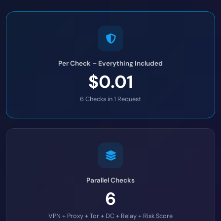
Per Check – Everything Included
$0.01
6 Checks in 1 Request
Parallel Checks
6
VPN + Proxy + Tor + DC + Relay + Risk Score