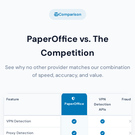
Comparison
PaperOffice vs. The
Competition
See why no other provider matches our combination
of speed, accuracy, and value.
Feature
VPN
Fraud A
PaperOffice
Detection
APIs
VPN Detection
Proxy Detection