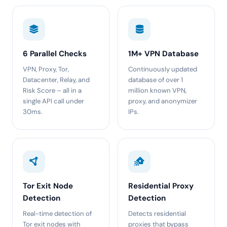
6 Parallel Checks
1M+ VPN Database
VPN, Proxy, Tor,
Continuously updated
Datacenter, Relay, and
database of over 1
Risk Score – all in a
million known VPN,
single API call under
proxy, and anonymizer
30ms.
IPs.
Tor Exit Node
Residential Proxy
Detection
Detection
Real-time detection of
Detects residential
Tor exit nodes with
proxies that bypass