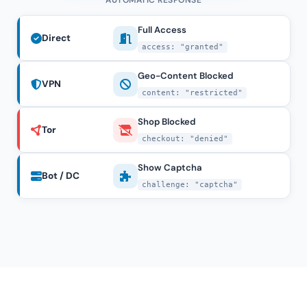
AUTOMATIC RESPONSE
Full Access
Direct
access: "granted"
Geo-Content Blocked
VPN
content: "restricted"
Shop Blocked
Tor
checkout: "denied"
Show Captcha
Bot / DC
challenge: "captcha"