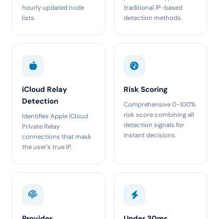
hourly updated node
traditional IP-based
lists.
detection methods.
iCloud Relay
Risk Scoring
Detection
Comprehensive 0-100%
risk score combining all
Identifies Apple iCloud
detection signals for
Private Relay
instant decisions.
connections that mask
the user's true IP.
Provider
Under 30ms