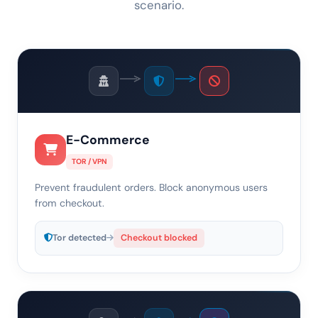
scenario.
E-Commerce
TOR / VPN
Prevent fraudulent orders. Block anonymous users
from checkout.
Tor detected
Checkout blocked