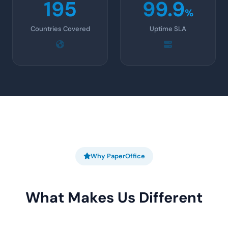
195
99.9
%
Countries Covered
Uptime SLA
Why PaperOffice
What Makes Us Different