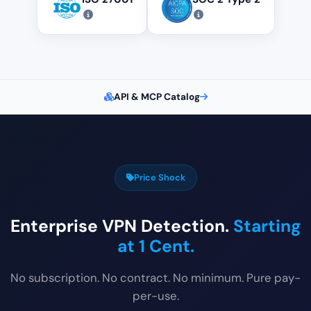
API & MCP Catalog
Price Shock
Enterprise VPN Detection.
Starting
at 1 Cent.
No subscription. No contract. No minimum. Pure pay-
per-use.