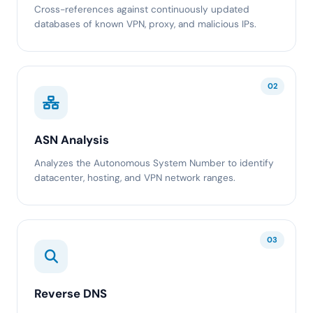
Cross-references against continuously updated
databases of known VPN, proxy, and malicious IPs.
02
ASN Analysis
Analyzes the Autonomous System Number to identify
datacenter, hosting, and VPN network ranges.
03
Reverse DNS