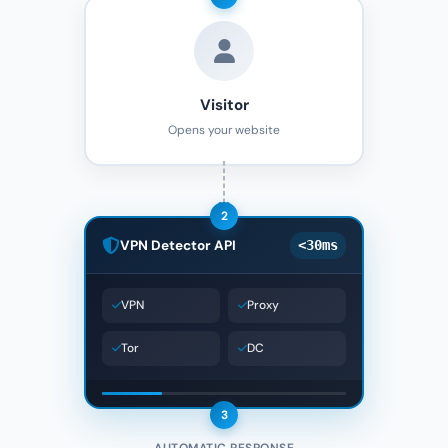
Visitor
Opens your website
2
VPN Detector API
<30ms
VPN
Proxy
Tor
DC
3