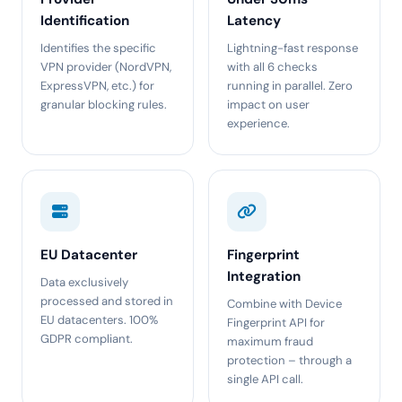
Identification
Latency
Identifies the specific
Lightning-fast response
VPN provider (NordVPN,
with all 6 checks
ExpressVPN, etc.) for
running in parallel. Zero
granular blocking rules.
impact on user
experience.
EU Datacenter
Fingerprint
Integration
Data exclusively
processed and stored in
Combine with Device
EU datacenters. 100%
Fingerprint API for
GDPR compliant.
maximum fraud
protection – through a
single API call.