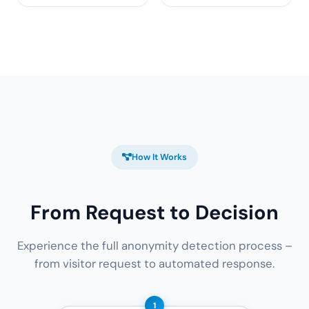
How It Works
From Request to Decision
Experience the full anonymity detection process –
from visitor request to automated response.
1