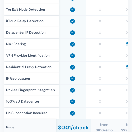
Tor Exit Node Detection
iCloud Relay Detection
Datacenter IP Detection
Risk Scoring
VPN Provider Identification
Residential Proxy Detection
IP Geolocation
Device Fingerprint Integration
100% EU Datacenter
No Subscription Required
from
fro
$0.01
/check
Price
$100+/mo
$299