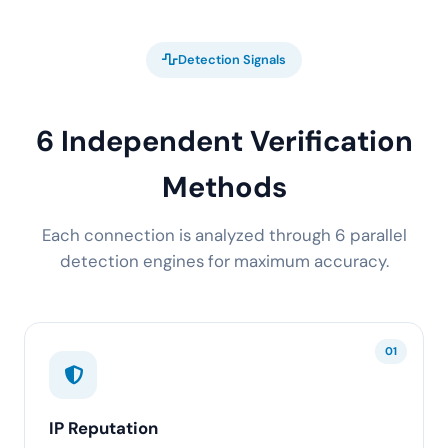
Detection Signals
6 Independent Verification
Methods
Each connection is analyzed through 6 parallel
detection engines for maximum accuracy.
01
IP Reputation