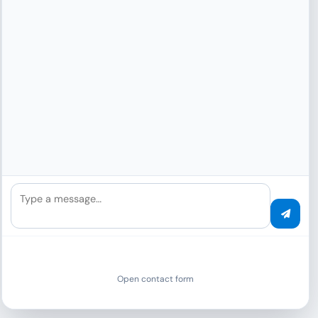
Analyze Your IP
Type a message…
Click to see if you use VPN, Proxy or Tor.
Start Analysis
Open contact form