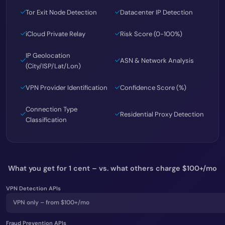
Tor Exit Node Detection
Datacenter IP Detection
iCloud Private Relay
Risk Score (0-100%)
IP Geolocation
ASN & Network Analysis
(City/ISP/Lat/Lon)
VPN Provider Identification
Confidence Score (%)
Connection Type
Residential Proxy Detection
Classification
What you get for 1 cent – vs. what others charge $100+/mo
VPN Detection APIs
VPN only – from $100+/mo
Fraud Prevention APIs