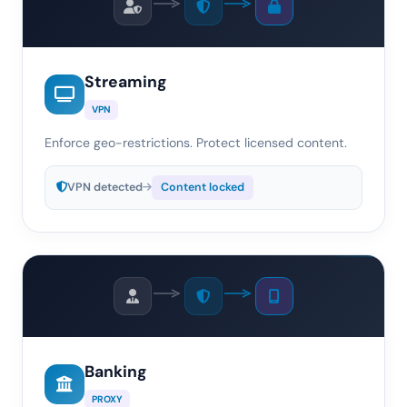
Streaming
VPN
Enforce geo-restrictions. Protect licensed content.
VPN detected
Content locked
Banking
PROXY