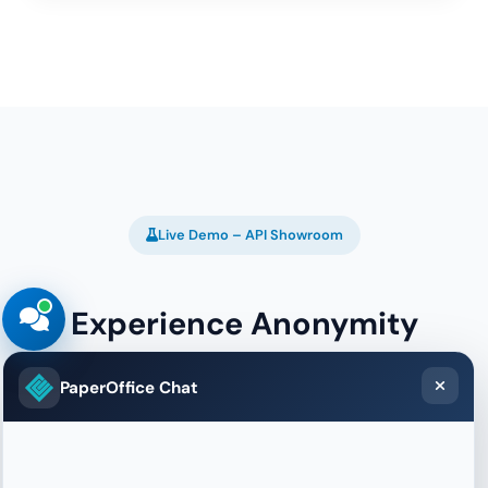
Live Demo – API Showroom
Experience Anonymity
Detection Live
PaperOffice Chat
See in real-time what we know about your
connection – VPN status, proxy detection, risk
score and more.