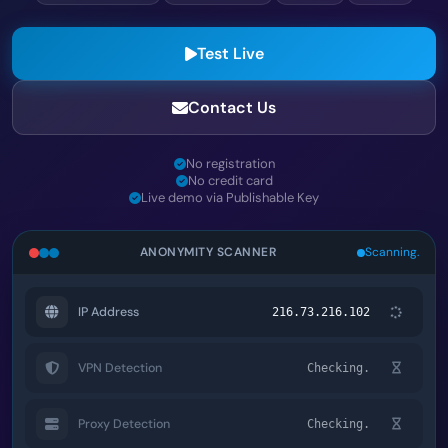
Test Live
Contact Us
No registration
No credit card
Live demo via Publishable Key
ANONYMITY SCANNER
Scanning.
IP Address
216.73.216.102
VPN Detection
Checking.
Proxy Detection
Checking.