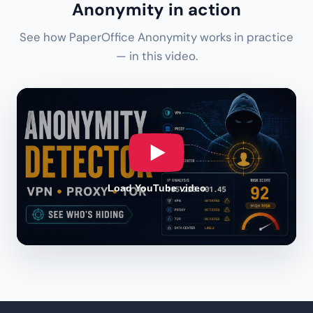
Anonymity in action
See how PaperOffice Anonymity works in practice
— in this video.
Load YouTube video