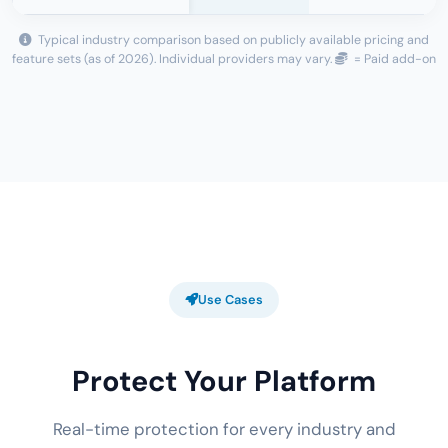
Typical industry comparison based on publicly available pricing and
feature sets (as of 2026). Individual providers may vary.
= Paid add-on
Use Cases
Protect Your Platform
Real-time protection for every industry and