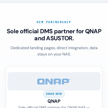
OEM PARTNERSHIP
Sole official DMS partner for QNAP
and ASUSTOR.
Dedicated landing pages, direct integration, data
stays on your NAS.
SINCE 2019
QNAP
Sole official DMS partner for QNAP NAS —