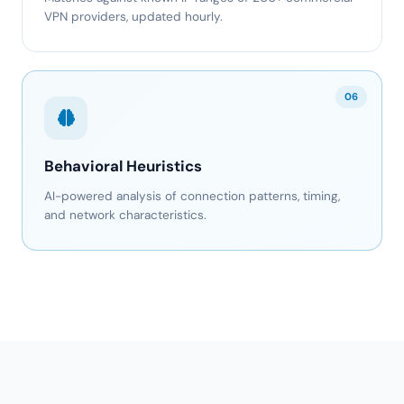
VPN providers, updated hourly.
06
Behavioral Heuristics
AI-powered analysis of connection patterns, timing,
and network characteristics.