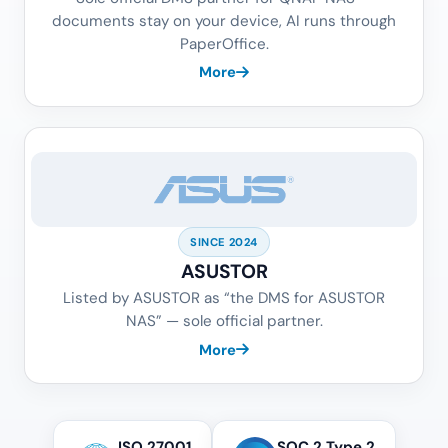
documents stay on your device, AI runs through
PaperOffice.
More
SINCE 2024
ASUSTOR
Listed by ASUSTOR as “the DMS for ASUSTOR
NAS” — sole official partner.
More
ISO 27001
SOC 2 Type 2