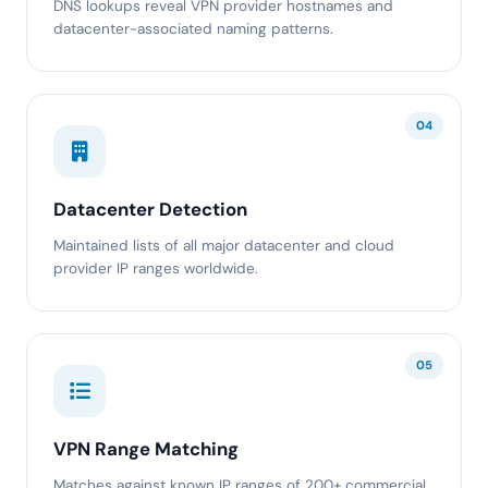
DNS lookups reveal VPN provider hostnames and
datacenter-associated naming patterns.
04
Datacenter Detection
Maintained lists of all major datacenter and cloud
provider IP ranges worldwide.
05
VPN Range Matching
Matches against known IP ranges of 200+ commercial