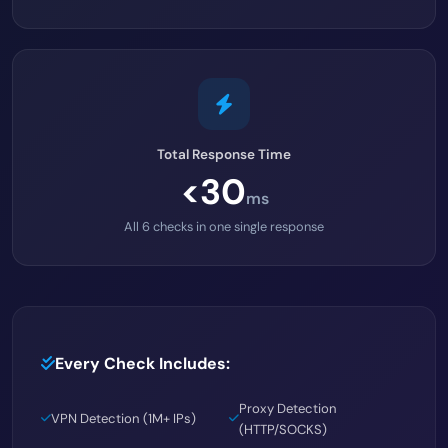
Total Response Time
<30
ms
All 6 checks in one single response
Every Check Includes:
Proxy Detection
VPN Detection (1M+ IPs)
(HTTP/SOCKS)