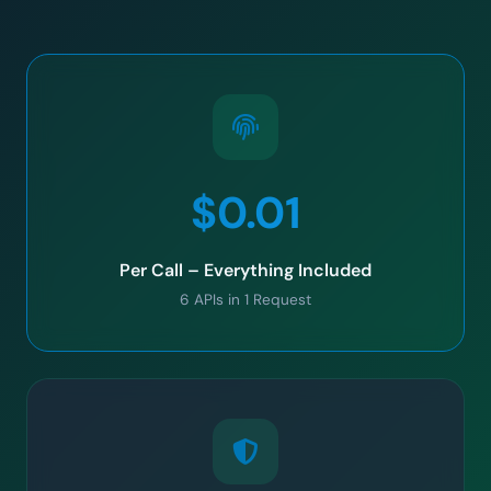
$0.01
Per Call – Everything Included
6 APIs in 1 Request