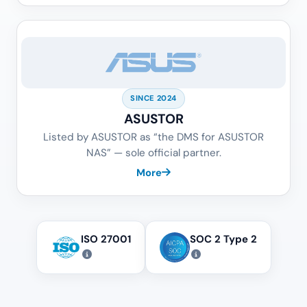
SINCE 2024
ASUSTOR
Listed by ASUSTOR as “the DMS for ASUSTOR
NAS” — sole official partner.
More
ISO 27001
SOC 2 Type 2