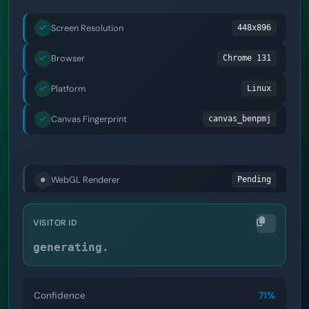
Screen Resolution
448x896
Browser
Chrome 131
Platform
Linux
Canvas Fingerprint
canvas_benpmj
Audio Context
audio_bcg5qp
WebGL Renderer
webgl_ghbws2
Installed Fonts
Pending
VISITOR ID
generating.
Confidence
85%