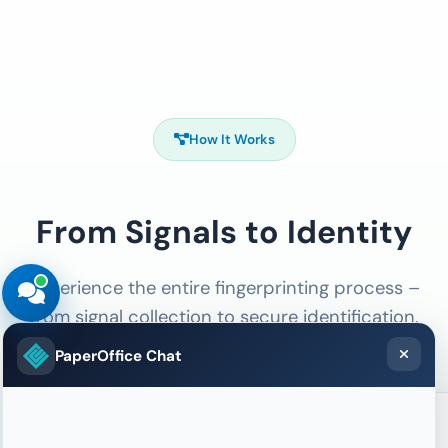
How It Works
From Signals to Identity
Experience the entire fingerprinting process –
from signal collection to secure identification.
PaperOffice Chat
01