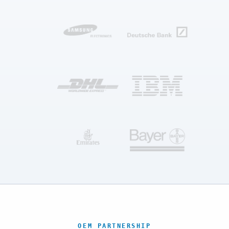
OEM PARTNERSHIP