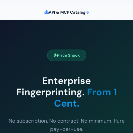
API & MCP Catalog
Price Shock
Enterprise
Fingerprinting.
From 1
Cent.
No subscription. No contract. No minimum. Pure
pay-per-use.