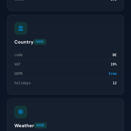
Country
NEW
code
DE
VAT
19%
GDPR
true
holidays
12
Weather
NEW