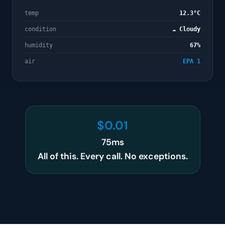
temp
12.3°C
condition
☁️ Cloudy
humidity
67%
air
EPA 1
$0.01
75ms
All of this. Every call. No exceptions.