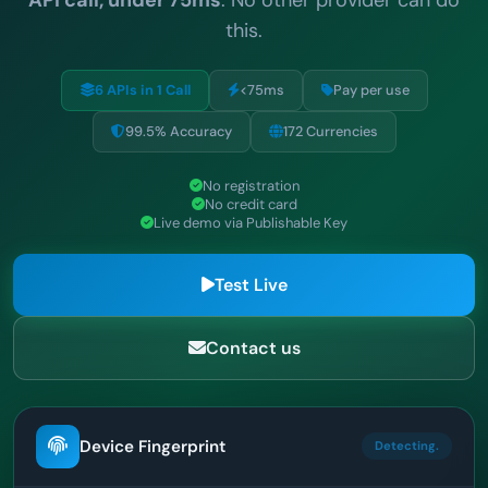
this.
6 APIs in 1 Call
<75ms
Pay per use
99.5% Accuracy
172 Currencies
No registration
No credit card
Live demo via Publishable Key
Test Live
Contact us
Device Fingerprint
Detecting.