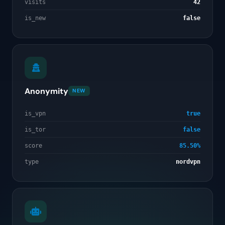
visits
42
is_new
false
Anonymity
NEW
is_vpn
true
is_tor
false
score
85.50%
type
nordvpn