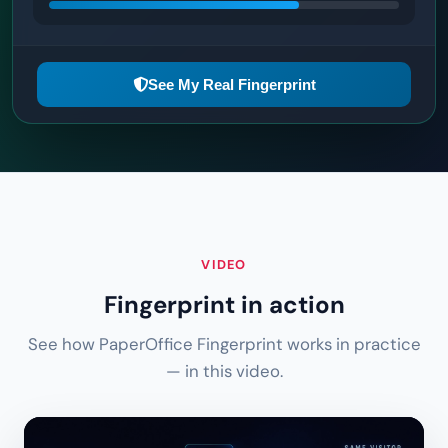
See My Real Fingerprint
VIDEO
Fingerprint in action
See how PaperOffice Fingerprint works in practice
— in this video.