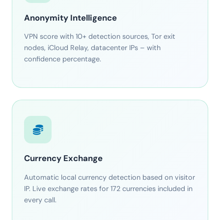
Anonymity Intelligence
VPN score with 10+ detection sources, Tor exit
nodes, iCloud Relay, datacenter IPs – with
confidence percentage.
Currency Exchange
Automatic local currency detection based on visitor
IP. Live exchange rates for 172 currencies included in
every call.