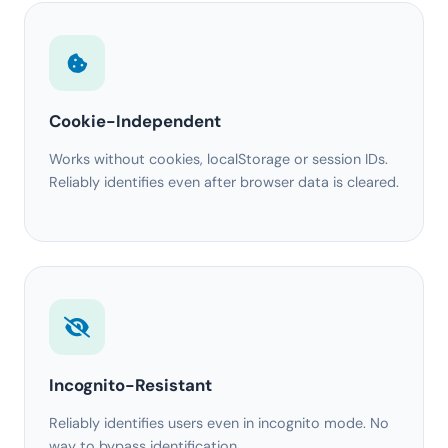
Cookie-Independent
Works without cookies, localStorage or session IDs.
Reliably identifies even after browser data is cleared.
Incognito-Resistant
Reliably identifies users even in incognito mode. No
way to bypass identification.