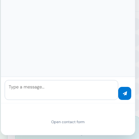
Signal Collection
Browser
User Agent
Plugins
Languages
Hardware
CPU Cores
GPU
Memory
Canvas
2D Context
WebGL
Renderer
Audio
Audio Context
Sample Rate
Channels
Type a message…
Fonts
System Fonts
Custom Fonts
Font Count
Behavior
Touch Events
Mouse
Scroll
Open contact form
40
+
Signals