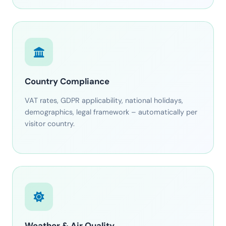
Country Compliance
VAT rates, GDPR applicability, national holidays,
demographics, legal framework – automatically per
visitor country.
Weather & Air Quality