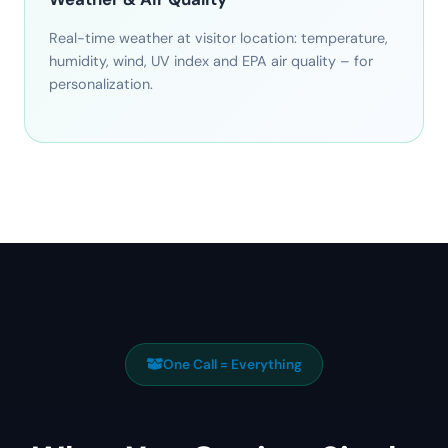
Real-time weather at visitor location: temperature,
humidity, wind, UV index and EPA air quality – for
personalization.
One Call = Everything