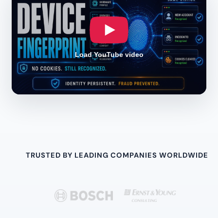
Load YouTube video
TRUSTED BY LEADING COMPANIES WORLDWIDE