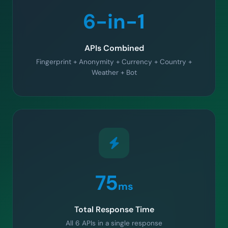
6-in-1
APIs Combined
Fingerprint + Anonymity + Currency + Country +
Weather + Bot
75
ms
Total Response Time
All 6 APIs in a single response