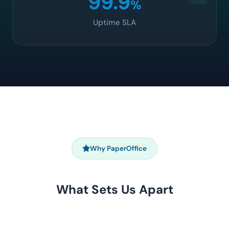
99.9
%
Uptime SLA
Why PaperOffice
What Sets Us Apart