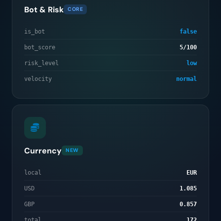
Bot & Risk
CORE
is_bot
false
bot_score
5/100
risk_level
low
velocity
normal
Currency
NEW
local
EUR
USD
1.085
GBP
0.857
total
172