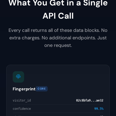
What You Get in a Single
API Call
Every call returns all of these data blocks. No
extra charges. No additional endpoints. Just
one request.
Fingerprint
CORE
visitor_id
02c8bfa9...ae32
confidence
99.5%