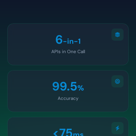
6
-in-1
APIs in One Call
99.5
%
Accuracy
<75
ms