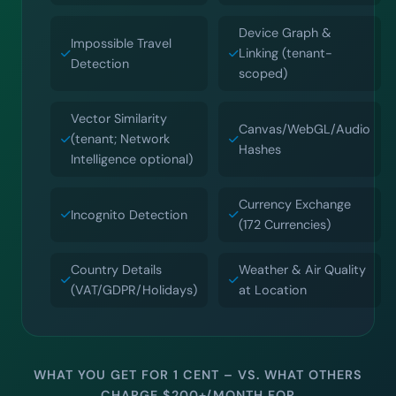
Device Graph &
Impossible Travel
Linking (tenant-
Detection
scoped)
Vector Similarity
Canvas/WebGL/Audio
(tenant; Network
Hashes
Intelligence optional)
Currency Exchange
Incognito Detection
(172 Currencies)
Country Details
Weather & Air Quality
(VAT/GDPR/Holidays)
at Location
WHAT YOU GET FOR 1 CENT – VS. WHAT OTHERS
CHARGE $200+/MONTH FOR