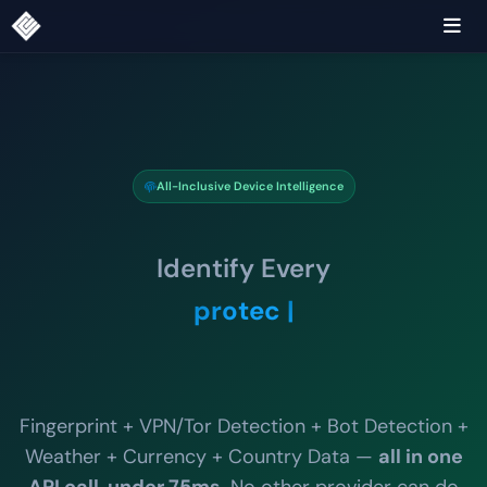
All-Inclusive Device Intelligence
Identify Every
detect.
Fingerprint + VPN/Tor Detection + Bot Detection +
Weather + Currency + Country Data —
all in one
API call, under 75ms
. No other provider can do