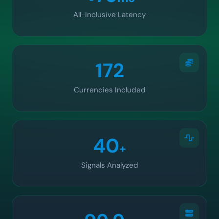
All-Inclusive Latency
172
Currencies Included
40
+
Signals Analyzed