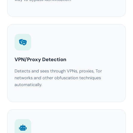
VPN/Proxy Detection
Detects and sees through VPNs, proxies, Tor
networks and other obfuscation techniques
automatically.