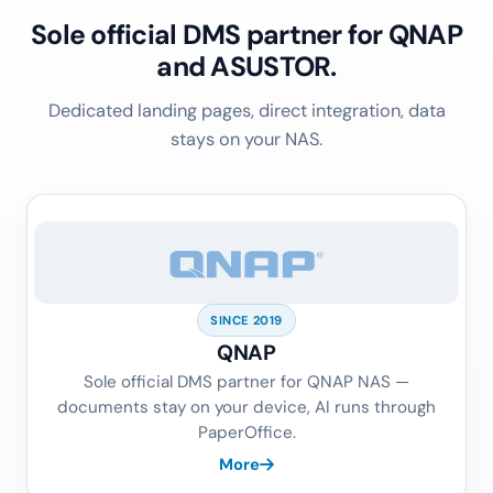
Sole official DMS partner for QNAP
and ASUSTOR.
Dedicated landing pages, direct integration, data
stays on your NAS.
SINCE 2019
QNAP
Sole official DMS partner for QNAP NAS —
documents stay on your device, AI runs through
PaperOffice.
More