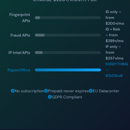
ID only –
Fingerprint
from
APIs
$200+/mo
ID + Risk
– from
Fraud APIs
$299+/mo
IP only –
from
IP Intel APIs
$357+/mo
EVERYTHING
–
PaperOffice
€0.01/call
No subscription
Prepaid never expires
EU Datacenter
GDPR Compliant