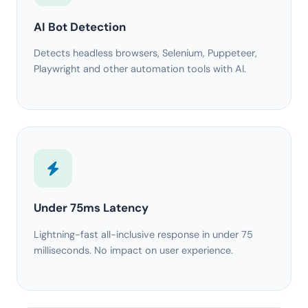
AI Bot Detection
Detects headless browsers, Selenium, Puppeteer,
Playwright and other automation tools with AI.
Under 75ms Latency
Lightning-fast all-inclusive response in under 75
milliseconds. No impact on user experience.