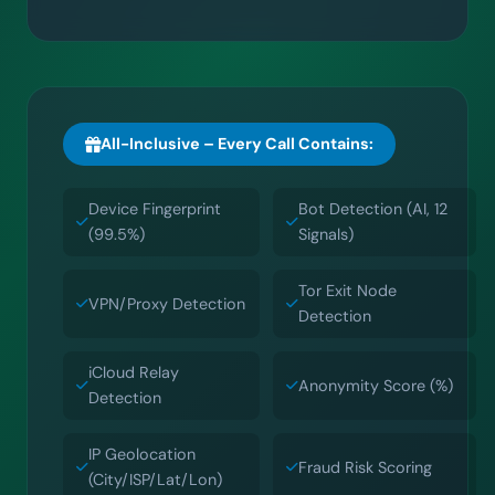
All-Inclusive – Every Call Contains:
Device Fingerprint
Bot Detection (AI, 12
(99.5%)
Signals)
Tor Exit Node
VPN/Proxy Detection
Detection
iCloud Relay
Anonymity Score (%)
Detection
IP Geolocation
Fraud Risk Scoring
(City/ISP/Lat/Lon)