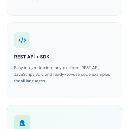
REST API + SDK
Easy integration into any platform. REST API,
JavaScript SDK, and ready-to-use code examples
for all languages.