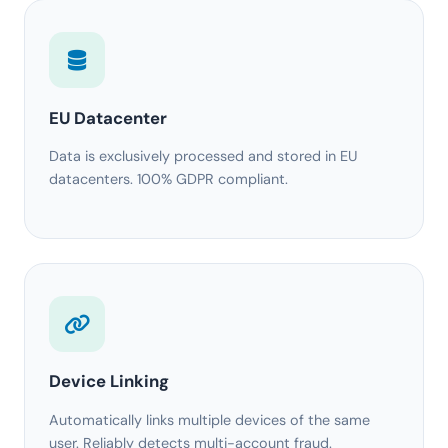
EU Datacenter
Data is exclusively processed and stored in EU
datacenters. 100% GDPR compliant.
Device Linking
Automatically links multiple devices of the same
user. Reliably detects multi-account fraud.