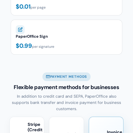
$0.01
per page
PaperOffice Sign
$0.99
per signature
PAYMENT METHODS
Flexible payment methods for businesses
In addition to credit card and SEPA, PaperOffice also
supports bank transfer and invoice payment for business
customers.
Stripe
(Credit
Invoice