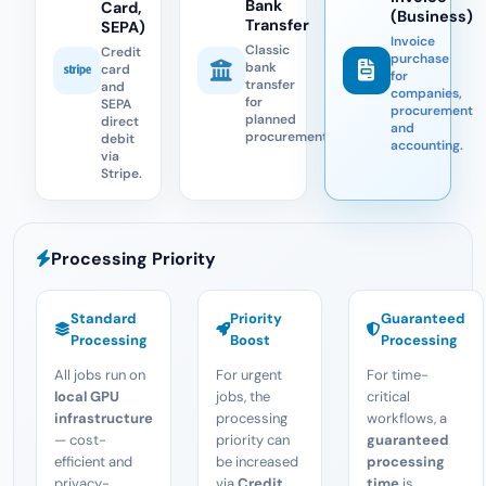
Bank
Card,
(Business)
Transfer
SEPA)
Invoice
Classic
Credit
purchase
bank
card
for
transfer
and
companies,
for
SEPA
procurement
planned
direct
and
procurement.
debit
accounting.
via
Stripe.
Processing Priority
Standard
Priority
Guaranteed
Processing
Boost
Processing
All jobs run on
For urgent
For time-
local GPU
jobs, the
critical
infrastructure
processing
workflows, a
— cost-
priority can
guaranteed
efficient and
be increased
processing
privacy-
via
Credit
time
is