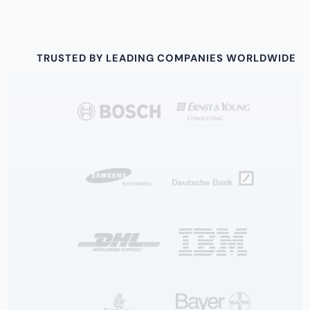
TRUSTED BY LEADING COMPANIES WORLDWIDE