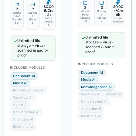
$0.00
$0.00
3
3
2
2
5
/Cre
4
/Cre
Works
Storag
Works
Storag
dit
dit
pace
e
pace
e
Standa
Mount
Extra
Extra
Standa
Mount
rd
s
credit
credits
rd
s
s
Unlimited file
Unlimited file
storage – virus-
storage – virus-
scanned & audit-
scanned & audit-
proof
proof
INCLUDED MODULES
INCLUDED MODULES
Document AI
Document AI
Media AI
Media AI
Knowledgebase AI
Knowledgebase AI
Workflow AI
Agent AI
Workflow AI
Conversation AI
Agent AI
Analytics AI
Conversation AI
Relations AI
Analytics AI
Relations AI