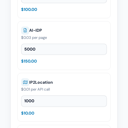
$100.00
AI-IDP
$0.03
per page
AI-IDP — Quantity
$150.00
IP2Location
$0.01
per API call
IP2Location — Quantity
$10.00