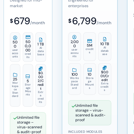
Designed for mid-
Engineered for
market
enterprises
679
6,799
$
$
/month
/month
50
2,00
50
10 TB
1 TB
5M
0,0
0
0
AI
AI
credit
00
user
user
datab
data
s
accou
acco
cred
ase
base
nts
unts
its
$0.0
$0.
100
10
01
/Cr
00
Works
Stora
25
edit
5
2
/C
pace
ge
Wor
Extra
redi
Stor
Stand
Mount
kspa
credit
age
ard
s
t
ce
s
Mou
Extr
Stan
nts
a
dard
cred
its
Unlimited file
storage – virus-
scanned & audit-
Unlimited file
proof
storage –
virus-scanned
& audit-proof
INCLUDED MODULES