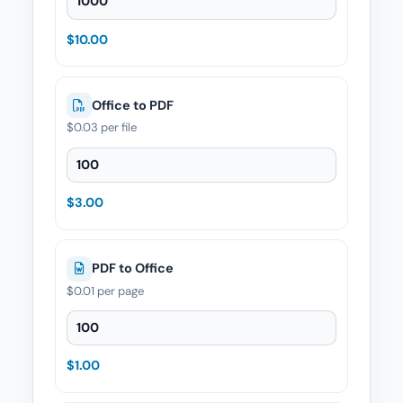
$10.00
Office to PDF
$0.03
per file
Office to PDF — Quantity
$3.00
PDF to Office
$0.01
per page
PDF to Office — Quantity
$1.00