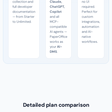
collection and
Claude,
no UI
full developer
ChatGPT,
required.
documentation
Copilot
Perfect for
— from Starter
and all
custom
to Unlimited.
MCP-
integrations,
compatible
automation
AI agents —
and AI-
PaperOffice
native
works as
workflows.
your
AI-
DMS
.
Detailed plan comparison