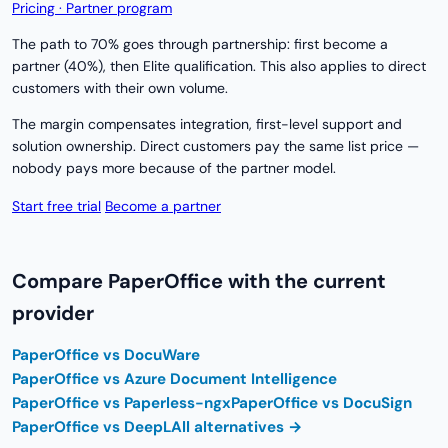
Pricing · Partner program
The path to 70% goes through partnership: first become a
partner (40%), then Elite qualification. This also applies to direct
customers with their own volume.
The margin compensates integration, first-level support and
solution ownership. Direct customers pay the same list price —
nobody pays more because of the partner model.
Start free trial
Become a partner
Compare PaperOffice with the current
provider
PaperOffice vs DocuWare
PaperOffice vs Azure Document Intelligence
PaperOffice vs Paperless-ngx
PaperOffice vs DocuSign
PaperOffice vs DeepL
All alternatives →