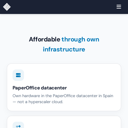
Affordable
through own
infrastructure
PaperOffice datacenter
Own hardware in the PaperOffice datacenter in Spain
— not a hyperscaler cloud.