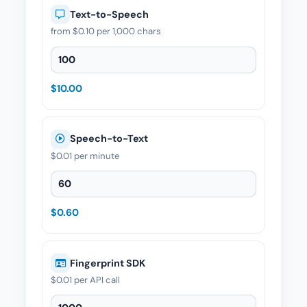
Text-to-Speech
from
$0.10
per 1,000 chars
Text-to-Speech — Quantity
$10.00
Speech-to-Text
$0.01
per minute
Speech-to-Text — Quantity
$0.60
Fingerprint SDK
$0.01
per API call
Fingerprint SDK — Quantity