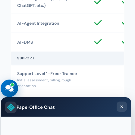
ChatGPT, etc.)
AI-Agent Integration
AI-DMS
SUPPORT
Support Level 1 · Free · Trainee
Initial assessment, billing, rough
orientation
Support Level 2 · Basic · Junior
PaperOffice Chat
Supporter
Usage, navigation, how-to,
configuration