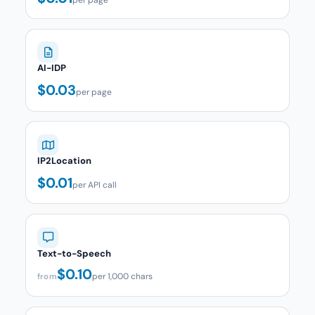
AI-IDP
$0.03
per page
IP2Location
$0.01
per API call
Text-to-Speech
$0.10
per 1,000 chars
from