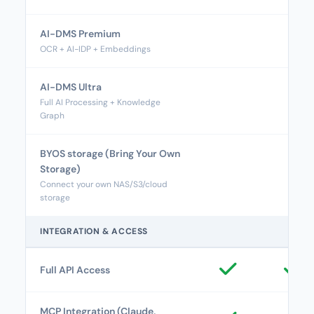
AI-DMS Premium
OCR + AI-IDP + Embeddings
AI-DMS Ultra
Full AI Processing + Knowledge
Graph
BYOS storage (Bring Your Own
Storage)
Connect your own NAS/S3/cloud
storage
INTEGRATION & ACCESS
Full API Access
MCP Integration (Claude,