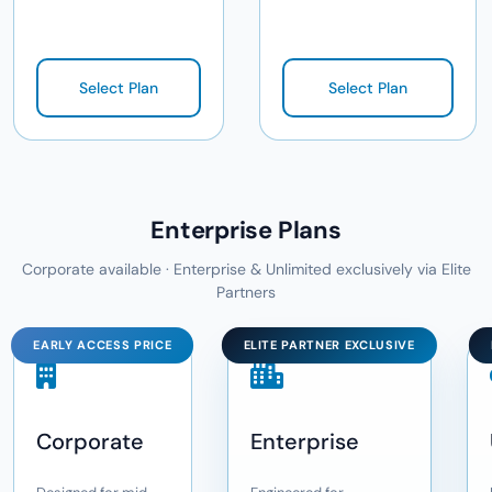
Select Plan
Select Plan
Enterprise Plans
Corporate available · Enterprise & Unlimited exclusively via Elite
Partners
EARLY ACCESS PRICE
ELITE PARTNER EXCLUSIVE
Corporate
Enterprise