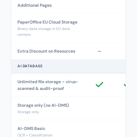
Additional Pages
PaperOffice EU Cloud Storage
Binary data storage in EU data
centers
Extra Discount on Resources
—
—
AI DATABASE
Unlimited file storage – virus-
scanned & audit-proof
Storage only (no AI-DMS)
Storage only
AI-DMS Basic
OCR + Classification