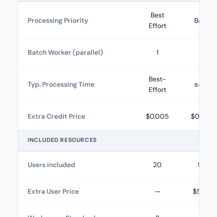
Best
Processing Priority
Basic
Effort
Batch Worker (parallel)
1
5
Best-
Typ. Processing Time
≤48h
Effort
Extra Credit Price
$0.005
$0.004
INCLUDED RESOURCES
Users included
20
50
Extra User Price
—
$5.00