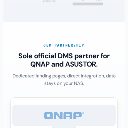
OEM PARTNERSHIP
Sole official DMS partner for
QNAP and ASUSTOR.
Dedicated landing pages, direct integration, data
stays on your NAS.