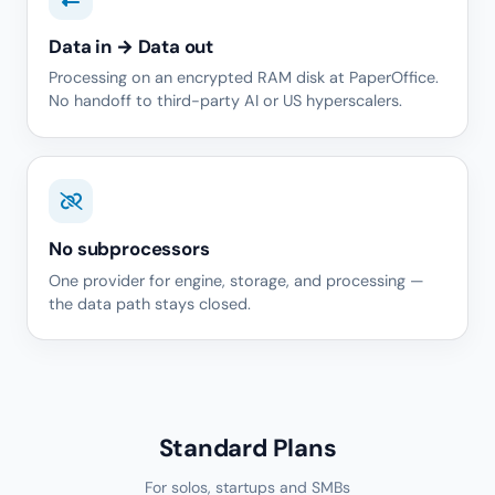
Data in → Data out
Processing on an encrypted RAM disk at PaperOffice.
No handoff to third-party AI or US hyperscalers.
No subprocessors
One provider for engine, storage, and processing —
the data path stays closed.
Standard Plans
For solos, startups and SMBs