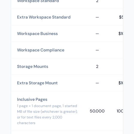
Workspace Standard
2
3
Extra Workspace Standard
—
$5.00
Workspace Business
—
$10.00
Workspace Compliance
—
—
Storage Mounts
2
3
Extra Storage Mount
—
$10.00
Inclusive Pages
1 page = 1 document page, 1 started
50.000
100.000
MB of file size (whichever is greater),
or for text files every 2,000
characters