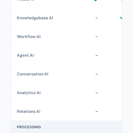
Knowledgebase AI
–
Workflow AI
–
–
Agent AI
–
–
Conversation AI
–
–
Analytics AI
–
–
Relations AI
–
–
PROCESSING