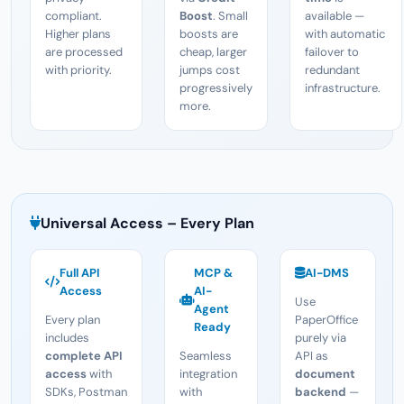
compliant.
Boost
. Small
available —
Higher plans
boosts are
with automatic
are processed
cheap, larger
failover to
with priority.
jumps cost
redundant
progressively
infrastructure.
more.
Universal Access – Every Plan
Full API
MCP &
AI-DMS
Access
AI-
Use
Agent
Every plan
PaperOffice
Ready
includes
purely via
complete API
Seamless
API as
access
with
integration
document
SDKs, Postman
with
backend
—