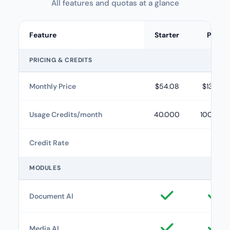
All features and quotas at a glance
Feature
Starter
Plus
PRICING & CREDITS
Monthly Price
$54.08
$133.25
Usage Credits/month
40.000
100.000
Credit Rate
MODULES
Document AI
Media AI