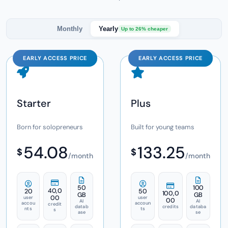
Monthly
Yearly
Up to 26% cheaper
EARLY ACCESS PRICE
EARLY ACCESS PRICE
Starter
Plus
Born for solopreneurs
Built for young teams
54.08
133.25
$
$
/month
/month
50
100
40,0
20
50
100,0
GB
GB
00
user
user
00
AI
AI
accou
accoun
credit
datab
credits
databa
nts
ts
s
ase
se