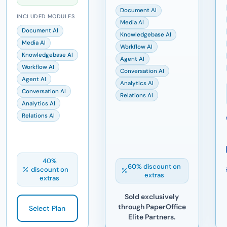
Document AI
INCLUDED MODULES
Media AI
Document AI
Knowledgebase AI
Media AI
Workflow AI
Knowledgebase AI
Agent AI
Workflow AI
Conversation AI
Agent AI
Analytics AI
Conversation AI
Relations AI
Analytics AI
Relations AI
40%
60% discount on
discount on
extras
extras
Sold exclusively
through PaperOffice
Select Plan
Elite Partners.