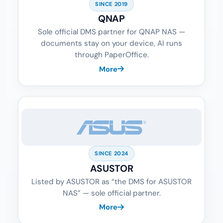
SINCE 2019
QNAP
Sole official DMS partner for QNAP NAS —
documents stay on your device, AI runs
through PaperOffice.
More
SINCE 2024
ASUSTOR
Listed by ASUSTOR as “the DMS for ASUSTOR
NAS” — sole official partner.
More