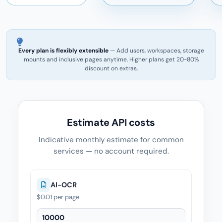
Every plan is flexibly extensible
— Add users, workspaces, storage
mounts and inclusive pages anytime. Higher plans get 20-80%
discount on extras.
Estimate API costs
Indicative monthly estimate for common
services — no account required.
AI-OCR
$0.01
per page
AI-OCR — Quantity