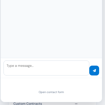
Support Level 3 · Premium ·
Support Specialist
API, integration, coding, workflows,
troubleshooting
Support Level 4 · Ultra · Senior
Supporter
Production, security, architecture,
critical systems
ENTERPRISE FEATURES
Type a message…
SSO/SAML Integration
—
—
SCIM User Provisioning
—
—
Open contact form
Custom Contracts
—
—