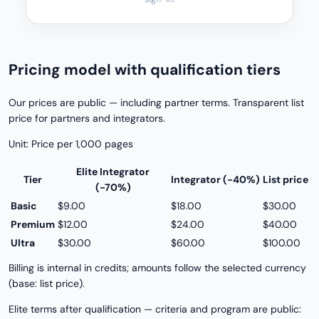
Pricing model with qualification tiers
Our prices are public — including partner terms. Transparent list
price for partners and integrators.
Unit: Price per 1,000 pages
Elite Integrator
Tier
Integrator (−40%)
List price
(−70%)
Basic
$9.00
$18.00
$30.00
Premium
$12.00
$24.00
$40.00
Ultra
$30.00
$60.00
$100.00
Billing is internal in credits; amounts follow the selected currency
(base: list price).
Elite terms after qualification — criteria and program are public: