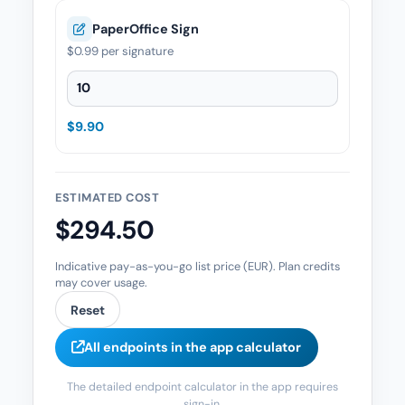
PaperOffice Sign
$0.99
per signature
PaperOffice Sign — Quantity
$9.90
ESTIMATED COST
$294.50
Indicative pay-as-you-go list price (EUR). Plan credits
may cover usage.
Reset
All endpoints in the app calculator
The detailed endpoint calculator in the app requires
sign-in.