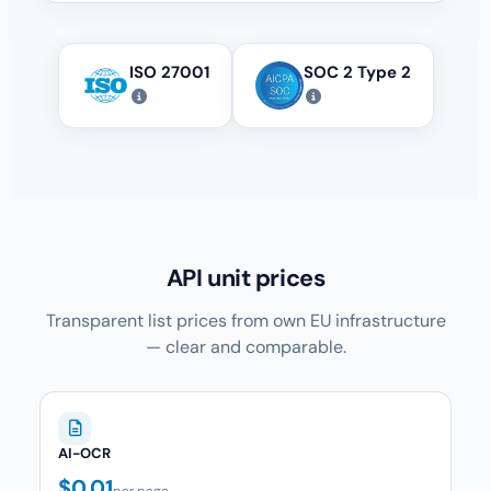
ISO 27001
SOC 2 Type 2
API unit prices
Transparent list prices from own EU infrastructure
— clear and comparable.
AI-OCR
$0.01
per page