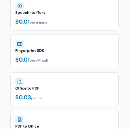
Speech-to-Text
$0.01
per minute
Fingerprint SDK
$0.01
per API call
Office to PDF
$0.03
per file
PDF to Office