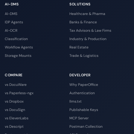
AI-DMS
SOLUTIONS
AI-DMS
Healthcare & Pharma
IDP Agents
Banks & Finance
AI-OCR
Tax Advisors & Law Firms
Classification
Industry & Production
Workflow Agents
Real Estate
Storage Mounts
Trade & Logistics
COMPARE
DEVELOPER
vs DocuWare
Why PaperOffice
vs Paperless-ngx
Authentication
vs Dropbox
llms.txt
vs DocuSign
Publishable Keys
vs ElevenLabs
MCP Server
vs Descript
Postman Collection