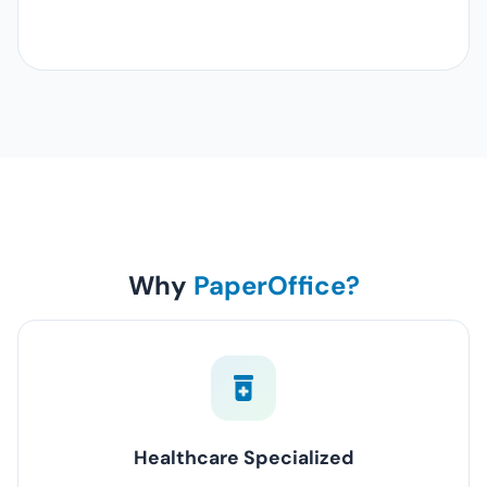
Why
PaperOffice?
Healthcare Specialized