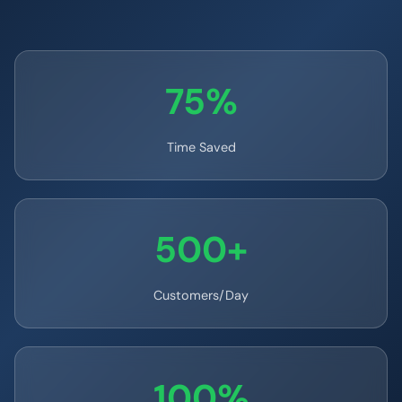
75%
Time Saved
500+
Customers/Day
100%