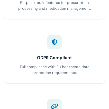
Purpose-built features for prescription
processing and medication management.
GDPR Compliant
Full compliance with EU healthcare data
protection requirements.