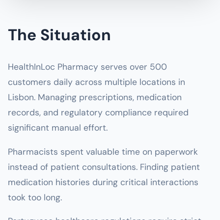
The Situation
HealthInLoc Pharmacy serves over 500
customers daily across multiple locations in
Lisbon. Managing prescriptions, medication
records, and regulatory compliance required
significant manual effort.
Pharmacists spent valuable time on paperwork
instead of patient consultations. Finding patient
medication histories during critical interactions
took too long.