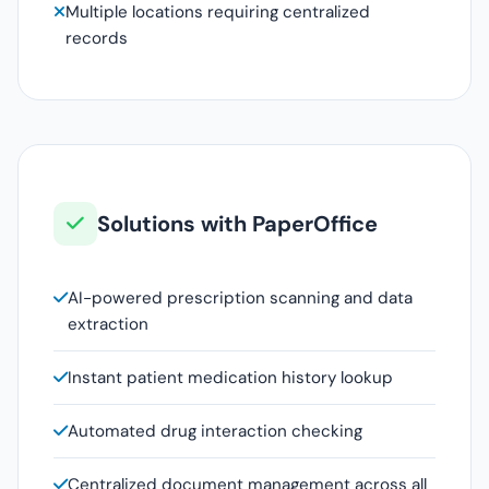
Multiple locations requiring centralized
records
Solutions with PaperOffice
AI-powered prescription scanning and data
extraction
Instant patient medication history lookup
Automated drug interaction checking
Centralized document management across all