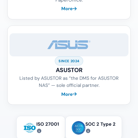
More
SINCE 2024
ASUSTOR
Listed by ASUSTOR as “the DMS for ASUSTOR
NAS” — sole official partner.
More
ISO 27001
SOC 2 Type 2