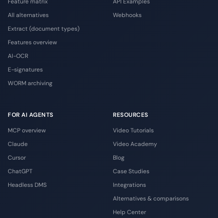
Feature matrix
API Examples
All alternatives
Webhooks
Extract (document types)
Features overview
AI-OCR
E-signatures
WORM archiving
FOR AI AGENTS
RESOURCES
MCP overview
Video Tutorials
Claude
Video Academy
Cursor
Blog
ChatGPT
Case Studies
Headless DMS
Integrations
Alternatives & comparisons
Help Center