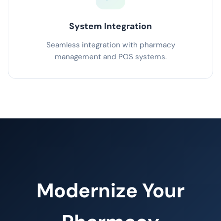
System Integration
Seamless integration with pharmacy
management and POS systems.
Modernize Your