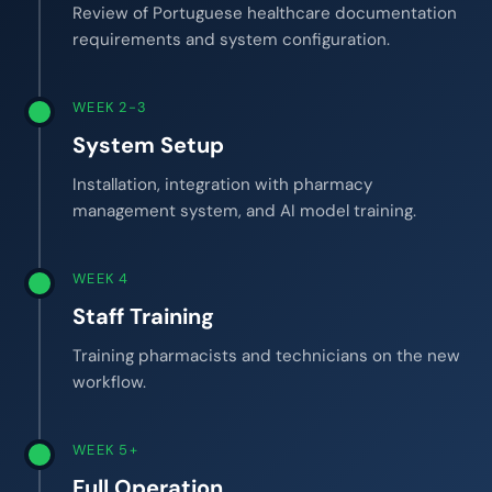
Review of Portuguese healthcare documentation
requirements and system configuration.
WEEK 2-3
System Setup
Installation, integration with pharmacy
management system, and AI model training.
WEEK 4
Staff Training
Training pharmacists and technicians on the new
workflow.
WEEK 5+
Full Operation