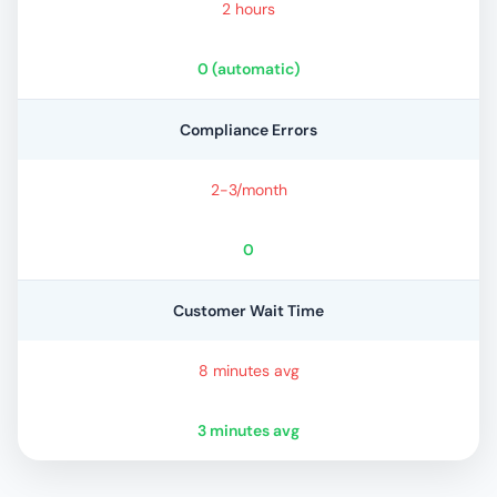
2 hours
0 (automatic)
Compliance Errors
2-3/month
0
Customer Wait Time
8 minutes avg
3 minutes avg