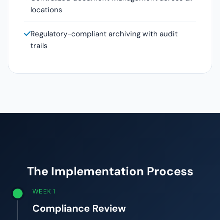
locations
Regulatory-compliant archiving with audit
trails
The Implementation Process
WEEK 1
Compliance Review