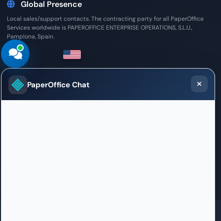
Global Presence
Local sales/support contacts. The contracting party for all PaperOffice
Services worldwide is PAPEROFFICE ENTERPRISE OPERATIONS, S.L.U.,
Pamplona, Spain.
United States
PaperOffice Chat
Sales / Support Office
2033 Gateway Place, 5th Floor
San Jose, CA 95110
+1 408 478-4398
welcome.us@paperoffice.ai
Contact
GDPR
SOC 2 in certification
ISO 27001 in certification