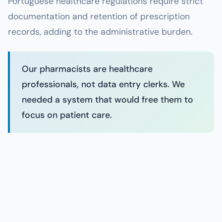
Portuguese healthcare regulations require strict
documentation and retention of prescription
records, adding to the administrative burden.
Our pharmacists are healthcare
professionals, not data entry clerks. We
needed a system that would free them to
focus on patient care.