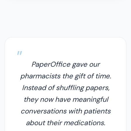
PaperOffice gave our
pharmacists the gift of time.
Instead of shuffling papers,
they now have meaningful
conversations with patients
about their medications.