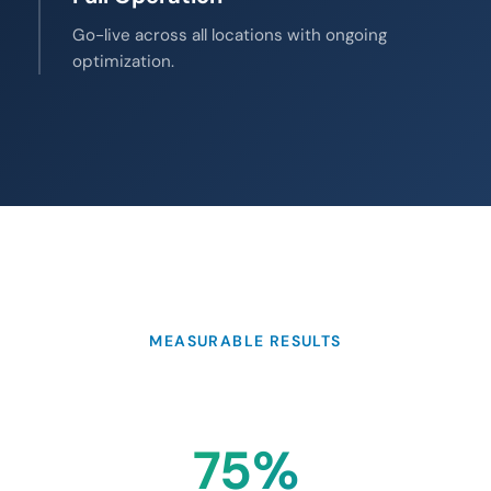
Go-live across all locations with ongoing
optimization.
MEASURABLE RESULTS
75%