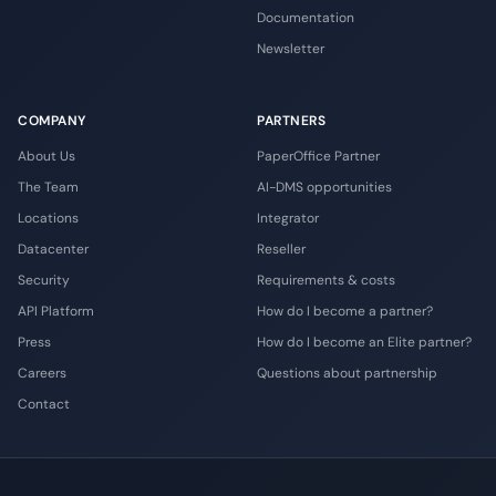
Documentation
Newsletter
COMPANY
PARTNERS
About Us
PaperOffice Partner
The Team
AI-DMS opportunities
Locations
Integrator
Datacenter
Reseller
Security
Requirements & costs
API Platform
How do I become a partner?
Press
How do I become an Elite partner?
Careers
Questions about partnership
Contact