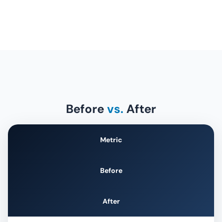
Before
vs.
After
Metric
Before
After