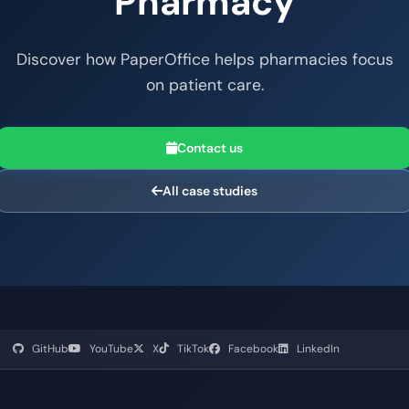
Pharmacy
Discover how PaperOffice helps pharmacies focus
on patient care.
Contact us
All case studies
GitHub
YouTube
X
TikTok
Facebook
LinkedIn