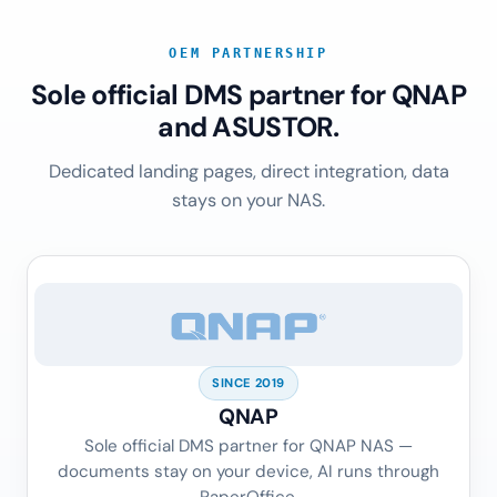
OEM PARTNERSHIP
Sole official DMS partner for QNAP
and ASUSTOR.
Dedicated landing pages, direct integration, data
stays on your NAS.
SINCE 2019
QNAP
Sole official DMS partner for QNAP NAS —
documents stay on your device, AI runs through
PaperOffice.