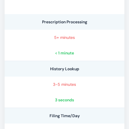
Prescription Processing
5+ minutes
< 1 minute
History Lookup
3-5 minutes
3 seconds
Filing Time/Day