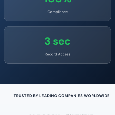
Compliance
3 sec
Record Access
TRUSTED BY LEADING COMPANIES WORLDWIDE