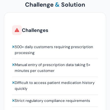
Challenge
&
Solution
Challenges
500+ daily customers requiring prescription
processing
Manual entry of prescription data taking 5+
minutes per customer
Difficult to access patient medication history
quickly
Strict regulatory compliance requirements