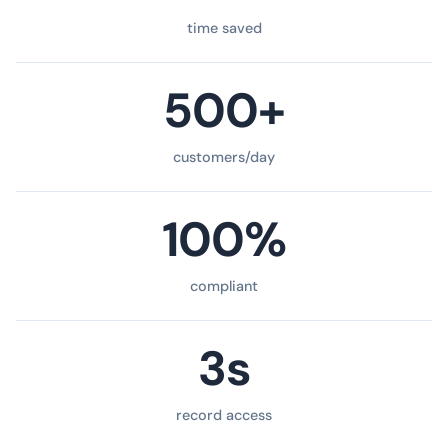
time saved
500+
customers/day
100%
compliant
3s
record access