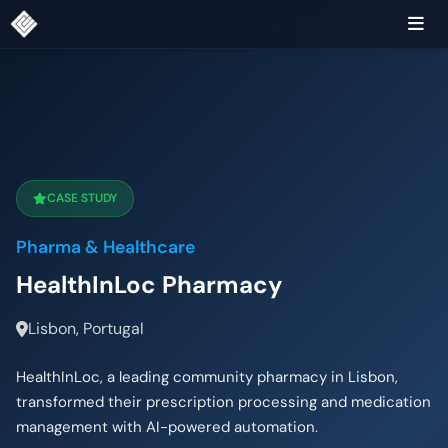
CASE STUDY
Pharma & Healthcare
HealthInLoc Pharmacy
Lisbon, Portugal
HealthInLoc, a leading community pharmacy in Lisbon,
transformed their prescription processing and medication
management with AI-powered automation.