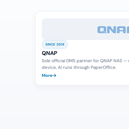
SINCE 2019
QNAP
Sole official DMS partner for QNAP NAS —
device, AI runs through PaperOffice.
More