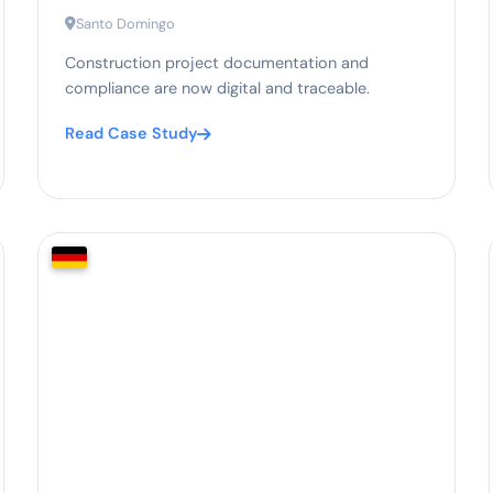
Santo Domingo
Construction project documentation and
compliance are now digital and traceable.
Read Case Study
95%
compliance documentation