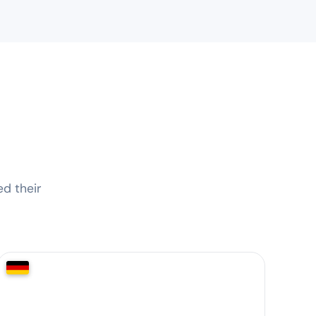
d their