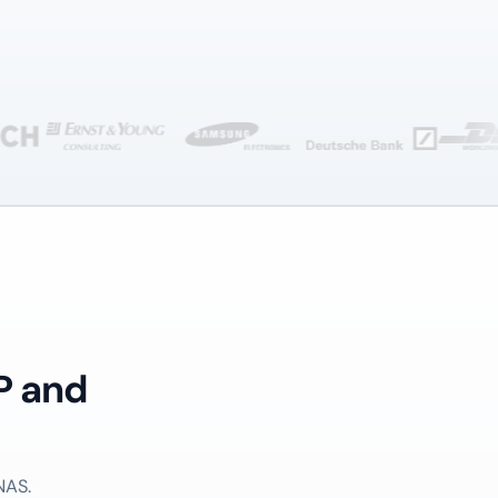
P and
NAS.