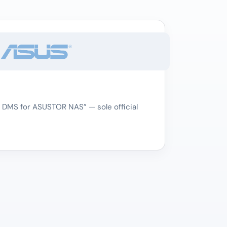
 DMS for ASUSTOR NAS” — sole official