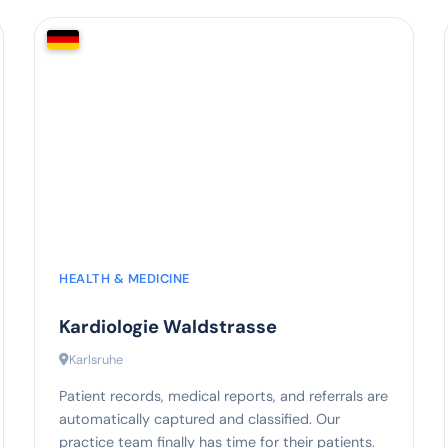
75%
less administrative effort
HEALTH & MEDICINE
Kardiologie Waldstrasse
Karlsruhe
Patient records, medical reports, and referrals are
automatically captured and classified. Our
practice team finally has time for their patients.