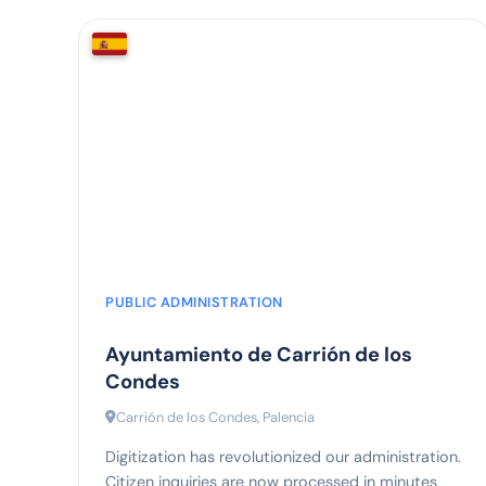
80%
faster processing
PUBLIC ADMINISTRATION
Ayuntamiento de Carrión de los
Condes
Carrión de los Condes, Palencia
Digitization has revolutionized our administration.
Citizen inquiries are now processed in minutes