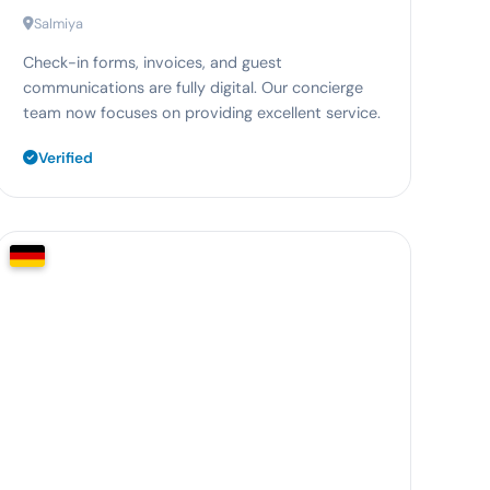
Salmiya
Check-in forms, invoices, and guest
communications are fully digital. Our concierge
team now focuses on providing excellent service.
Verified
65%
less planning effort