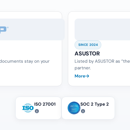
SINCE 2024
ASUSTOR
 documents stay on your
Listed by ASUSTOR as “the
partner.
More
ISO 27001
SOC 2 Type 2