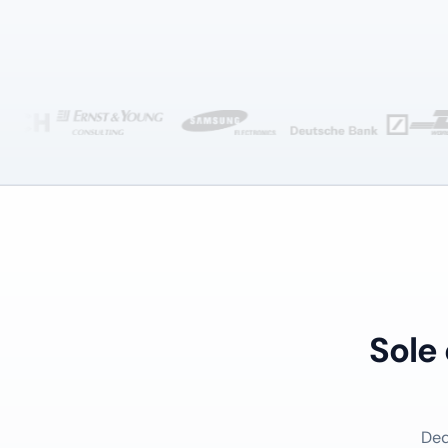
Sole
Ded