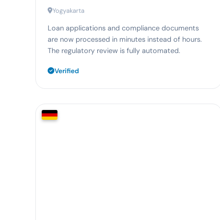
Yogyakarta
Loan applications and compliance documents
are now processed in minutes instead of hours.
The regulatory review is fully automated.
Verified
78%
faster receipt processing