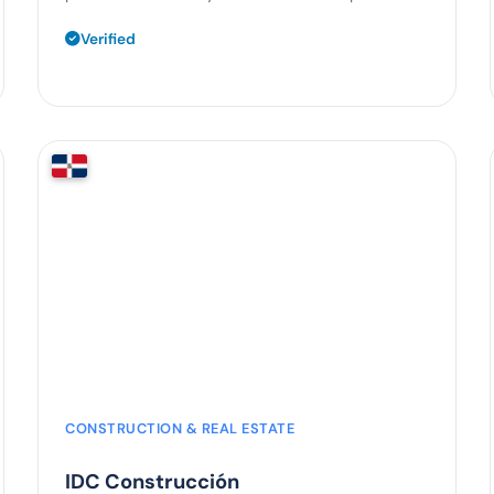
Verified
55%
time saved
CONSTRUCTION & REAL ESTATE
IDC Construcción