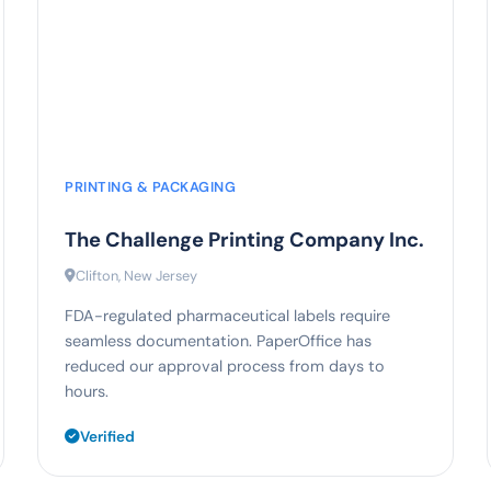
92%
faster print approvals
PRINTING & PACKAGING
The Challenge Printing Company Inc.
Clifton, New Jersey
FDA-regulated pharmaceutical labels require
seamless documentation. PaperOffice has
reduced our approval process from days to
hours.
Verified