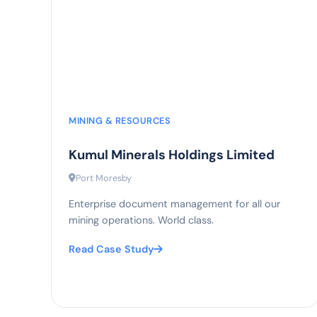
90%
compliance rate
MINING & RESOURCES
Kumul Minerals Holdings Limited
Port Moresby
Enterprise document management for all our
mining operations. World class.
Read Case Study