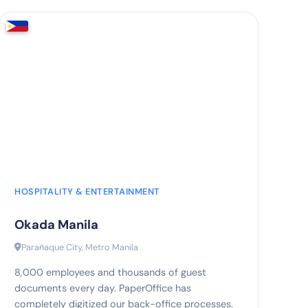
60%
faster document assignment
HOSPITALITY & ENTERTAINMENT
Okada Manila
Parañaque City, Metro Manila
8,000 employees and thousands of guest
documents every day. PaperOffice has
completely digitized our back-office processes.