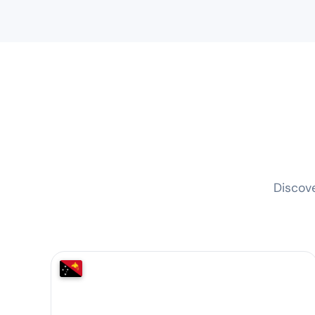
Discov