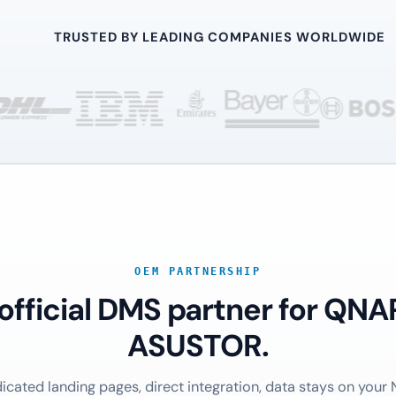
TRUSTED BY LEADING COMPANIES WORLDWIDE
OEM PARTNERSHIP
 official DMS partner for QNA
ASUSTOR.
icated landing pages, direct integration, data stays on your 