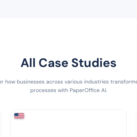
All Case Studies
er how businesses across various industries transforme
processes with PaperOffice AI.