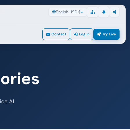
English
·
USD $
Updates
Share
Sitemap
Contact
Log in
Try Live
ories
ice AI