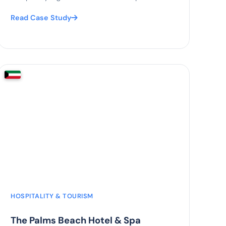
Read Case Study
70%
fewer paper processes
HOSPITALITY & TOURISM
The Palms Beach Hotel & Spa