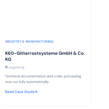
85%
efficiency increase
INDUSTRY & MANUFACTURING
K60-Gitterrostsysteme GmbH & Co.
KG
Langenberg
Technical documentation and order processing
now run fully automatically.
Read Case Study