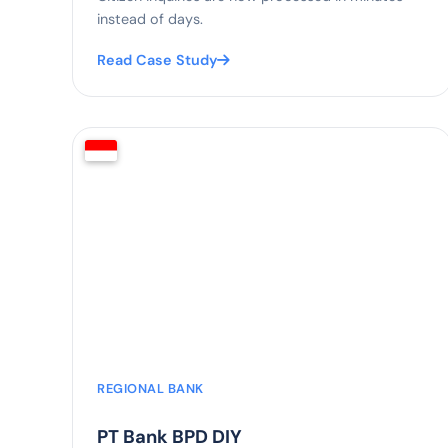
instead of days.
Read Case Study
88%
faster credit review
REGIONAL BANK
PT Bank BPD DIY