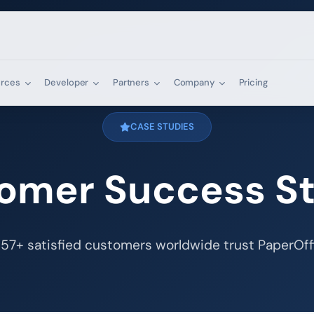
urces
Developer
Partners
Company
Pricing
CASE STUDIES
omer Success St
57+ satisfied customers worldwide trust PaperOff