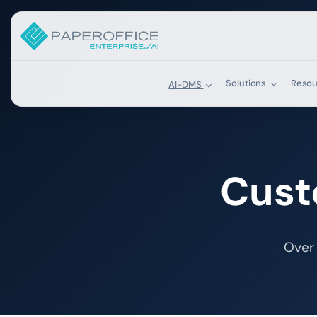
Solutions
Reso
AI-DMS
Cust
Over 