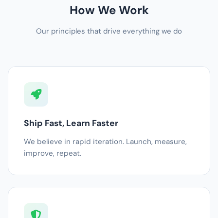
How We Work
Our principles that drive everything we do
Ship Fast, Learn Faster
We believe in rapid iteration. Launch, measure,
improve, repeat.