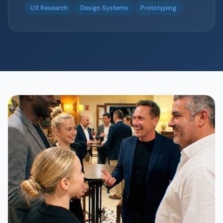
UX Research
Design Systems
Prototyping