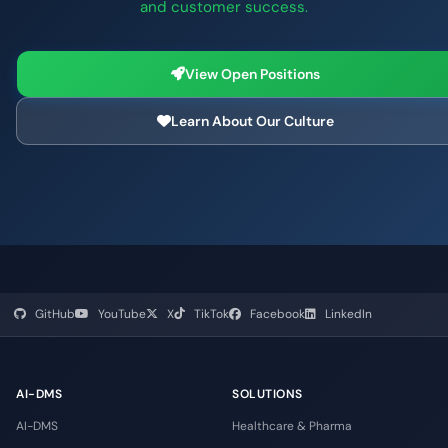
and customer success.
View Open Positions
Learn About Our Culture
GitHub
YouTube
X
TikTok
Facebook
LinkedIn
AI-DMS
SOLUTIONS
AI-DMS
Healthcare & Pharma