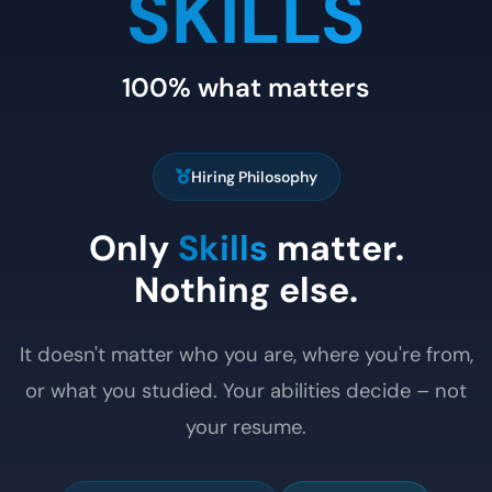
SKILLS
100% what matters
Hiring Philosophy
Only
Skills
matter.
Nothing else.
It doesn't matter who you are, where you're from,
or what you studied. Your abilities decide – not
your resume.