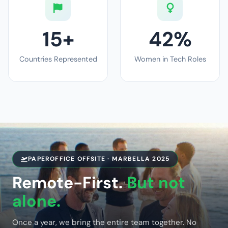
15+
42%
Countries Represented
Women in Tech Roles
PAPEROFFICE OFFSITE · MARBELLA 2025
Remote-First.
But not
alone.
Once a year, we bring the entire team together. No