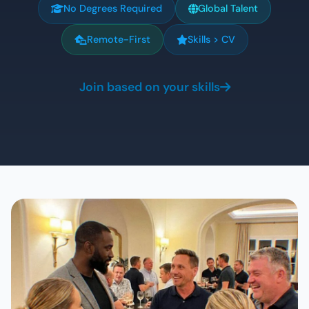
No Degrees Required
Global Talent
Remote-First
Skills > CV
Join based on your skills