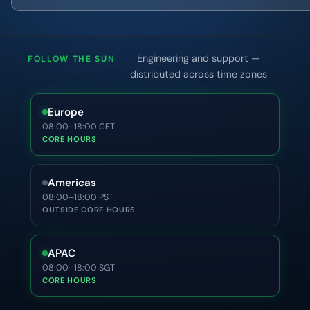
Engineering and support —
FOLLOW THE SUN
distributed across time zones
Europe
08:00–18:00 CET
CORE HOURS
Americas
08:00–18:00 PST
OUTSIDE CORE HOURS
APAC
08:00–18:00 SGT
CORE HOURS