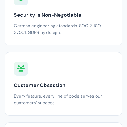
Security is Non-Negotiable
German engineering standards. SOC 2, ISO
27001, GDPR by design.
Customer Obsession
Every feature, every line of code serves our
customers' success.