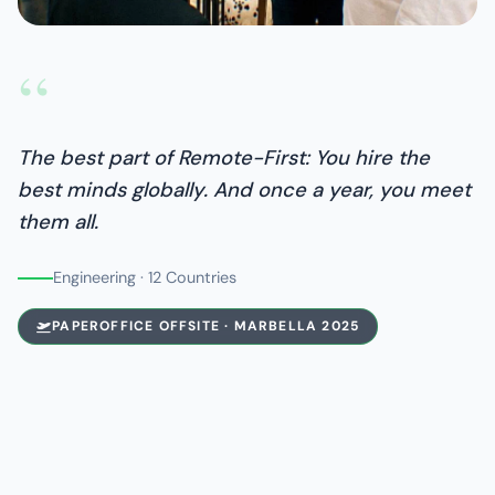
“
The best part of Remote-First: You hire the
best minds globally. And once a year, you meet
them all.
Engineering · 12 Countries
PAPEROFFICE OFFSITE · MARBELLA 2025