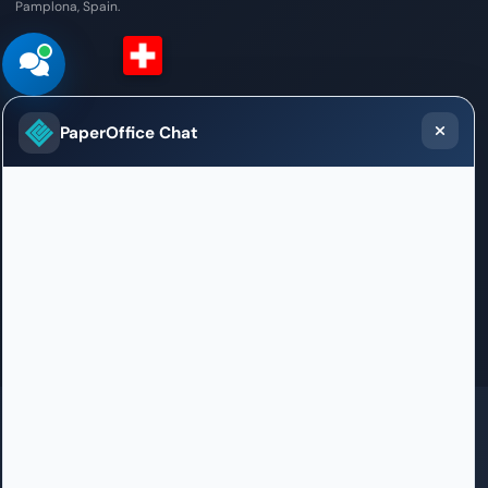
Pamplona, Spain.
Switzerland (French)
PaperOffice Chat
Sales / Support Office
Chemin des Mines 2
1202 Genève
+41 22 51 899 59
bienvenue.geneve@paperoffice.ai
Contact
GDPR
SOC 2 in certification
ISO 27001 in certification
HIPAA
100% Born in Germany
PaperOffice DataCenter in EU