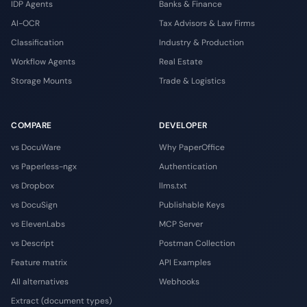
IDP Agents
Banks & Finance
AI-OCR
Tax Advisors & Law Firms
Classification
Industry & Production
Workflow Agents
Real Estate
Storage Mounts
Trade & Logistics
COMPARE
DEVELOPER
vs DocuWare
Why PaperOffice
vs Paperless-ngx
Authentication
vs Dropbox
llms.txt
vs DocuSign
Publishable Keys
vs ElevenLabs
MCP Server
vs Descript
Postman Collection
Feature matrix
API Examples
All alternatives
Webhooks
Extract (document types)