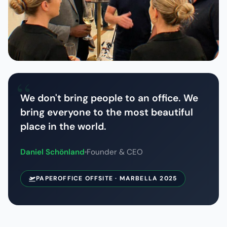
We don't bring people to an office. We
bring everyone to the most beautiful
place in the world.
Daniel Schönland
Founder & CEO
PAPEROFFICE OFFSITE · MARBELLA 2025