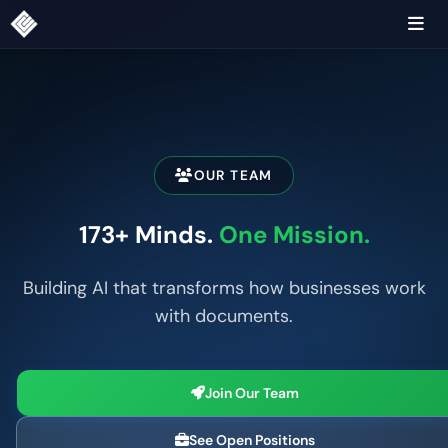
OUR TEAM
173+ Minds.
One Mission.
Building AI that transforms how businesses work
with documents.
Join Our Team
See Open Positions