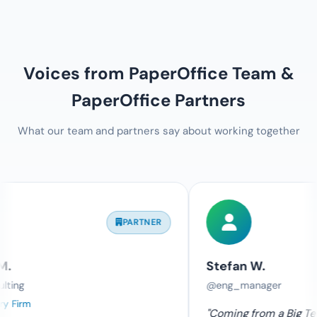
Voices from PaperOffice Team &
PaperOffice Partners
What our team and partners say about working together
PARTNER
TE
Stefan W.
@eng_manager
"Coming from a Big Tech company, I