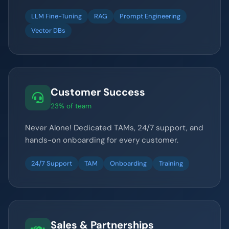
LLM Fine-Tuning
RAG
Prompt Engineering
Vector DBs
Customer Success
23% of team
Never Alone! Dedicated TAMs, 24/7 support, and
hands-on onboarding for every customer.
24/7 Support
TAM
Onboarding
Training
Sales & Partnerships