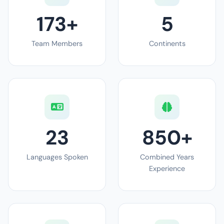
173+
5
Team Members
Continents
23
850+
Languages Spoken
Combined Years
Experience