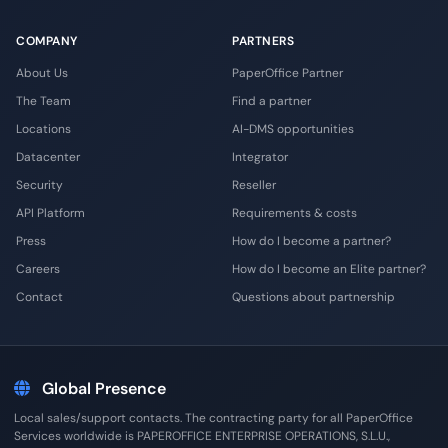
COMPANY
PARTNERS
About Us
PaperOffice Partner
The Team
Find a partner
Locations
AI-DMS opportunities
Datacenter
Integrator
Security
Reseller
API Platform
Requirements & costs
Press
How do I become a partner?
Careers
How do I become an Elite partner?
Contact
Questions about partnership
Global Presence
Local sales/support contacts. The contracting party for all PaperOffice
Services worldwide is PAPEROFFICE ENTERPRISE OPERATIONS, S.L.U.,