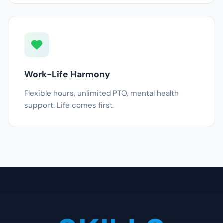
Work-Life Harmony
Flexible hours, unlimited PTO, mental health
support. Life comes first.