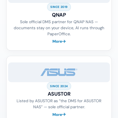
SINCE 2019
QNAP
Sole official DMS partner for QNAP NAS —
documents stay on your device, AI runs through
PaperOffice.
More
SINCE 2024
ASUSTOR
Listed by ASUSTOR as “the DMS for ASUSTOR
NAS” — sole official partner.
More