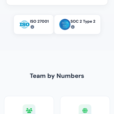
ISO 27001
SOC 2 Type 2
Team by Numbers