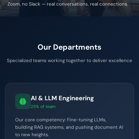
Zoom, no Slack — real conversations, real connections.
Our Departments
Specialized teams working together to deliver excellence
AI & LLM Engineering
25% of team
Our core competency: Fine-tuning LLMs,
building RAG systems, and pushing document AI
to new heights.