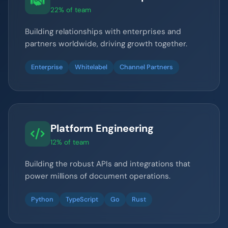
22% of team
Building relationships with enterprises and
partners worldwide, driving growth together.
Enterprise
Whitelabel
Channel Partners
Platform Engineering
12% of team
Building the robust APIs and integrations that
power millions of document operations.
Python
TypeScript
Go
Rust