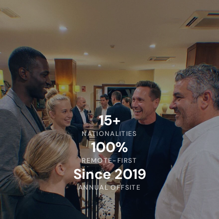
15+
NATIONALITIES
100%
REMOTE-FIRST
Since 2019
ANNUAL OFFSITE