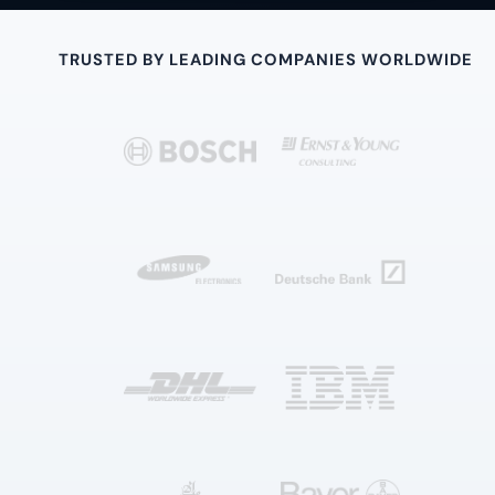
TRUSTED BY LEADING COMPANIES WORLDWIDE