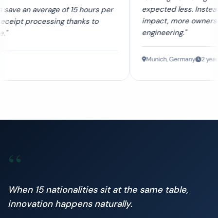
expected less. Instead, I found more
f 15 hours per
impact, more ownership, and better
thanks to
engineering."
Munich, Germany
2 years
“
When 15 nationalities sit at the same table,
innovation happens naturally.