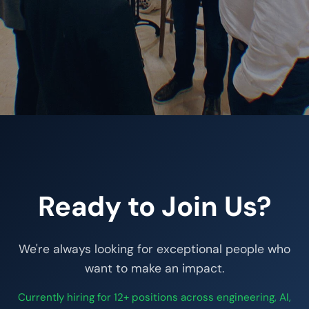
Ready to Join Us?
We're always looking for exceptional people who
want to make an impact.
Currently hiring for 12+ positions across engineering, AI,