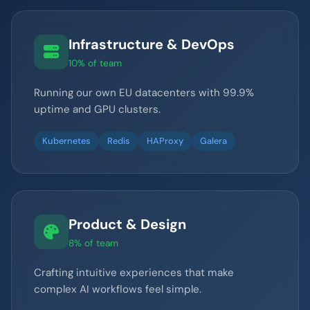
Infrastructure & DevOps
10% of team
Running our own EU datacenters with 99.9%
uptime and GPU clusters.
Kubernetes
Redis
HAProxy
Galera
Product & Design
8% of team
Crafting intuitive experiences that make
complex AI workflows feel simple.