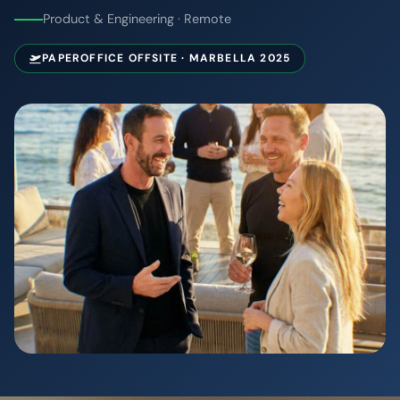
Product & Engineering · Remote
PAPEROFFICE OFFSITE · MARBELLA 2025