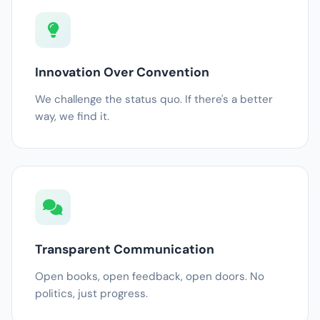
Innovation Over Convention
We challenge the status quo. If there's a better
way, we find it.
Transparent Communication
Open books, open feedback, open doors. No
politics, just progress.