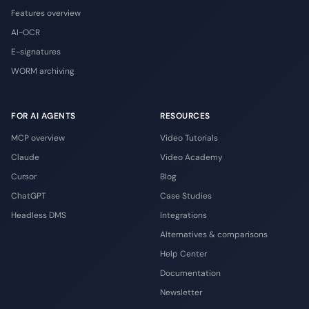
Features overview
AI-OCR
E-signatures
WORM archiving
FOR AI AGENTS
RESOURCES
MCP overview
Video Tutorials
Claude
Video Academy
Cursor
Blog
ChatGPT
Case Studies
Headless DMS
Integrations
Alternatives & comparisons
Help Center
Documentation
Newsletter