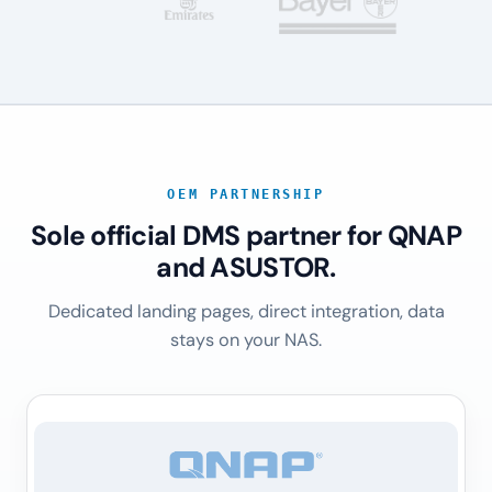
OEM PARTNERSHIP
Sole official DMS partner for QNAP
and ASUSTOR.
Dedicated landing pages, direct integration, data
stays on your NAS.