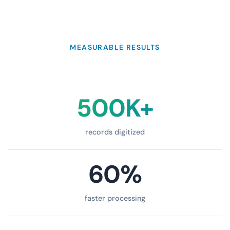
MEASURABLE RESULTS
500K+
records digitized
60%
faster processing