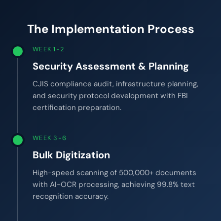
The Implementation Process
WEEK 1-2
Security Assessment & Planning
CJIS compliance audit, infrastructure planning,
and security protocol development with FBI
certification preparation.
WEEK 3-6
Bulk Digitization
High-speed scanning of 500,000+ documents
with AI-OCR processing, achieving 99.8% text
recognition accuracy.