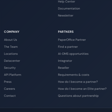
Help Center
Documentation
Newsletter
COMPANY
PARTNERS
About Us
PaperOffice Partner
The Team
Find a partner
Locations
AI-DMS opportunities
Datacenter
Integrator
Security
Reseller
API Platform
Requirements & costs
Press
How do I become a partner?
Careers
How do I become an Elite partner?
Contact
Questions about partnership