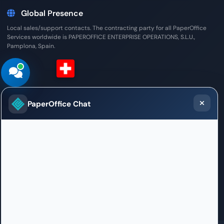
Global Presence
Local sales/support contacts. The contracting party for all PaperOffice
Services worldwide is PAPEROFFICE ENTERPRISE OPERATIONS, S.L.U.,
Pamplona, Spain.
Switzerland (German)
PaperOffice Chat
Sales / Support Office
Weltpoststrasse 5
3015 Bern
+41 31 528 09 23
willkommen.bern@paperoffice.ai
Contact