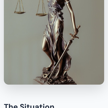
The Situation