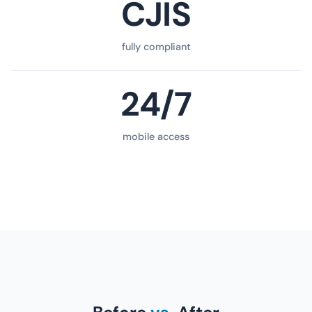
CJIS
fully compliant
24/7
mobile access