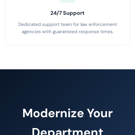
24/7 Support
Dedicated support team for law enforcement
agencies with guaranteed response times.
Modernize Your
Department