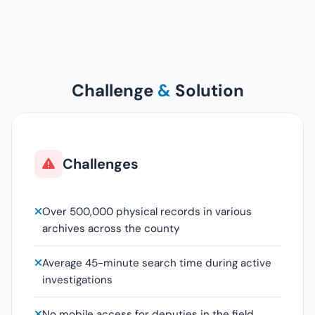
Challenge
&
Solution
Challenges
Over 500,000 physical records in various
archives across the county
Average 45-minute search time during active
investigations
No mobile access for deputies in the field