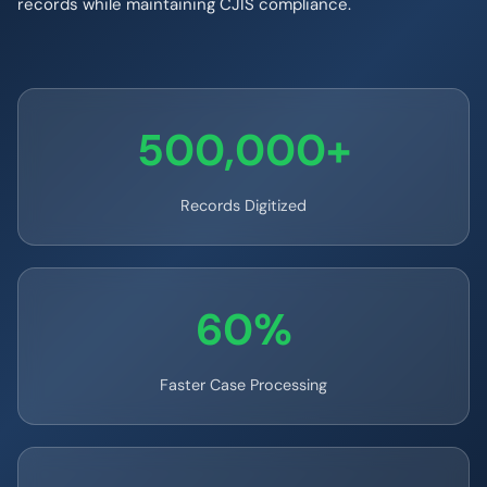
records while maintaining CJIS compliance.
500,000+
Records Digitized
60%
Faster Case Processing