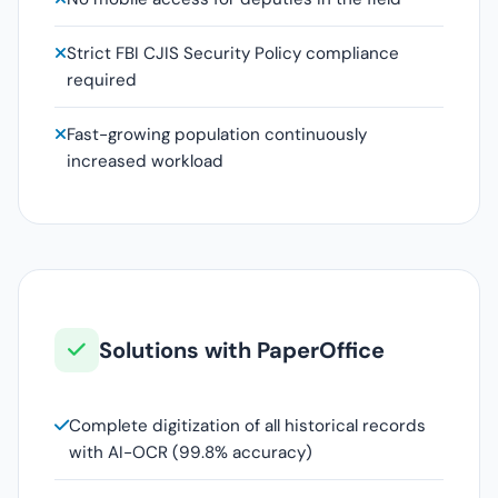
Strict FBI CJIS Security Policy compliance
required
Fast-growing population continuously
increased workload
Solutions with PaperOffice
Complete digitization of all historical records
with AI-OCR (99.8% accuracy)