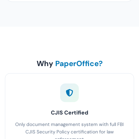
Why
PaperOffice?
CJIS Certified
Only document management system with full FBI
CJIS Security Policy certification for law