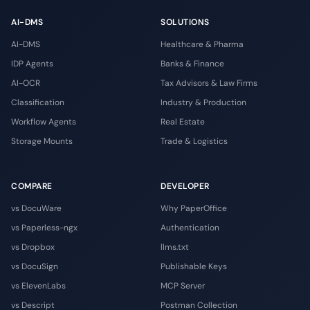
AI-DMS
SOLUTIONS
AI-DMS
Healthcare & Pharma
IDP Agents
Banks & Finance
AI-OCR
Tax Advisors & Law Firms
Classification
Industry & Production
Workflow Agents
Real Estate
Storage Mounts
Trade & Logistics
COMPARE
DEVELOPER
vs DocuWare
Why PaperOffice
vs Paperless-ngx
Authentication
vs Dropbox
llms.txt
vs DocuSign
Publishable Keys
vs ElevenLabs
MCP Server
vs Descript
Postman Collection