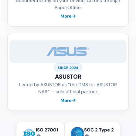
documents stay on your device, AI runs through
PaperOffice.
More
SINCE 2024
ASUSTOR
Listed by ASUSTOR as “the DMS for ASUSTOR
NAS” — sole official partner.
More
ISO 27001
SOC 2 Type 2