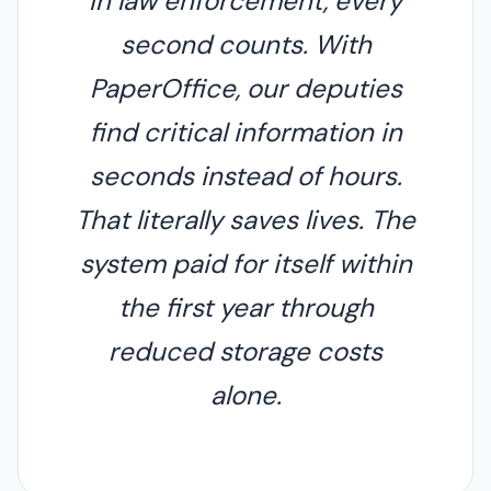
In law enforcement, every
second counts. With
PaperOffice, our deputies
find critical information in
seconds instead of hours.
That literally saves lives. The
system paid for itself within
the first year through
reduced storage costs
alone.