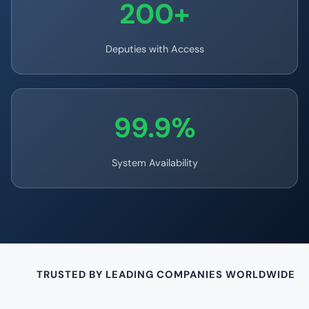
200+
Deputies with Access
99.9%
System Availability
TRUSTED BY LEADING COMPANIES WORLDWIDE