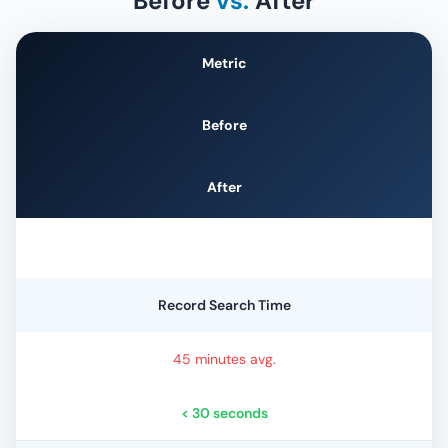
Before
vs.
After
Metric
Before
After
Record Search Time
45 minutes avg.
< 30 seconds