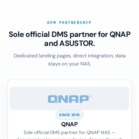
OEM PARTNERSHIP
Sole official DMS partner for QNAP
and ASUSTOR.
Dedicated landing pages, direct integration, data
stays on your NAS.
SINCE 2019
QNAP
Sole official DMS partner for QNAP NAS —