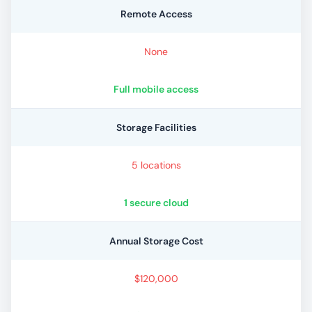
Remote Access
None
Full mobile access
Storage Facilities
5 locations
1 secure cloud
Annual Storage Cost
$120,000