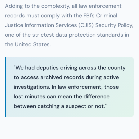
Adding to the complexity, all law enforcement
records must comply with the FBI's Criminal
Justice Information Services (CJIS) Security Policy,
one of the strictest data protection standards in
the United States.
"We had deputies driving across the county
to access archived records during active
investigations. In law enforcement, those
lost minutes can mean the difference
between catching a suspect or not."