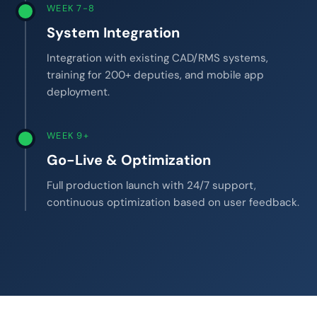
WEEK 7-8
System Integration
Integration with existing CAD/RMS systems,
training for 200+ deputies, and mobile app
deployment.
WEEK 9+
Go-Live & Optimization
Full production launch with 24/7 support,
continuous optimization based on user feedback.