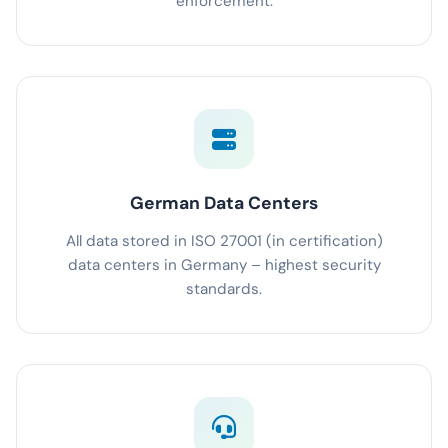
enforcement.
German Data Centers
All data stored in ISO 27001 (in certification)
data centers in Germany – highest security
standards.