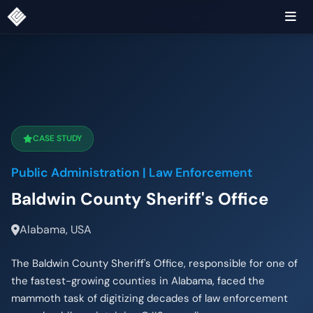
CASE STUDY
Public Administration | Law Enforcement
Baldwin County Sheriff's Office
Alabama, USA
The Baldwin County Sheriff's Office, responsible for one of
the fastest-growing counties in Alabama, faced the
mammoth task of digitizing decades of law enforcement