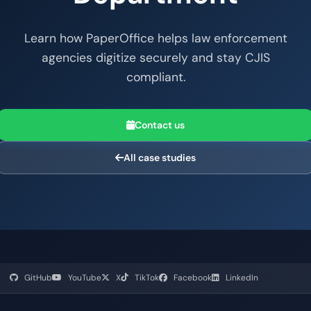
Learn how PaperOffice helps law enforcement
agencies digitize securely and stay CJIS
compliant.
Contact us
All case studies
GitHub
YouTube
X
TikTok
Facebook
LinkedIn