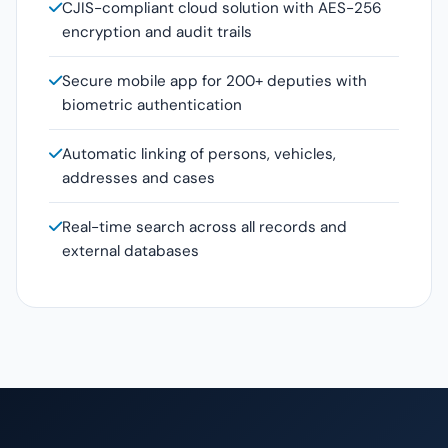
CJIS-compliant cloud solution with AES-256
encryption and audit trails
Secure mobile app for 200+ deputies with
biometric authentication
Automatic linking of persons, vehicles,
addresses and cases
Real-time search across all records and
external databases