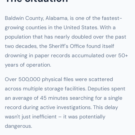
Baldwin County, Alabama, is one of the fastest-
growing counties in the United States. With a
population that has nearly doubled over the past
two decades, the Sheriff's Office found itself
drowning in paper records accumulated over 50+
years of operation.
Over 500,000 physical files were scattered
across multiple storage facilities. Deputies spent
an average of 45 minutes searching for a single
record during active investigations. This delay
wasn't just inefficient – it was potentially
dangerous.