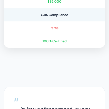
$35,000
CJIS Compliance
Partial
100% Certified