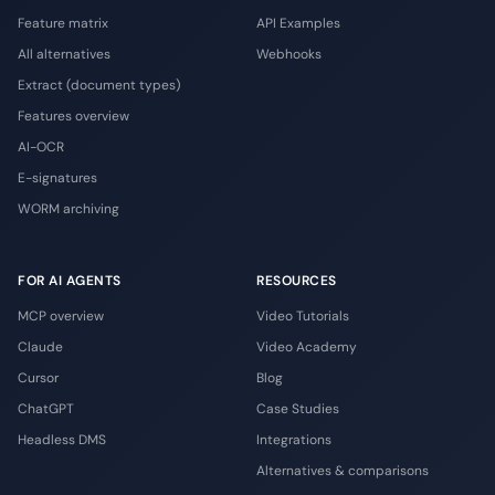
Feature matrix
API Examples
All alternatives
Webhooks
Extract (document types)
Features overview
AI-OCR
E-signatures
WORM archiving
FOR AI AGENTS
RESOURCES
MCP overview
Video Tutorials
Claude
Video Academy
Cursor
Blog
ChatGPT
Case Studies
Headless DMS
Integrations
Alternatives & comparisons