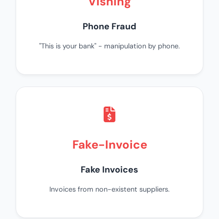
Vishing
Phone Fraud
"This is your bank" - manipulation by phone.
Fake-Invoice
Fake Invoices
Invoices from non-existent suppliers.