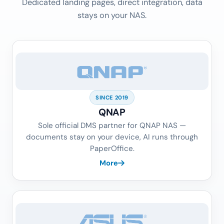
Dedicated landing pages, direct integration, data
stays on your NAS.
SINCE 2019
QNAP
Sole official DMS partner for QNAP NAS —
documents stay on your device, AI runs through
PaperOffice.
More