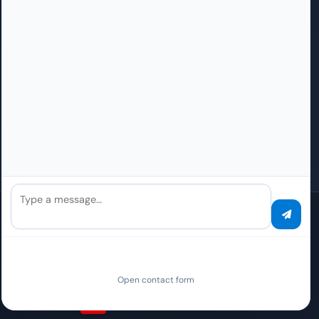
The Team
Find a partner
Locations
AI-DMS opportunities
Datacenter
Integrator
Security
Reseller
API Platform
Requirements & costs
Press
How do I become a partner?
Careers
How do I become an Elite partner?
Contact
Questions about partnership
Type a message…
Global Presence
Local sales/support contacts. The contracting party for all PaperOffice
Services worldwide is PAPEROFFICE ENTERPRISE OPERATIONS, S.L.U.,
Pamplona, Spain.
Open contact form