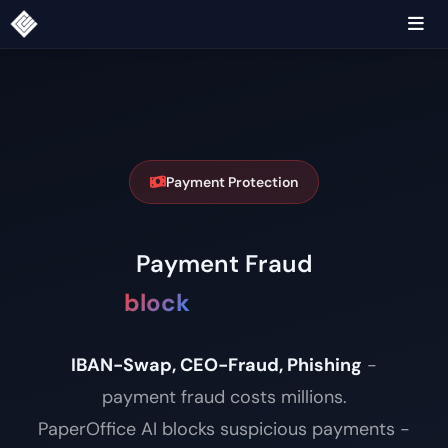
Payment Protection
Payment Fraud
block
|
IBAN-Swap, CEO-Fraud, Phishing
-
payment fraud costs millions.
PaperOffice AI blocks suspicious payments -