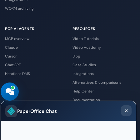
WORM archiving
FOR AI AGENTS
RESOURCES
MCP overview
Video Tutorials
Claude
Video Academy
Cursor
Blog
ChatGPT
Case Studies
Headless DMS
Integrations
Alternatives & comparisons
Help Center
Documentation
Newsletter
PaperOffice Chat
COMPANY
PARTNERS
About Us
PaperOffice Partner