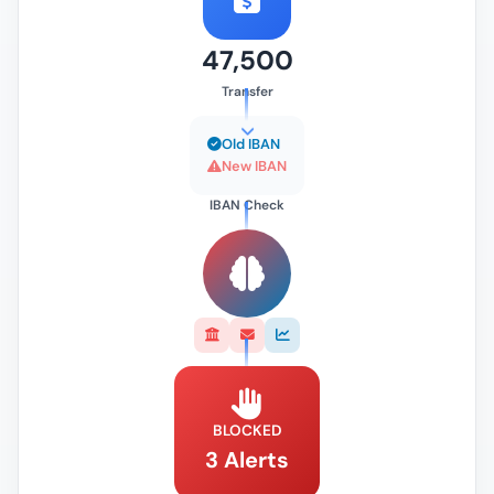
47,500
Transfer
Old IBAN
New IBAN
IBAN Check
BLOCKED
3 Alerts