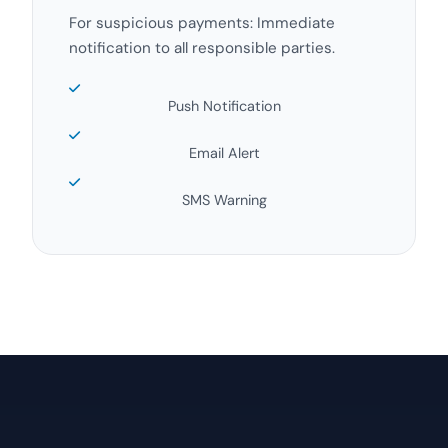
For suspicious payments: Immediate
notification to all responsible parties.
Push Notification
Email Alert
SMS Warning