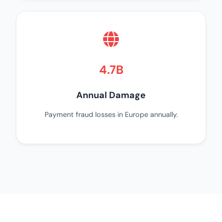
4.7B
Annual Damage
Payment fraud losses in Europe annually.