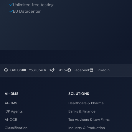
Unlimited free testing
EU Datacenter
GitHub
YouTube
X
TikTok
Facebook
LinkedIn
AI-DMS
SOLUTIONS
AI-DMS
Healthcare & Pharma
IDP Agents
Banks & Finance
AI-OCR
Tax Advisors & Law Firms
Classification
Industry & Production