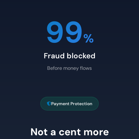
99
%
Fraud blocked
Before money flows
Payment Protection
Not a cent more