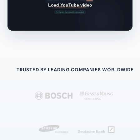
Load YouTube video
TRUSTED BY LEADING COMPANIES WORLDWIDE