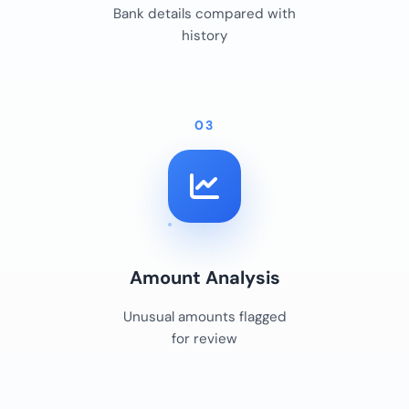
Bank details compared with
history
03
Amount Analysis
Unusual amounts flagged
for review