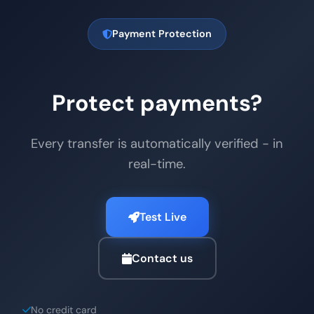
Payment Protection
Protect payments?
Every transfer is automatically verified - in
real-time.
Test Live
Contact us
No credit card