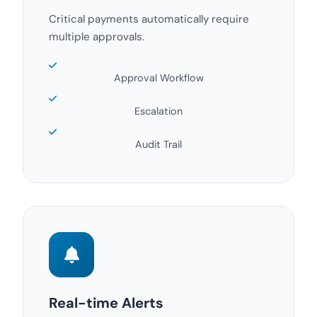
Critical payments automatically require
multiple approvals.
Approval Workflow
Escalation
Audit Trail
Real-time Alerts