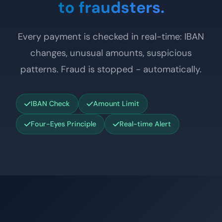
to fraudsters.
Every payment is checked in real-time: IBAN
changes, unusual amounts, suspicious
patterns. Fraud is stopped - automatically.
IBAN Check
Amount Limit
Four-Eyes Principle
Real-time Alert