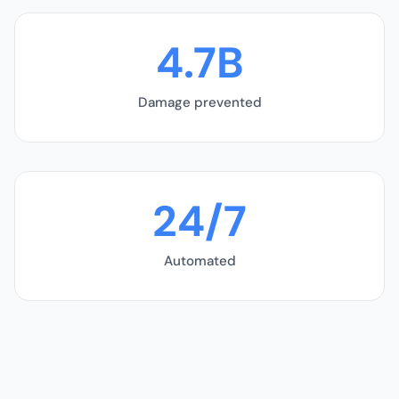
4.7B
Damage prevented
24/7
Automated