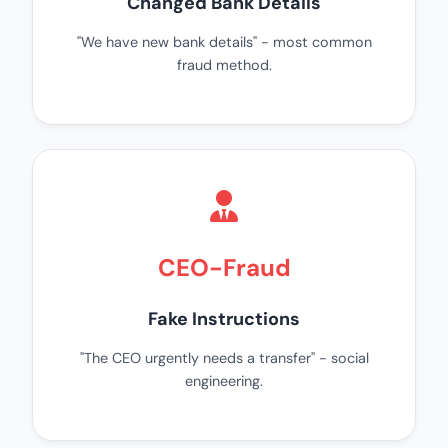
Changed Bank Details
"We have new bank details" - most common
fraud method.
CEO-Fraud
Fake Instructions
"The CEO urgently needs a transfer" - social
engineering.