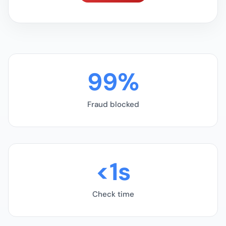
99%
Fraud blocked
<1s
Check time