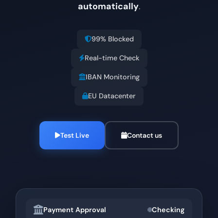
automatically
.
99% Blocked
Real-time Check
IBAN Monitoring
EU Datacenter
Test Live
Contact us
Payment Approval
Checking