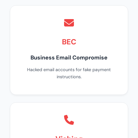
BEC
Business Email Compromise
Hacked email accounts for fake payment
instructions.