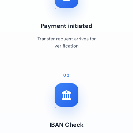
Payment initiated
Transfer request arrives for
verification
02
IBAN Check