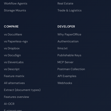
Workflow Agents
Real Estate
Storage Mounts
Trade & Logistics
COMPARE
DEVELOPER
vs DocuWare
Why PaperOffice
vs Paperless-ngx
Authentication
vs Dropbox
llms.txt
vs DocuSign
Publishable Keys
vs ElevenLabs
MCP Server
vs Descript
Postman Collection
Feature matrix
API Examples
All alternatives
Webhooks
Extract (document types)
Features overview
AI-OCR
E-signatures