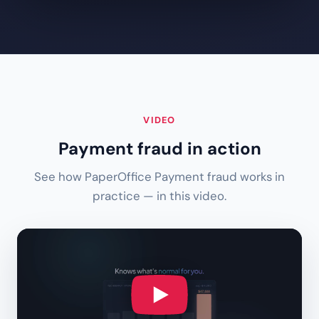
VIDEO
Payment fraud in action
See how PaperOffice Payment fraud works in
practice — in this video.