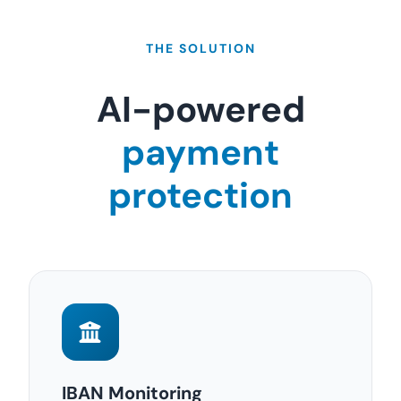
THE SOLUTION
AI-powered
payment
protection
IBAN Monitoring