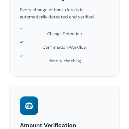
Every change of bank details is
automatically detected and verified.
Change Detection
Confirmation Workflow
History Matching
Amount Verification