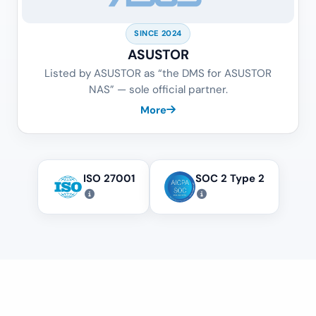
SINCE 2024
ASUSTOR
Listed by ASUSTOR as “the DMS for ASUSTOR
NAS” — sole official partner.
More
ISO 27001
SOC 2 Type 2