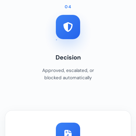
04
Decision
Approved, escalated, or
blocked automatically