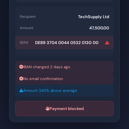
TechSupply Ltd
Recipient
47,500.00
Amount
DE89 3704 0044 0532 0130 00
IBAN
IBAN changed 2 days ago
No email confirmation
Amount 340% above average
Payment blocked