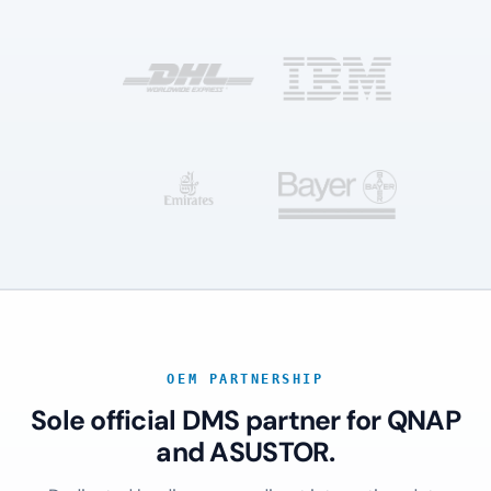
OEM PARTNERSHIP
Sole official DMS partner for QNAP
and ASUSTOR.