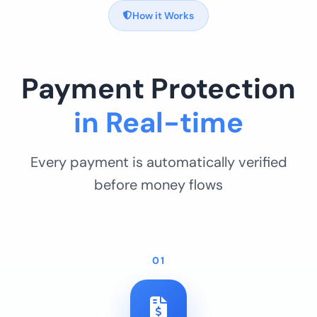
How it Works
Payment Protection
in Real-time
Every payment is automatically verified
before money flows
01