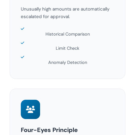
Unusually high amounts are automatically
escalated for approval.
Historical Comparison
Limit Check
Anomaly Detection
Four-Eyes Principle