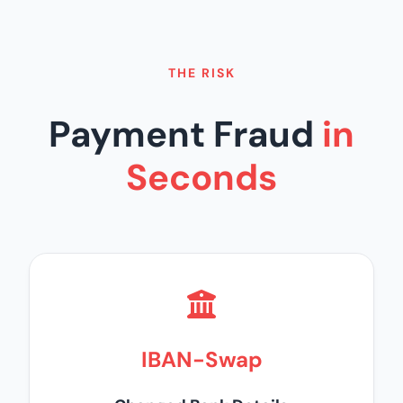
THE RISK
Payment Fraud
in
Seconds
IBAN-Swap