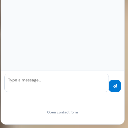
Type a message…
Open contact form
SCROLL TO EXPLORE