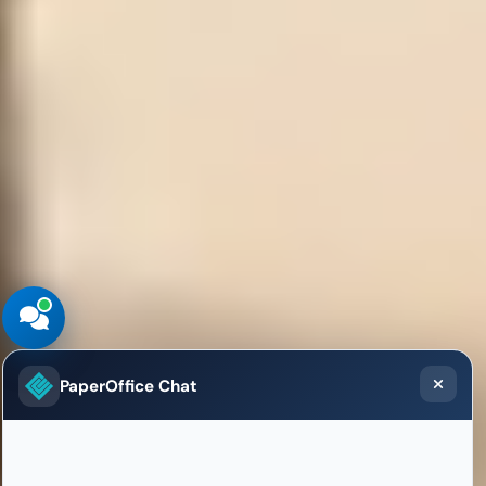
PaperOffice Chat