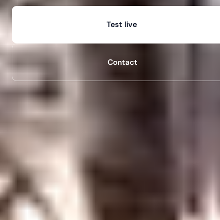
Test live
Contact