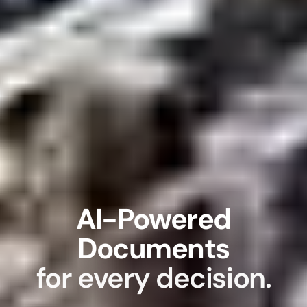
AI-Powered
Documents
for every decision.