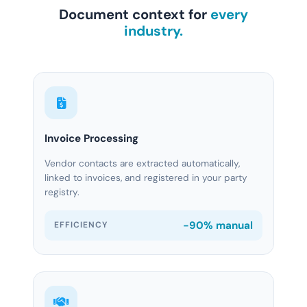
Document context for
every
industry.
Invoice Processing
Vendor contacts are extracted automatically,
linked to invoices, and registered in your party
registry.
-90% manual
EFFICIENCY