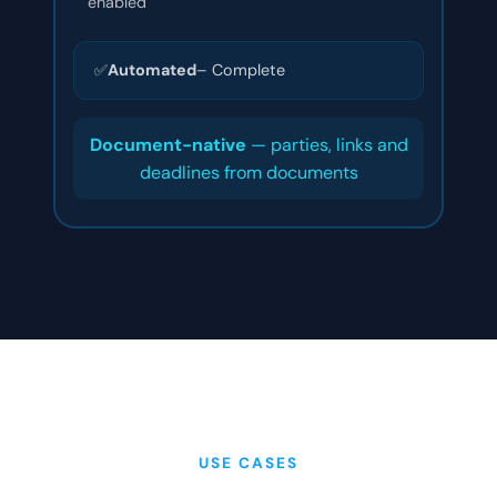
enabled
✅
Automated
– Complete
Document-native
— parties, links and
deadlines from documents
USE CASES