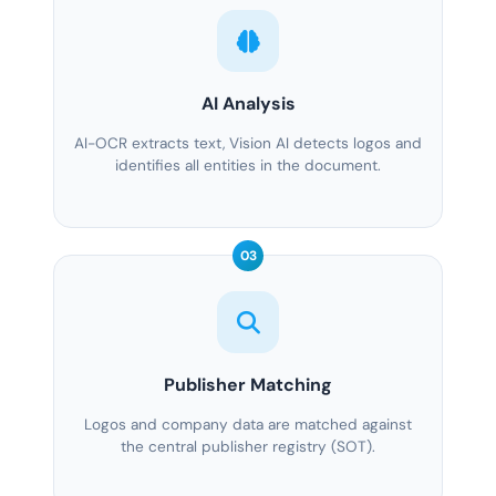
AI Analysis
AI-OCR extracts text, Vision AI detects logos and
identifies all entities in the document.
03
Publisher Matching
Logos and company data are matched against
the central publisher registry (SOT).