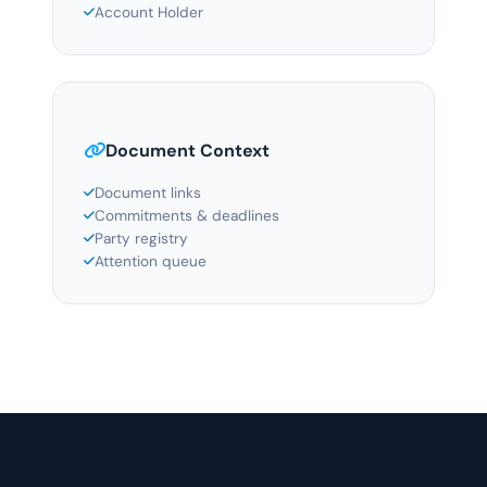
Account Holder
Document Context
Document links
Commitments & deadlines
Party registry
Attention queue