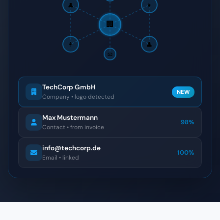
👤
👩
🏢
👨
👤
📧
TechCorp GmbH
NEW
Company • logo detected
Max Mustermann
98%
Contact • from invoice
info@techcorp.de
100%
Email • linked