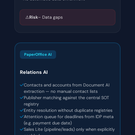
⚠️
Risk
– Data gaps
PaperOffice AI
Relations AI
Contacts and accounts from Document AI
extraction — no manual contact lists
Publisher matching against the central SOT
registry
Entity resolution without duplicate registries
Attention queue for deadlines from IDP meta
(e.g. payment due date)
Sales Lite (pipeline/leads) only when explicitly