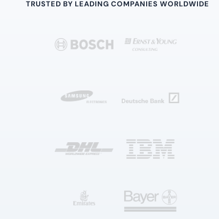
TRUSTED BY LEADING COMPANIES WORLDWIDE