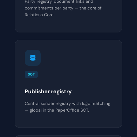
Party registry, document links and
commitments per party — the core of
Relations Core.
SOT
Publisher registry
Central sender registry with logo matching
— global in the PaperOffice SOT.