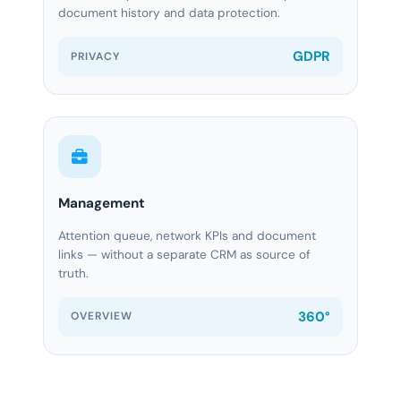
document history and data protection.
GDPR
PRIVACY
Management
Attention queue, network KPIs and document
links — without a separate CRM as source of
truth.
360°
OVERVIEW