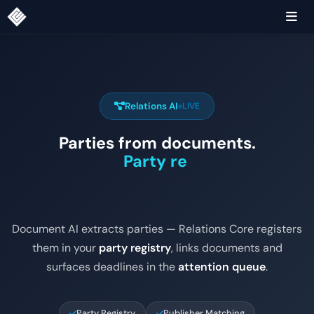
Relations AI
LIVE
Parties from documents.
Party registry.
|
Document AI extracts parties — Relations Core registers
them in your
party registry
, links documents and
surfaces deadlines in the
attention queue
.
Party Registry
Publisher Matching