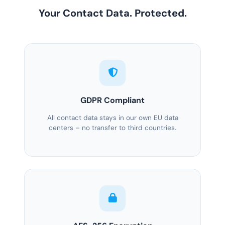
Your Contact Data. Protected.
GDPR Compliant
All contact data stays in our own EU data
centers – no transfer to third countries.