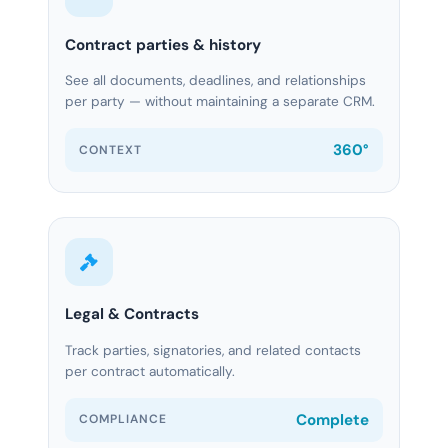
Contract parties & history
See all documents, deadlines, and relationships
per party — without maintaining a separate CRM.
360°
CONTEXT
Legal & Contracts
Track parties, signatories, and related contacts
per contract automatically.
Complete
COMPLIANCE