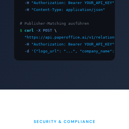
-H
"Authorization: Bearer YOUR_API_KEY"
 \

-H
"Content-Type: application/json"
# Publisher-Matching ausführen
$
curl
-X POST
 \

"https://api.paperoffice.ai/v1/relations/matc
-H
"Authorization: Bearer YOUR_API_KEY"
 \

-d
'{"logo_url": "...", "company_name": "Tech
SECURITY & COMPLIANCE