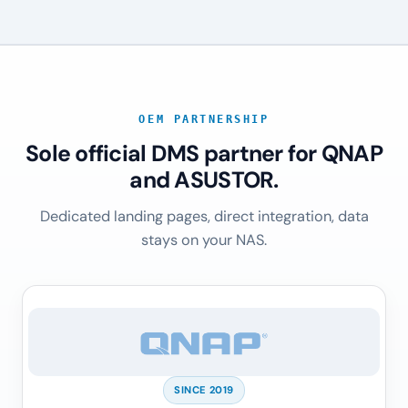
OEM PARTNERSHIP
Sole official DMS partner for QNAP
and ASUSTOR.
Dedicated landing pages, direct integration, data
stays on your NAS.
SINCE 2019