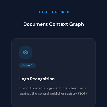
CORE FEATURES
Document Context Graph
Vision AI
Logo Recognition
Vision AI detects logos and matches them
against the central publisher registry (SOT).