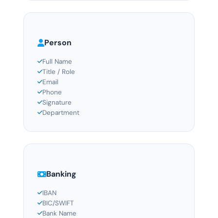
Person
Full Name
Title / Role
Email
Phone
Signature
Department
Banking
IBAN
BIC/SWIFT
Bank Name