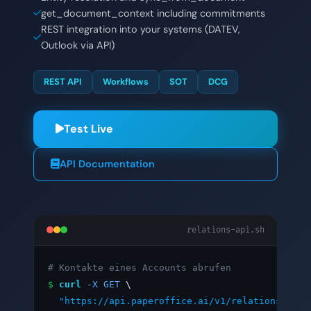
get_document_context including commitments
REST integration into your systems (DATEV,
Outlook via API)
REST API
Workflows
SOT
DCG
Test Live
API Documentation
relations-api.sh
# Kontakte eines Accounts abrufen
$
curl
-X GET
 \

"https://api.paperoffice.ai/v1/relations/list