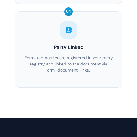
04
Party Linked
Extracted parties are registered in your party
registry and linked to the document via
crm_document_links.