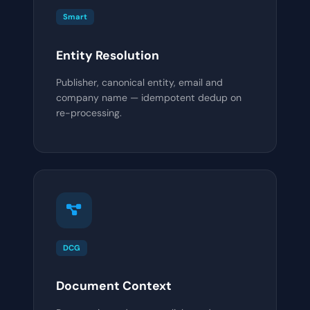
Smart
Entity Resolution
Publisher, canonical entity, email and
company name — idempotent dedup on
re-processing.
DCG
Document Context