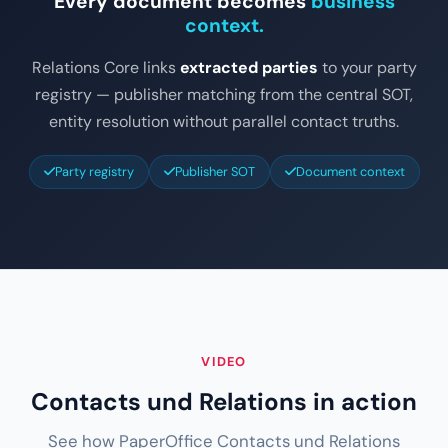
Every document becomes
business
context.
Relations Core links
extracted parties
to your party
registry — publisher matching from the central SOT,
entity resolution without parallel contact truths.
Party registry
Publisher SOT
Document context
VIDEO
Contacts und Relations in action
See how PaperOffice Contacts und Relations