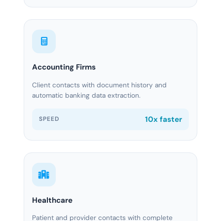
Accounting Firms
Client contacts with document history and
automatic banking data extraction.
10x faster
SPEED
Healthcare
Patient and provider contacts with complete