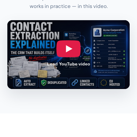
works in practice — in this video.
Load YouTube video