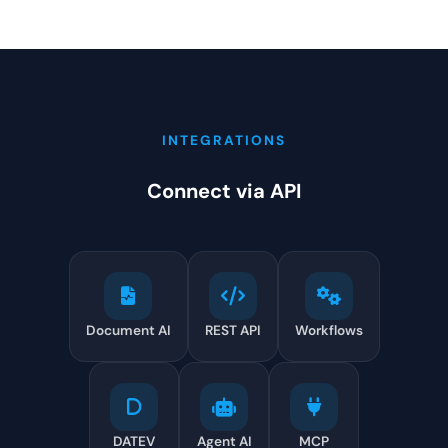
INTEGRATIONS
Connect via API
Document AI
REST API
Workflows
DATEV
Agent AI
MCP