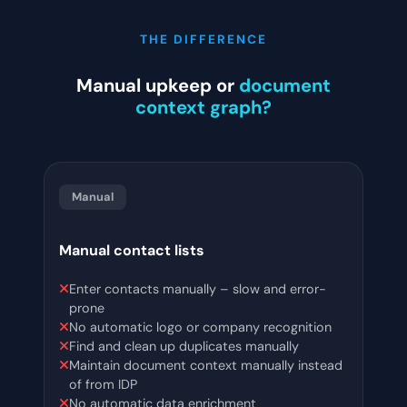
THE DIFFERENCE
Manual upkeep or
document
context graph?
Manual
Manual contact lists
Enter contacts manually – slow and error-
prone
No automatic logo or company recognition
Find and clean up duplicates manually
Maintain document context manually instead
of from IDP
No automatic data enrichment