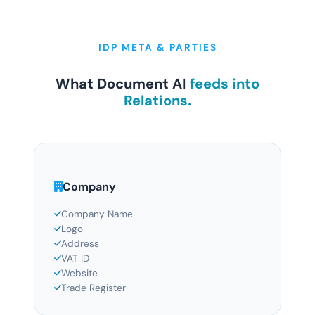
IDP META & PARTIES
What Document AI
feeds into
Relations.
Company
Company Name
Logo
Address
VAT ID
Website
Trade Register