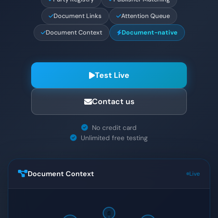
Document Links
Attention Queue
Document Context
Document-native
Test Live
Contact us
No credit card
Unlimited free testing
Document Context
Live
📄