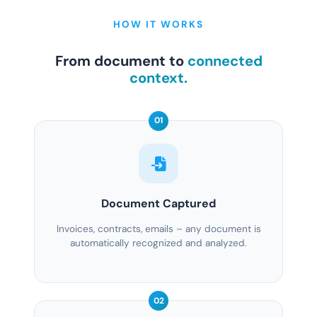
HOW IT WORKS
From document to
connected
context.
01
Document Captured
Invoices, contracts, emails – any document is
automatically recognized and analyzed.
02