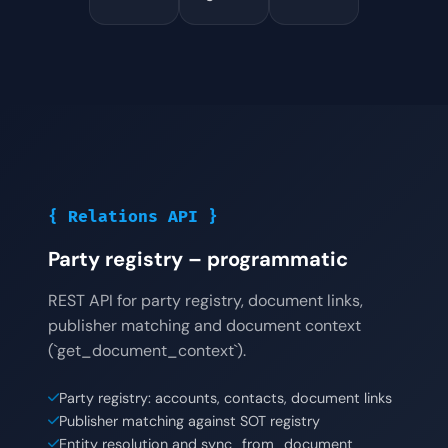
{ Relations API }
Party registry – programmatic
REST API for party registry, document links,
publisher matching and document context
(`get_document_context`).
Party registry: accounts, contacts, document links
Publisher matching against SOT registry
Entity resolution and sync_from_document