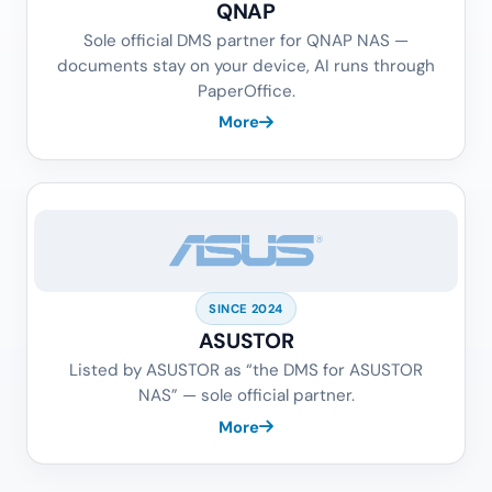
QNAP
Sole official DMS partner for QNAP NAS —
documents stay on your device, AI runs through
PaperOffice.
More
SINCE 2024
ASUSTOR
Listed by ASUSTOR as “the DMS for ASUSTOR
NAS” — sole official partner.
More