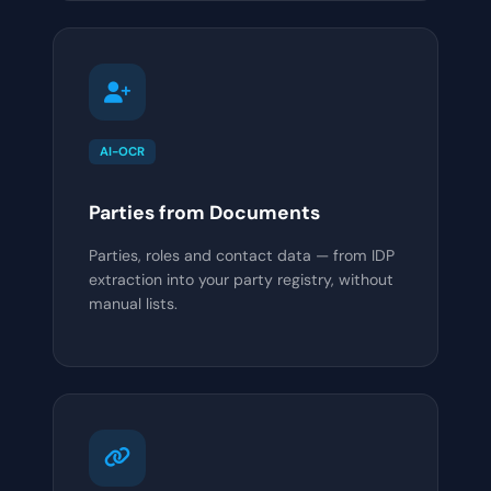
AI-OCR
Parties from Documents
Parties, roles and contact data — from IDP
extraction into your party registry, without
manual lists.