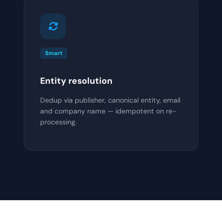
Smart
Entity resolution
Dedup via publisher, canonical entity, email
and company name — idempotent on re-
processing.