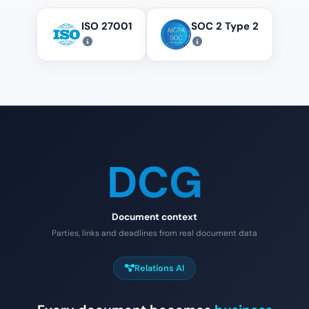
ISO 27001
SOC 2 Type 2
DCG
Document context
Parties, links and deadlines from real document data
Relations AI