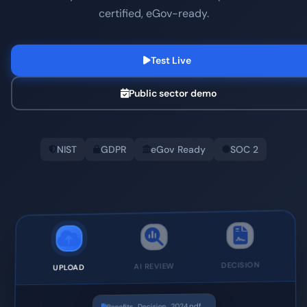
certified, eGov-ready.
Test Live
Public sector demo
NIST
GDPR
eGov Ready
SOC 2
DECISION
AI REVIEW
UPLOAD
Benefits_Decision_2024.pdf