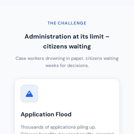
THE CHALLENGE
Administration at its limit –
citizens waiting
Case workers drowning in paper, citizens waiting
weeks for decisions.
Application Flood
Thousands of applications piling up.