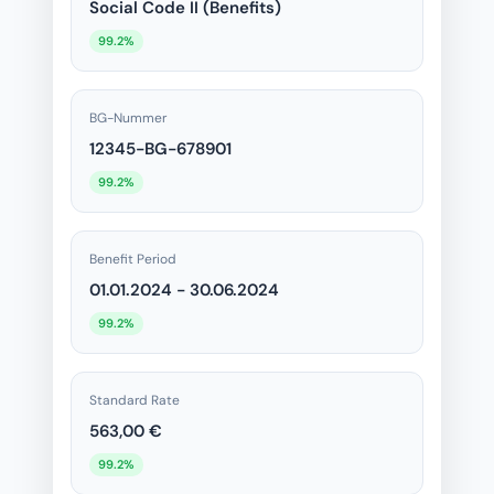
Social Code II (Benefits)
99.2%
BG-Nummer
12345-BG-678901
99.2%
Benefit Period
01.01.2024 - 30.06.2024
99.2%
Standard Rate
563,00 €
99.2%