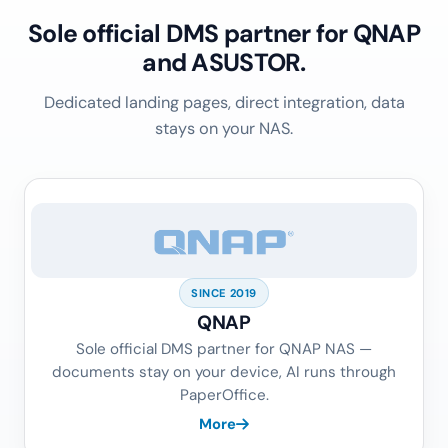
Sole official DMS partner for QNAP
and ASUSTOR.
Dedicated landing pages, direct integration, data
stays on your NAS.
SINCE 2019
QNAP
Sole official DMS partner for QNAP NAS —
documents stay on your device, AI runs through
PaperOffice.
More