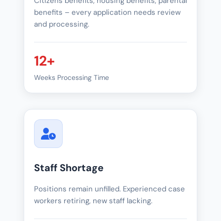
Citizens benefits, housing benefits, parental
benefits – every application needs review
and processing.
12+
Weeks Processing Time
Staff Shortage
Positions remain unfilled. Experienced case
workers retiring, new staff lacking.