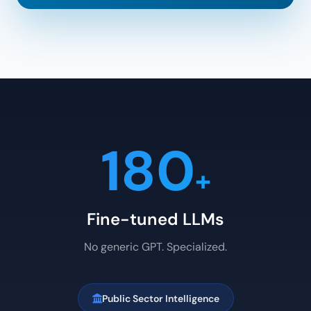
180
+
Fine-tuned LLMs
No generic GPT. Specialized.
Public Sector Intelligence