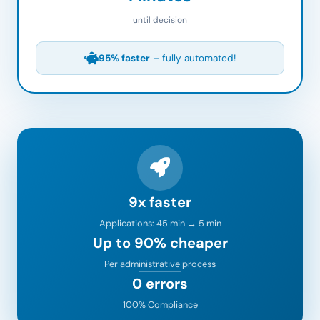
until decision
95% faster
– fully automated!
9x faster
Applications: 45 min → 5 min
Up to 90% cheaper
Per administrative process
0 errors
100% Compliance