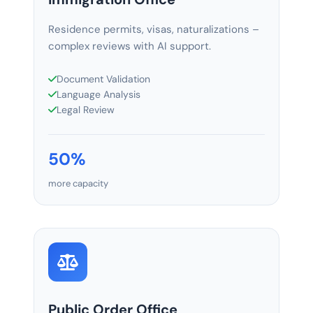
Residence permits, visas, naturalizations –
complex reviews with AI support.
Document Validation
Language Analysis
Legal Review
50%
more capacity
Public Order Office