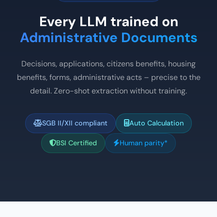
Every LLM trained on
Administrative Documents
Decisions, applications, citizens benefits, housing
benefits, forms, administrative acts – precise to the
detail. Zero-shot extraction without training.
SGB II/XII compliant
Auto Calculation
BSI Certified
Human parity*