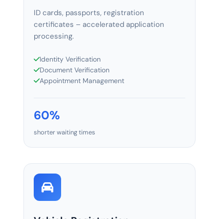
ID cards, passports, registration
certificates – accelerated application
processing.
Identity Verification
Document Verification
Appointment Management
60%
shorter waiting times