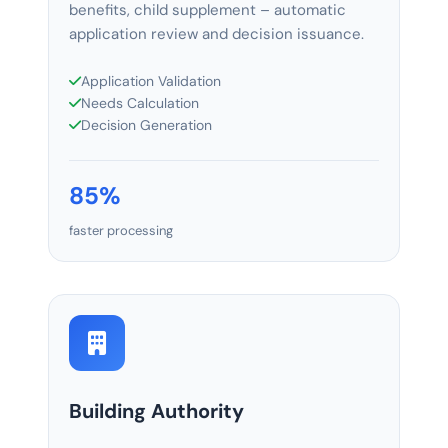
benefits, child supplement – automatic
application review and decision issuance.
Application Validation
Needs Calculation
Decision Generation
85%
faster processing
Building Authority