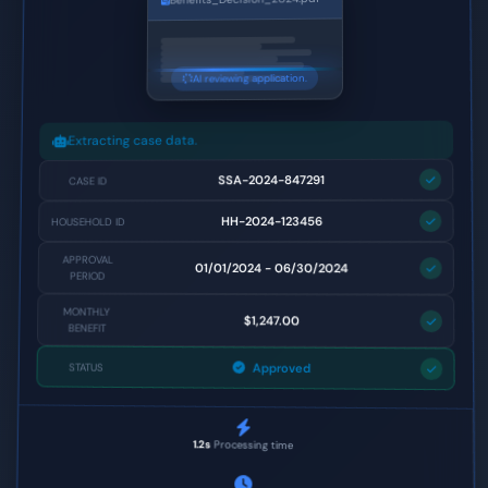
AI reviewing application.
Extracting case data.
SSA-2024-847291
CASE ID
HH-2024-123456
HOUSEHOLD ID
APPROVAL
01/01/2024 - 06/30/2024
PERIOD
MONTHLY
$1,247.00
BENEFIT
Approved
STATUS
1.2s
Processing time