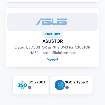
SINCE 2024
ASUSTOR
Listed by ASUSTOR as “the DMS for ASUSTOR
NAS” — sole official partner.
More
ISO 27001
SOC 2 Type 2