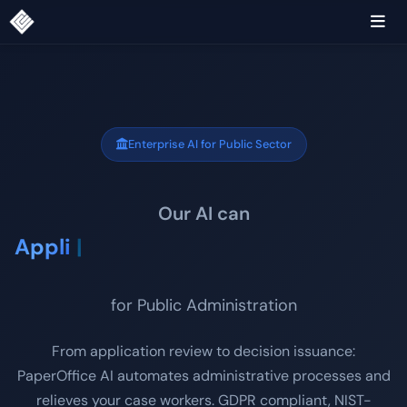
Enterprise AI for Public Sector
Our AI can
Application processin
|
for Public Administration
From application review to decision issuance:
PaperOffice AI automates administrative processes and
relieves your case workers. GDPR compliant, NIST-