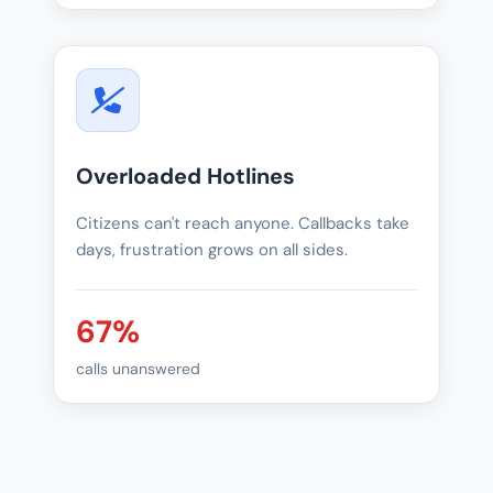
Overloaded Hotlines
Citizens can't reach anyone. Callbacks take
days, frustration grows on all sides.
67%
calls unanswered