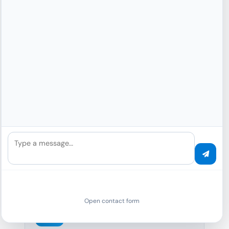
FOI requests, GDPR Art. 15, court
proceedings – automatic redaction of
personal data.
GDPR Disclosure (Art. 15)
FOI Requests
Public Publication
Court Proceedings
100%
Type a message…
GDPR compliant
Open contact form