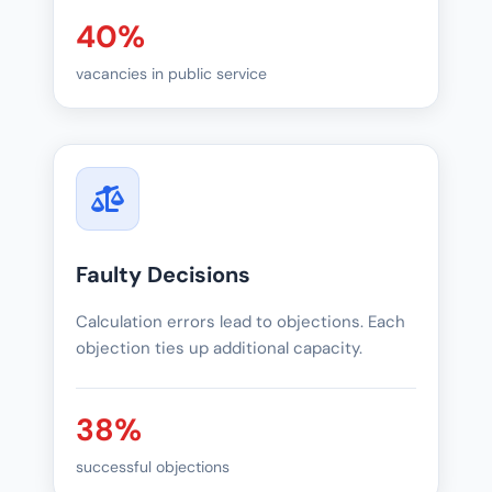
40%
vacancies in public service
Faulty Decisions
Calculation errors lead to objections. Each
objection ties up additional capacity.
38%
successful objections