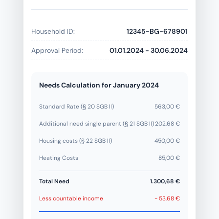
Household ID:
12345-BG-678901
Approval Period:
01.01.2024 - 30.06.2024
Needs Calculation for January 2024
Standard Rate (§ 20 SGB II)
563,00 €
Additional need single parent (§ 21 SGB II)
202,68 €
Housing costs (§ 22 SGB II)
450,00 €
Heating Costs
85,00 €
Total Need
1.300,68 €
Less countable income
- 53,68 €