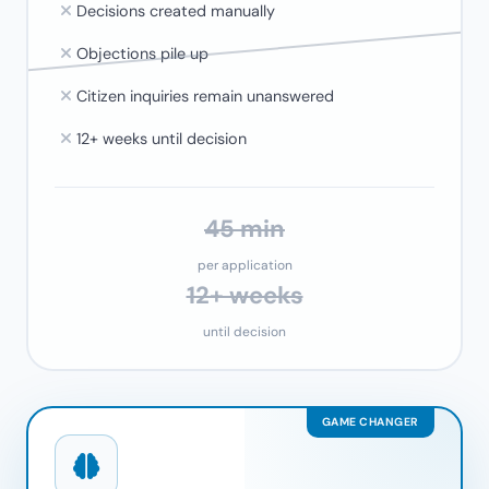
Decisions created manually
Objections pile up
Citizen inquiries remain unanswered
12+ weeks until decision
45 min
per application
12+ weeks
until decision
GAME CHANGER