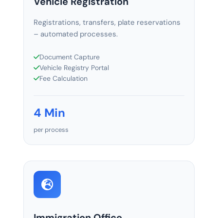
Vehicle Registration
Registrations, transfers, plate reservations
– automated processes.
Document Capture
Vehicle Registry Portal
Fee Calculation
4 Min
per process
Immigration Office