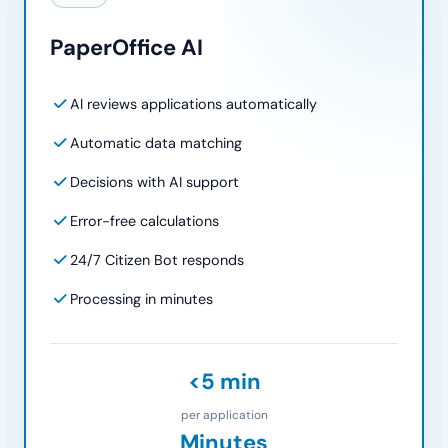
PaperOffice AI
AI reviews applications automatically
Automatic data matching
Decisions with AI support
Error-free calculations
24/7 Citizen Bot responds
Processing in minutes
<5 min
per application
Minutes