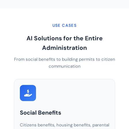
USE CASES
AI Solutions for the Entire
Administration
From social benefits to building permits to citizen
communication
Social Benefits
Citizens benefits, housing benefits, parental