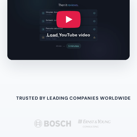
Load YouTube video
TRUSTED BY LEADING COMPANIES WORLDWIDE