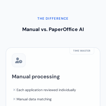
THE DIFFERENCE
Manual vs.
PaperOffice AI
TIME WASTER
Manual processing
Each application reviewed individually
Manual data matching