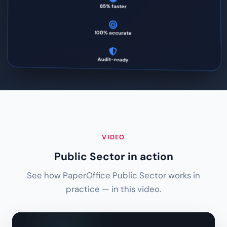
85% faster
100% accurate
Audit-ready
VIDEO
Public Sector in action
See how PaperOffice Public Sector works in
practice — in this video.