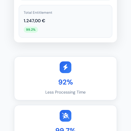
Total Entitlement
1.247,00 €
99.2%
92%
Less Processing Time
99,7%