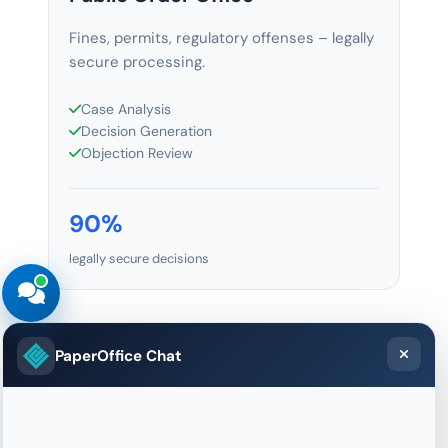
Fines, permits, regulatory offenses – legally
secure processing.
Case Analysis
Decision Generation
Objection Review
90%
legally secure decisions
PaperOffice Chat
AI Document Anonymization