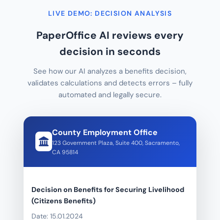
LIVE DEMO: DECISION ANALYSIS
PaperOffice AI reviews every
decision in seconds
See how our AI analyzes a benefits decision,
validates calculations and detects errors – fully
automated and legally secure.
County Employment Office
123 Government Plaza, Suite 400, Sacramento,
CA 95814
Decision on Benefits for Securing Livelihood
(Citizens Benefits)
Date: 15.01.2024