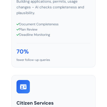
Building applications, permits, usage
changes – AI checks completeness and
plausibility.
Document Completeness
Plan Review
Deadline Monitoring
70%
fewer follow-up queries
Citizen Services