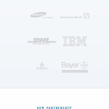
OEM PARTNERSHIP