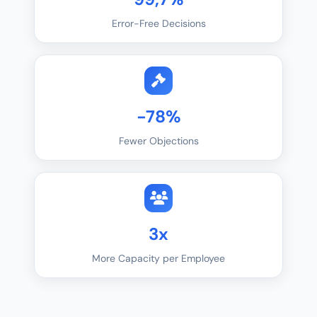
Error-Free Decisions
-78%
Fewer Objections
3x
More Capacity per Employee