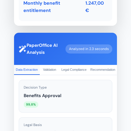
Monthly benefit
1.247,00
entitlement
€
PaperOffice AI
Analyzed in 2.3 seconds
Analysis
Data Extraction
Validation
Legal Compliance
Recommendation
Decision Type
Benefits Approval
99,8%
Legal Basis