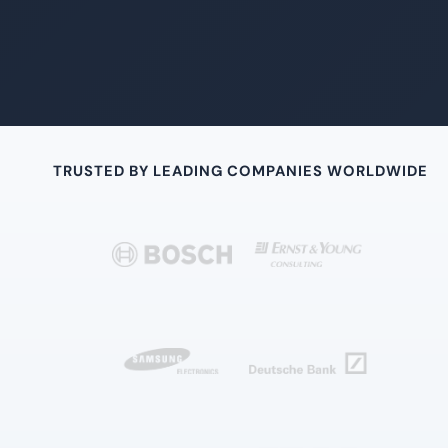
TRUSTED BY LEADING COMPANIES WORLDWIDE