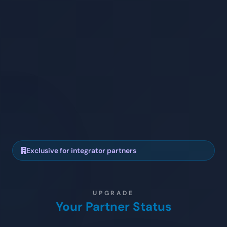
Exclusive for integrator partners
UPGRADE
Your Partner Status