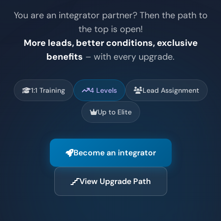
You are an integrator partner? Then the path to
the top is open!
More leads, better conditions, exclusive
benefits
– with every upgrade.
1:1 Training
4 Levels
Lead Assignment
Up to Elite
Become an integrator
View Upgrade Path