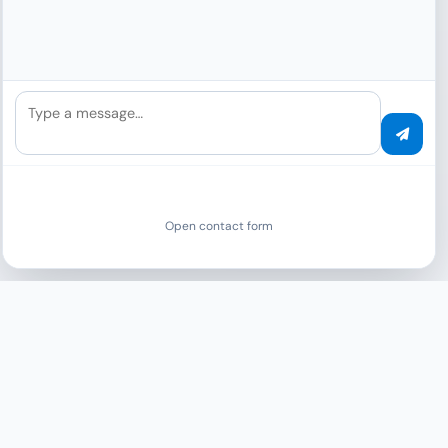
ASUSTOR
Listed by ASUSTOR as “the DMS for ASUSTOR
NAS” — sole official partner.
Type a message…
More
ISO 27001
SOC 2 Type 2
Open contact form
EXCLUSIVE FOR INTEGRATOR PARTNERS