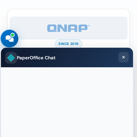
SINCE 2019
QNAP
PaperOffice Chat
Sole official DMS partner for QNAP NAS —
documents stay on your device, AI runs through
PaperOffice.
More
SINCE 2024