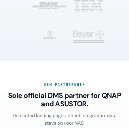
OEM PARTNERSHIP
Sole official DMS partner for QNAP
and ASUSTOR.
Dedicated landing pages, direct integration, data
stays on your NAS.