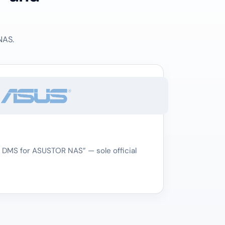
NAS.
 DMS for ASUSTOR NAS” — sole official