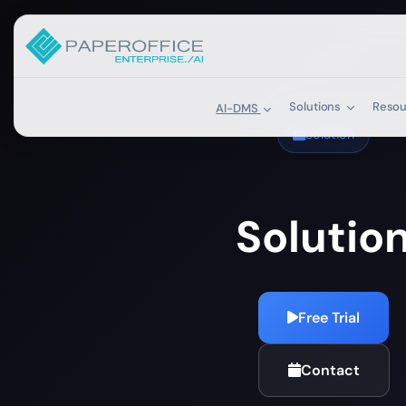
Solutions
Reso
AI-DMS
Solution
Solutio
Free Trial
Contact