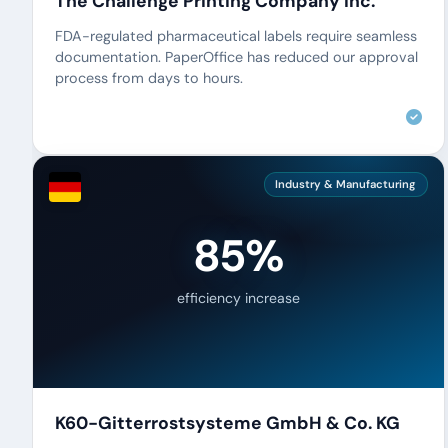
The Challenge Printing Company Inc.
FDA-regulated pharmaceutical labels require seamless
documentation. PaperOffice has reduced our approval
process from days to hours.
Industry & Manufacturing
85%
efficiency increase
K60-Gitterrostsysteme GmbH & Co. KG