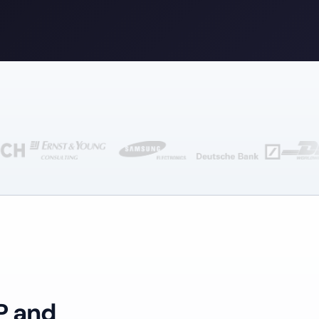
P and