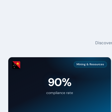
Discover
Mining & Resources
90%
compliance rate