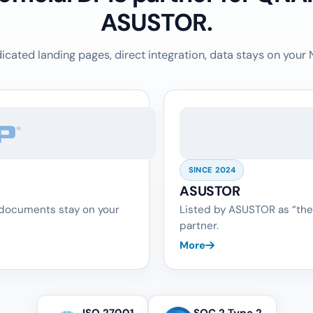
ASUSTOR.
icated landing pages, direct integration, data stays on your 
SINCE 2024
ASUSTOR
 documents stay on your
Listed by ASUSTOR as “the
partner.
More
ISO 27001
SOC 2 Type 2