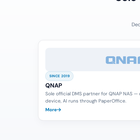
Ded
SINCE 2019
QNAP
Sole official DMS partner for QNAP NAS —
device, AI runs through PaperOffice.
More