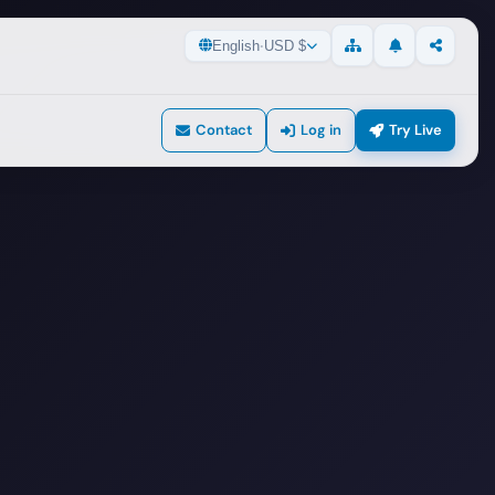
English
·
USD $
Updates
Share
Sitemap
Contact
Log in
Try Live