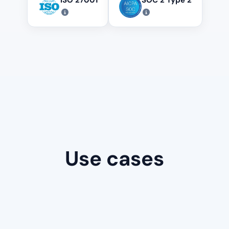
Use cases