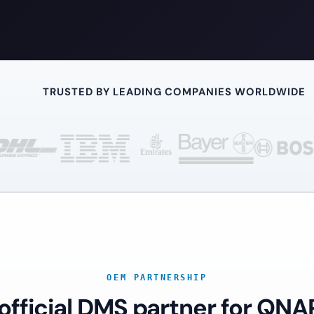
TRUSTED BY LEADING COMPANIES WORLDWIDE
OEM PARTNERSHIP
 official DMS partner for QNA