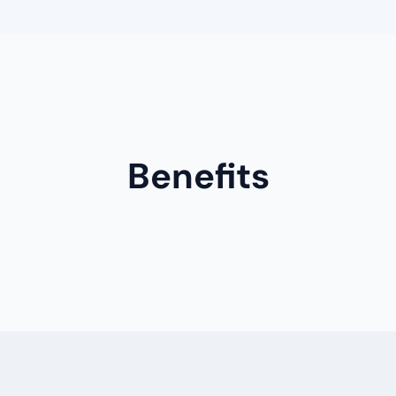
Benefits