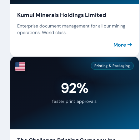
Kumul Minerals Holdings Limited
Enterprise document management for all our mining
operations. World class.
More
Printing & Packaging
92%
faster print approvals