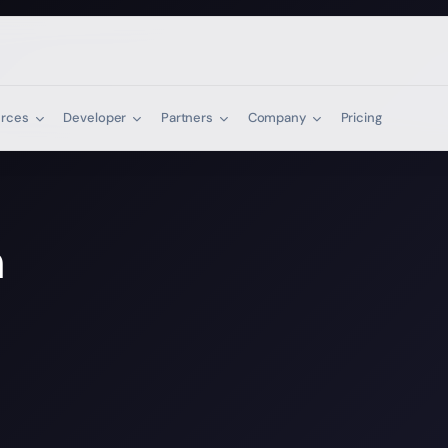
urces
Developer
Partners
Company
Pricing
n