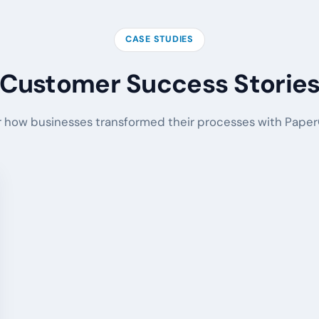
CASE STUDIES
Customer Success Storie
 how businesses transformed their processes with PaperO