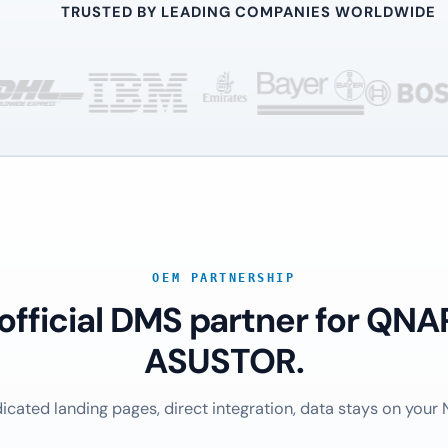
TRUSTED BY LEADING COMPANIES WORLDWIDE
OEM PARTNERSHIP
 official DMS partner for QNA
ASUSTOR.
icated landing pages, direct integration, data stays on your 