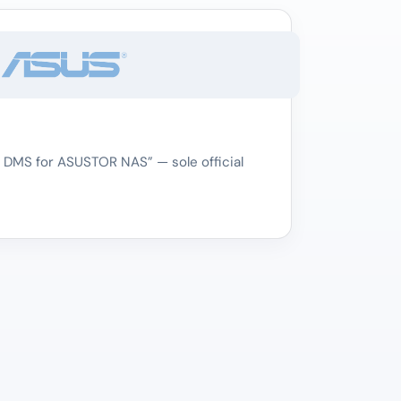
 DMS for ASUSTOR NAS” — sole official