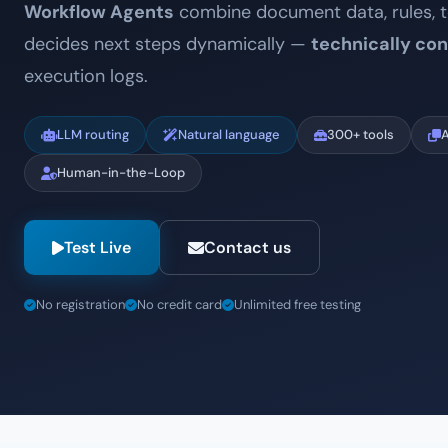
Workflow Agents
combine document data, rules, t
decides next steps dynamically —
technically con
execution logs.
LLM routing
Natural language
300+ tools
A
Human-in-the-Loop
Test Live
Contact us
No registration
No credit card
Unlimited free testing