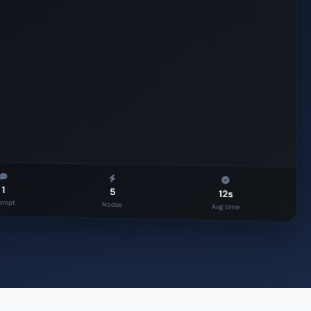
Approval
ERP
1
5
12s
ompt
Nodes
Avg time