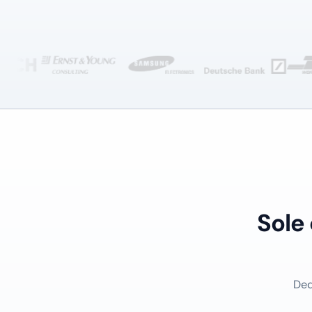
Sole
Ded