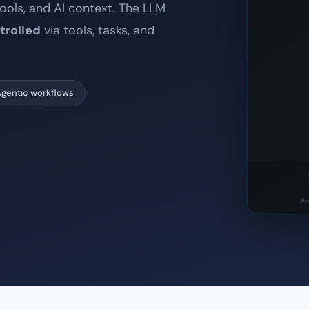
ools, and AI context. The LLM
trolled
via tools, tasks, and
gentic workflows
Pr