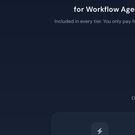
for Workflow Age
Included in every tier. You only pay 
D