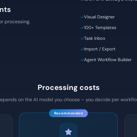
PII Redaction. The desi
inbox are
always inc
nts
Visual Designer
for processing.
100+ Templates
Task Inbox
Import / Export
Agent Workflow Builder
Processing costs
epends on the AI model you choose – you decide per workfl
Recommended