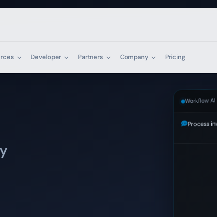
urces
Developer
Partners
Company
Pricing
Workflow AI
Process in
AI generati
ly
mail
|