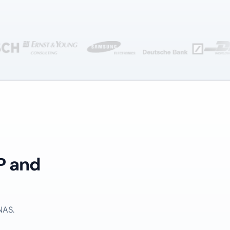
P and
NAS.