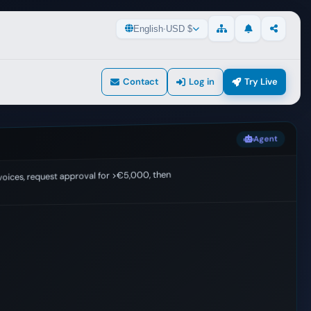
English
·
USD $
Updates
Share
Sitemap
Contact
Log in
Try Live
Agent
voices, request approval for >€5,000, then export to ERP
ng.