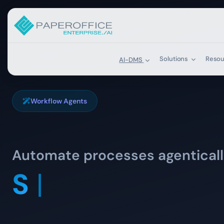
Solutions
Reso
AI-DMS
Workflow Agents
Automate processes agentical
Sort incoming 