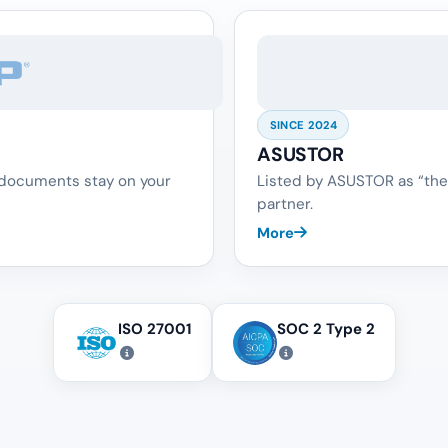
SINCE 2024
ASUSTOR
 documents stay on your
Listed by ASUSTOR as “the
partner.
More
ISO 27001
SOC 2 Type 2