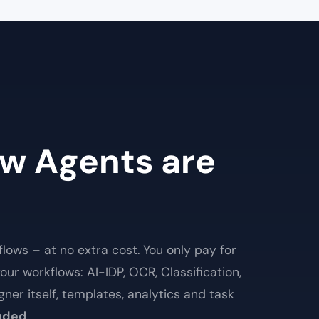
w Agents are
lows – at no extra cost. You only pay for
our workflows: AI-IDP, OCR, Classification,