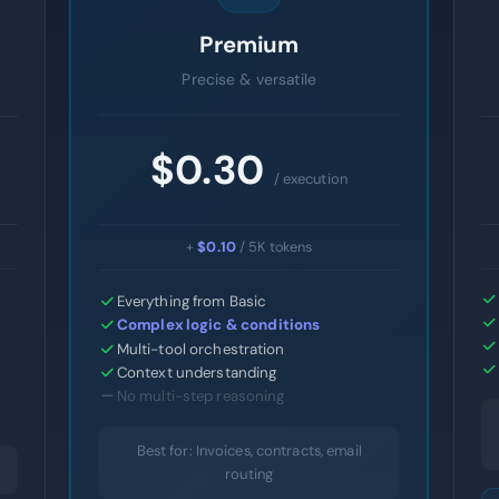
Premium
Precise & versatile
$0.30
/ execution
+
$0.10
/ 5K tokens
Everything from Basic
Complex logic & conditions
Multi-tool orchestration
Context understanding
No multi-step reasoning
Best for: Invoices, contracts, email