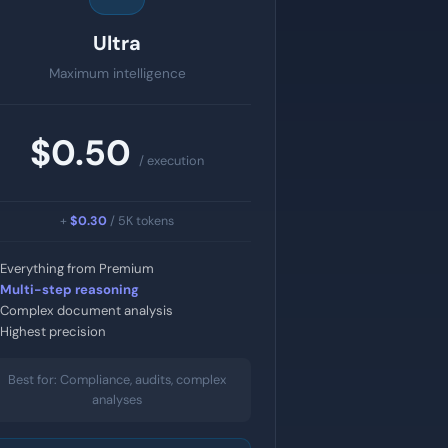
Ultra
Maximum intelligence
$0.50
/ execution
+
$0.30
/ 5K tokens
Everything from Premium
Multi-step reasoning
Complex document analysis
Highest precision
Best for: Compliance, audits, complex
analyses