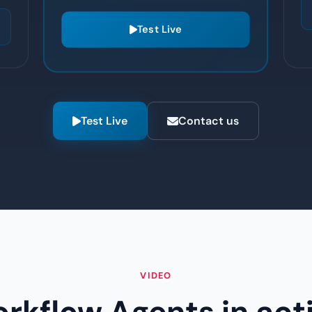
routing
Test Live
Test Live
Contact us
VIDEO