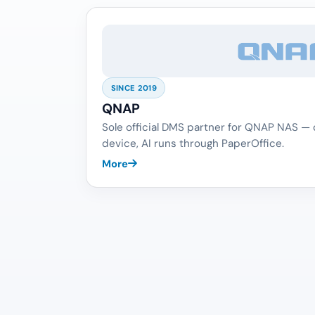
SINCE 2019
QNAP
Sole official DMS partner for QNAP NAS —
device, AI runs through PaperOffice.
More