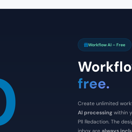
Workflow AI – Free
Workflo
0
free.
Create unlimited workf
AI processing
within y