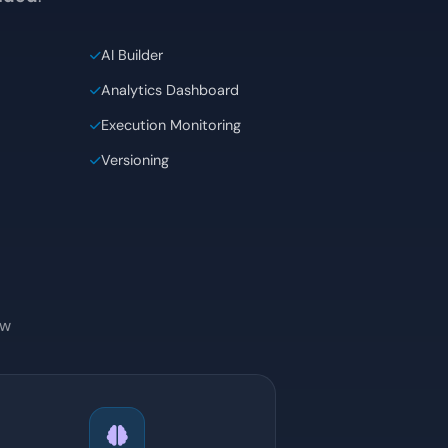
gner itself, templates, analytics and task
luded
.
AI Builder
Analytics Dashboard
Execution Monitoring
Versioning
ow