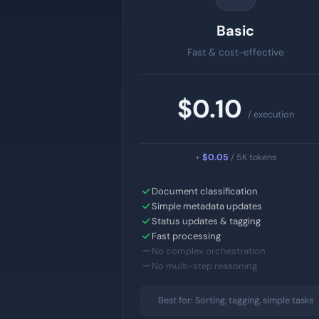
Basic
Fast & cost-effective
$0.10
/ execution
+
$0.05
/ 5K tokens
Document classification
Simple metadata updates
Status updates & tagging
Fast processing
No complex orchestration
No multi-step reasoning